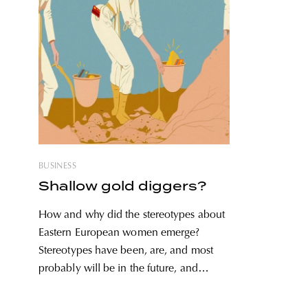
BUSINESS
Shallow gold diggers?
How and why did the stereotypes about
Eastern European women emerge?
Stereotypes have been, are, and most
probably will be in the future, and
females are highly affected by them:
there are stereotypes based on women’s