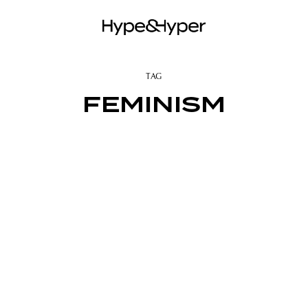
TAG
FEMINISM