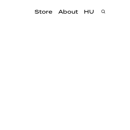
Store
About
HU