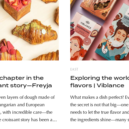
EAST
chapter in the
Exploring the worl
ant story—Freyja
flavors | Viblance
en layers of dough made of
What makes a dish perfect? E
Hungarian and European
the secret is not that big—one
s, with incredible care—the
needs to let the true flavor an
e croissant story has been a
the ingredients shine—many sti
te of the audience since 2019,
along the way. Luckily, Vibla