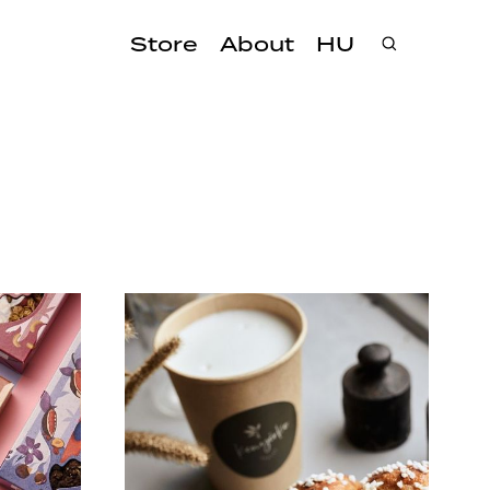
Store
About
HU