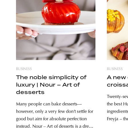
BUSINESS
BUSINESS
The noble simplicity of
A new 
luxury | Nour – Art of
croiss
desserts
Twenty-sev
Many people can bake desserts—
the best 
however, only a very few don’t settle for
ingredient
good but aim for absolute perfection
Freyja – th
instead. Nour – Art of desserts is a dream
true favori