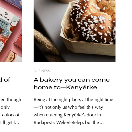
BUSINESS
d of
A bakery you can come
home to—Kenyérke
ven though
Being at the right place, at the right time
 only
—it’s not only us who feel this way
d colors of
when entering Kenyérke’s door in
ll get lost
Budapest’s Wekerletelep, but the
nce has
founders of the brand new bakery too,