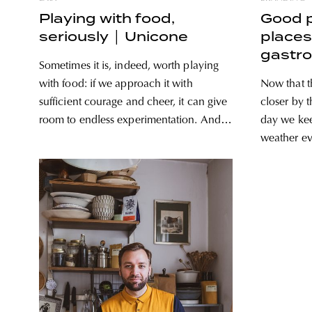
Playing with food,
Good 
seriously │ Unicone
places 
gastr
Sometimes it is, indeed, worth playing
with food: if we approach it with
Now that t
sufficient courage and cheer, it can give
closer by 
room to endless experimentation. And
day we kee
when all this is combined with
weather ev
professionalism and dedication, success
the mood t
is basically guaranteed: Unicone
did before
rewrites everything we thought we knew
of great p
about winter ice cream. It’