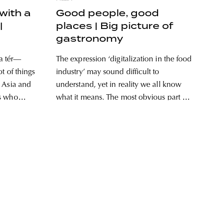
with a
Good people, good
|
places | Big picture of
gastronomy
a tér—
The expression ‘digitalization in the food
t of things
industry’ may sound difficult to
 Asia and
understand, yet in reality we all know
rs who
what it means. The most obvious part of
 faces of
it that might pop up in our minds is
 Hungarian
ordering food online, without which it
 opened
would probably be hard to imagine our
t
lives today,