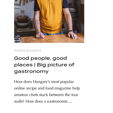
PIQNIQ BUDAPEST
Good people, good
places | Big picture of
gastronomy
How does Hungary’s most popular
online recipe and food magazine help
amateur chefs stuck between the four
walls? How does a gastronomic
communication expert adapt to the