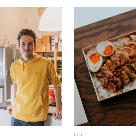
now available in both the Buda
been helping the curious adv
st side of the Hungarian
explore the fantastic world of
e story just
food, plant-based meals
EAST