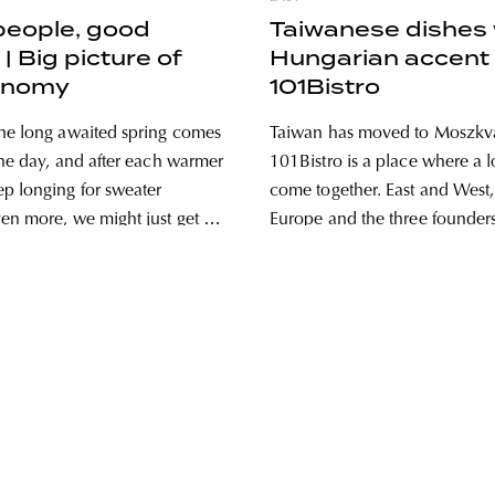
people, good
Taiwanese dishes 
| Big picture of
Hungarian accent 
onomy
101Bistro
he long awaited spring comes
Taiwan has moved to Moszkv
the day, and after each warmer
101Bistro is a place where a lo
p longing for sweater
come together. East and West,
en more, we might just get in
Europe and the three founde
o go somewhere, just like we
decided to show the thousand
. To plan a cool weekend full
Taiwanese gastronomy to the
rograms, when we
audience. The team recently
their restaurant with a concep