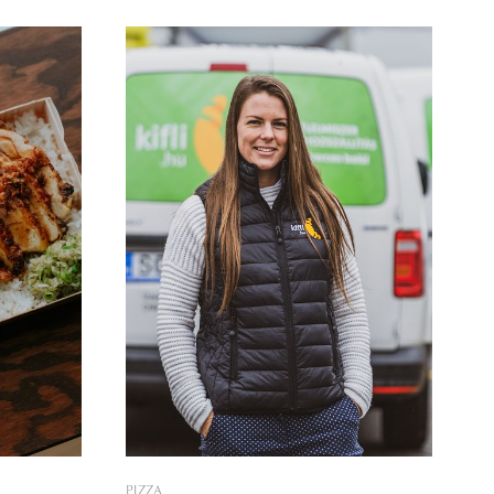
enturers
when they could finally make their old
 whole-
dream smelling like a bread come true.
PIZZA