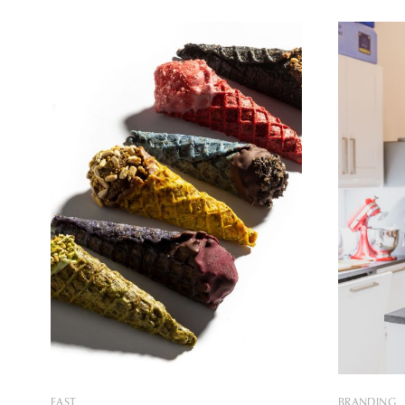
fulfilled with meticulous care and
and it is 
compromise-free perfectionism about
and the Pe
how a piece of dessert becomes a true
capital. Th
work of art. I have always
EAST
BRANDING