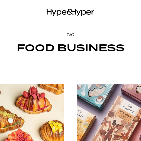
TAG
FOOD BUSINESS