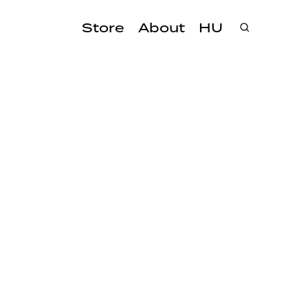
Store
About
HU