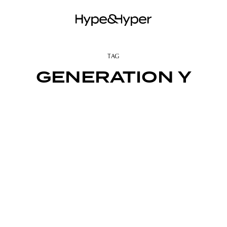
TAG
GENERATION Y