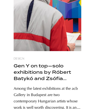
DESIGN
Gen Y on top—solo
exhibitions by Róbert
Batykó and Zsófia
Keresztes in the heart of
Among the latest exhibitions at the acb
Budapest
Gallery in Budapest are two
contemporary Hungarian artists whose
work is well worth discovering. It is an