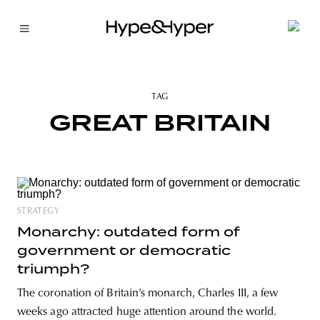
TAG
GREAT BRITAIN
STRATEGY
Monarchy: outdated form of
government or democratic
triumph?
The coronation of Britain’s monarch, Charles III, a few
weeks ago attracted huge attention around the world.