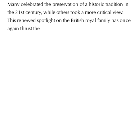
Many celebrated the preservation of a historic tradition in
the 21st century, while others took a more critical view.
This renewed spotlight on the British royal family has once
again thrust the
unity
budapest
poland
branding