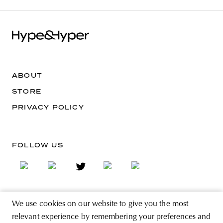
ABOUT
STORE
PRIVACY POLICY
FOLLOW US
We use cookies on our website to give you the most
SIGN UP FOR THE NEWSLETTER
relevant experience by remembering your preferences and
EMAIL ADDRESS