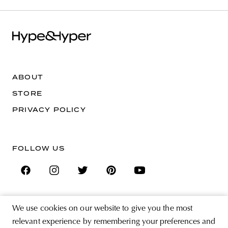
ABOUT
STORE
PRIVACY POLICY
FOLLOW US
We use cookies on our website to give you the most
SIGN UP FOR THE NEWSLETTER
relevant experience by remembering your preferences and
EMAIL ADDRESS