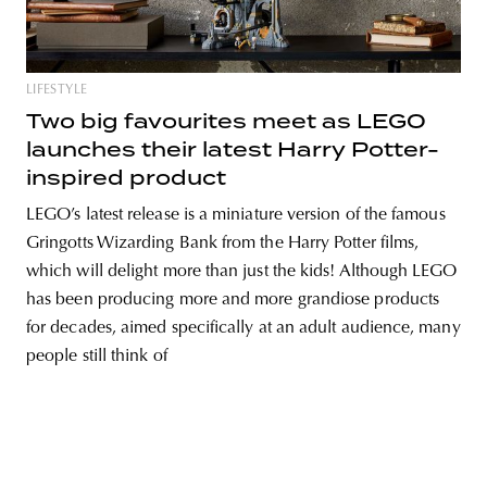
LIFESTYLE
unity
budapest
poland
branding
Two big favourites meet as LEGO
launches their latest Harry Potter-
inspired product
LEGO’s latest release is a miniature version of the famous
Gringotts Wizarding Bank from the Harry Potter films,
which will delight more than just the kids! Although LEGO
has been producing more and more grandiose products
for decades, aimed specifically at an adult audience, many
people still think of