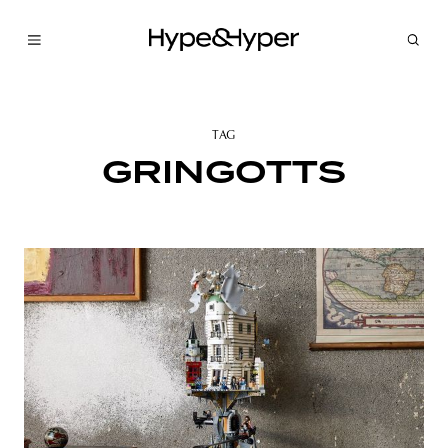
TAG
GRINGOTTS