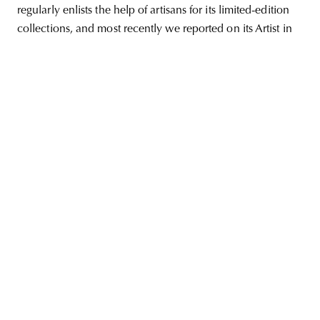
regularly enlists the help of artisans for its limited-edition
collections, and most recently we reported on its Artist in
unity
budapest
poland
branding