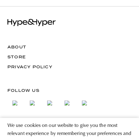
ABOUT
STORE
PRIVACY POLICY
FOLLOW US
We use cookies on our website to give you the most
SIGN UP FOR THE NEWSLETTER
relevant experience by remembering your preferences and
EMAIL ADDRESS