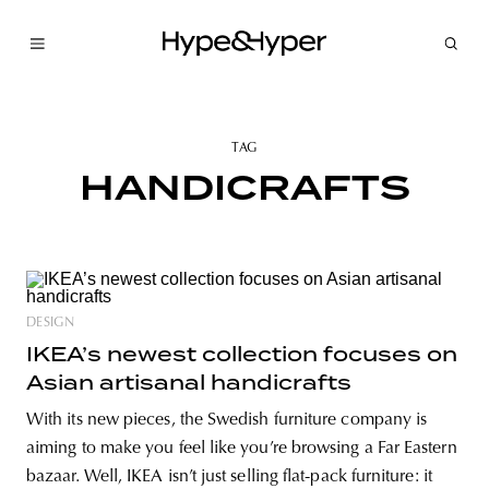
TAG
HANDICRAFTS
DESIGN
IKEA’s newest collection focuses on
Asian artisanal handicrafts
With its new pieces, the Swedish furniture company is
aiming to make you feel like you’re browsing a Far Eastern
bazaar. Well, IKEA isn’t just selling flat-pack furniture: it