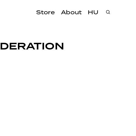
Store
About
HU
EDERATION