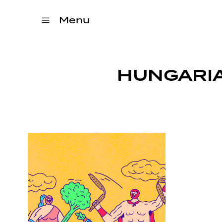
Menu
HUNGARIA