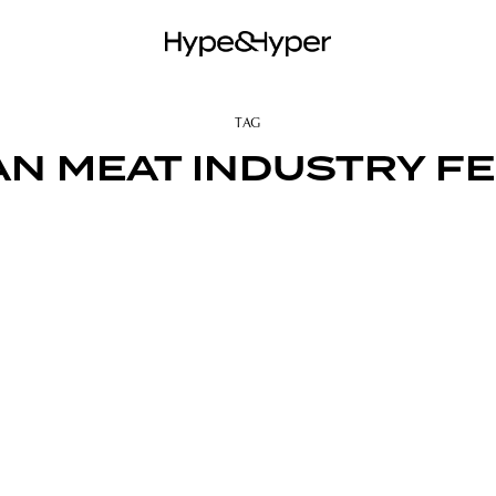
TAG
N MEAT INDUSTRY F