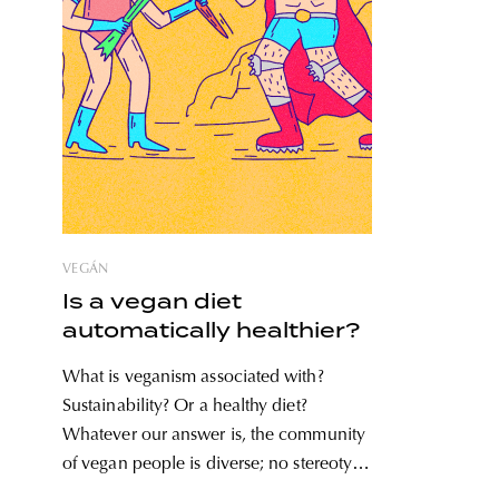
VEGÁN
Is a vegan diet
automatically healthier?
What is veganism associated with?
Sustainability? Or a healthy diet?
Whatever our answer is, the community
of vegan people is diverse; no stereotype
can be applied to all members. Debates