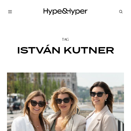
TAG
ISTVÁN KUTNER