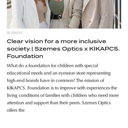
unity
budapest
poland
branding
BUSINESS
Clear vision for a more inclusive
society | Szemes Optics x KIKAPCS.
Foundation
What do a foundation for children with special
educational needs and an eyewear store representing
high-end brands have in common? The mission of
KIKAPCS. Foundation is to improve with experiences the
living conditions of families with children who need more
attention and support than their peers. Szemes Optics
offers the