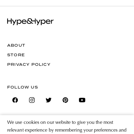
ABOUT
STORE
PRIVACY POLICY
FOLLOW US
We use cookies on our website to give you the most
SIGN UP FOR THE NEWSLETTER
relevant experience by remembering your preferences and
EMAIL ADDRESS