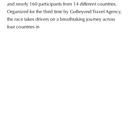
and nearly 160 participants from 14 different countries.
Organized for the third time by GoBeyond Travel Agency,
the race takes drivers on a breathtaking journey across
four countries in
unity
budapest
poland
branding