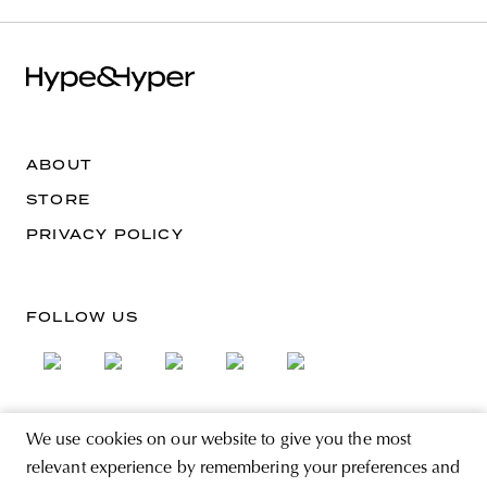
ABOUT
STORE
PRIVACY POLICY
FOLLOW US
We use cookies on our website to give you the most
SIGN UP FOR THE NEWSLETTER
relevant experience by remembering your preferences and
EMAIL ADDRESS