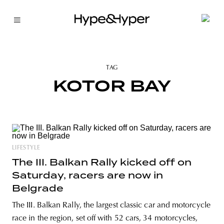
TAG
KOTOR BAY
LIFESTYLE
The III. Balkan Rally kicked off on
Saturday, racers are now in
Belgrade
The III. Balkan Rally, the largest classic car and motorcycle
race in the region, set off with 52 cars, 34 motorcycles,