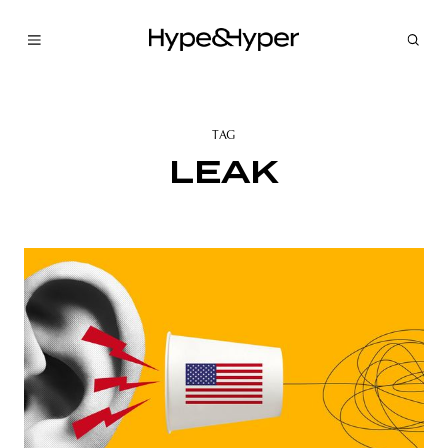
TAG
LEAK