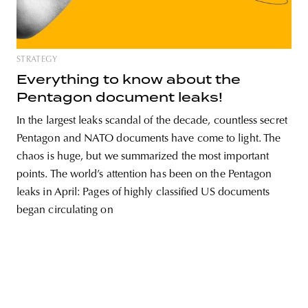
STRATEGY
unity
budapest
poland
branding
Everything to know about the
Pentagon document leaks!
In the largest leaks scandal of the decade, countless secret
Pentagon and NATO documents have come to light. The
chaos is huge, but we summarized the most important
points. The world’s attention has been on the Pentagon
leaks in April: Pages of highly classified US documents
began circulating on