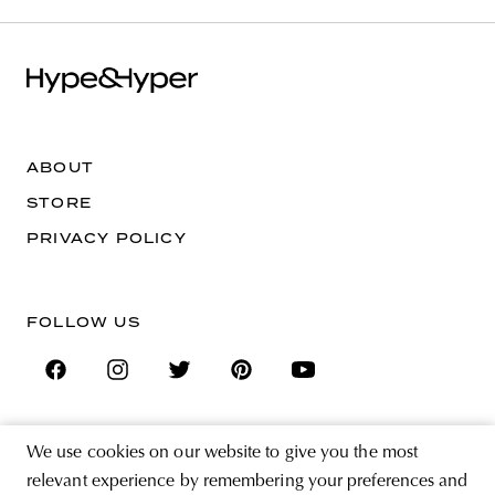
ABOUT
STORE
PRIVACY POLICY
FOLLOW US
We use cookies on our website to give you the most
SIGN UP FOR THE NEWSLETTER
relevant experience by remembering your preferences and
EMAIL ADDRESS