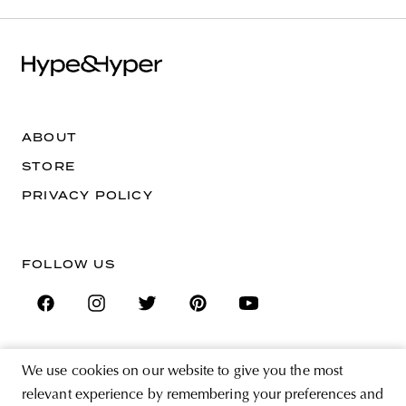
ABOUT
STORE
PRIVACY POLICY
FOLLOW US
We use cookies on our website to give you the most
SIGN UP FOR THE NEWSLETTER
relevant experience by remembering your preferences and
EMAIL ADDRESS