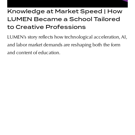
Knowledge at Market Speed | How
LUMEN Became a School Tailored
to Creative Professions
unity
budapest
poland
branding
LUMEN’s story reflects how technological acceleration, AI,
and labor market demands are reshaping both the form
and content of education.