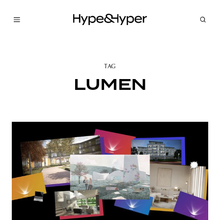
TAG
LUMEN