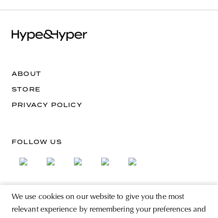
ABOUT
STORE
PRIVACY POLICY
FOLLOW US
We use cookies on our website to give you the most
SIGN UP FOR THE NEWSLETTER
relevant experience by remembering your preferences and
EMAIL ADDRESS