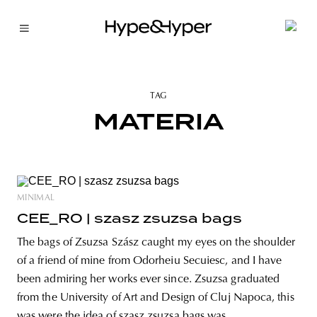
TAG
MATERIA
MINIMAL
CEE_RO | szasz zsuzsa bags
The bags of Zsuzsa Szász caught my eyes on the shoulder
of a friend of mine from Odorheiu Secuiesc, and I have
been admiring her works ever since. Zsuzsa graduated
from the University of Art and Design of Cluj Napoca, this
was were the idea of szasz zsuzsa bags was