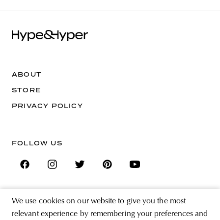
ABOUT
STORE
PRIVACY POLICY
FOLLOW US
We use cookies on our website to give you the most
SIGN UP FOR THE NEWSLETTER
relevant experience by remembering your preferences and
EMAIL ADDRESS