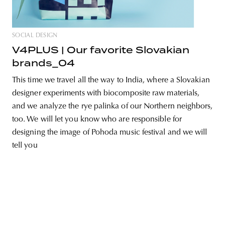
SOCIAL DESIGN
V4PLUS | Our favorite Slovakian
unity
budapest
poland
branding
brands_04
This time we travel all the way to India, where a Slovakian
designer experiments with biocomposite raw materials,
and we analyze the rye palinka of our Northern neighbors,
too. We will let you know who are responsible for
designing the image of Pohoda music festival and we will
tell you