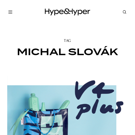
TAG
MICHAL SLOVÁK