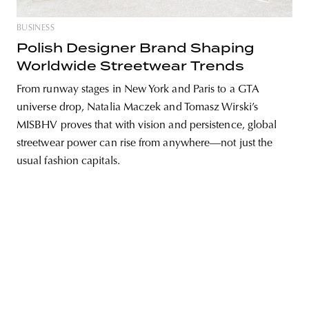
BUSINESS
Polish Designer Brand Shaping
Worldwide Streetwear Trends
unity
budapest
poland
branding
From runway stages in New York and Paris to a GTA
universe drop, Natalia Maczek and Tomasz Wirski’s
MISBHV proves that with vision and persistence, global
streetwear power can rise from anywhere—not just the
usual fashion capitals.