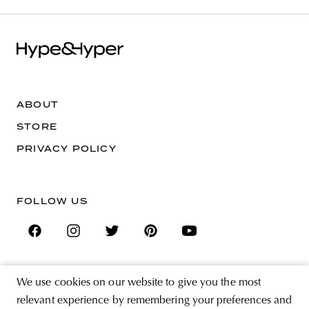
ABOUT
STORE
PRIVACY POLICY
FOLLOW US
We use cookies on our website to give you the most
SIGN UP FOR THE NEWSLETTER
relevant experience by remembering your preferences and
EMAIL ADDRESS