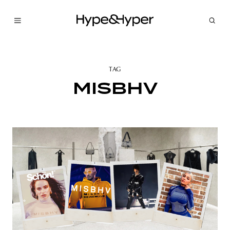
TAG
MISBHV