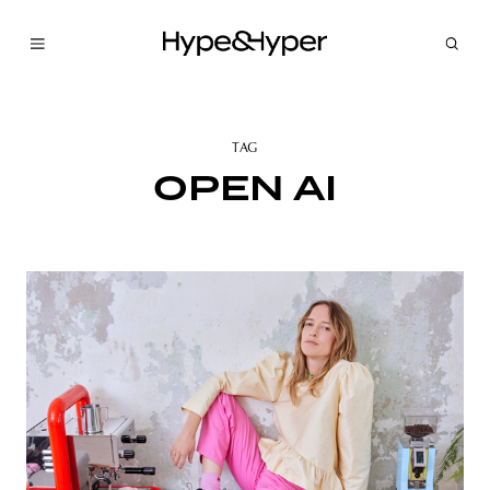
TAG
OPEN AI