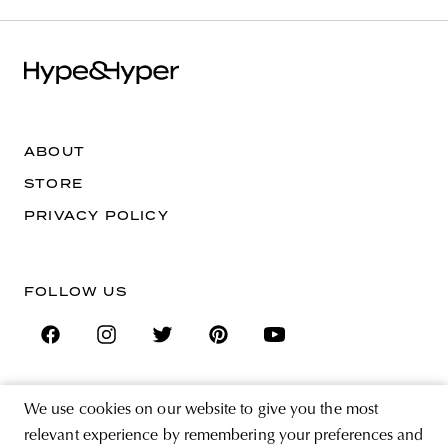
ABOUT
STORE
PRIVACY POLICY
FOLLOW US
We use cookies on our website to give you the most
SIGN UP FOR THE NEWSLETTER
relevant experience by remembering your preferences and
EMAIL ADDRESS