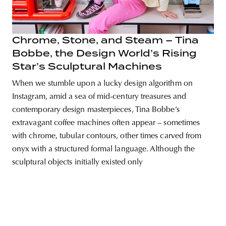
Chrome, Stone, and Steam – Tina
Bobbe, the Design World’s Rising
unity
budapest
poland
branding
Star’s Sculptural Machines
When we stumble upon a lucky design algorithm on
Instagram, amid a sea of mid-century treasures and
contemporary design masterpieces, Tina Bobbe’s
extravagant coffee machines often appear – sometimes
with chrome, tubular contours, other times carved from
onyx with a structured formal language. Although the
sculptural objects initially existed only