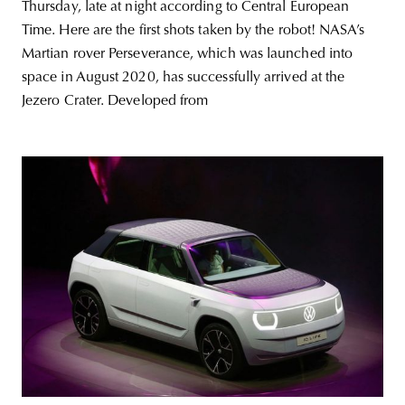
Thursday, late at night according to Central European
Time. Here are the first shots taken by the robot! NASA’s
Martian rover Perseverance, which was launched into
space in August 2020, has successfully arrived at the
Jezero Crater. Developed from