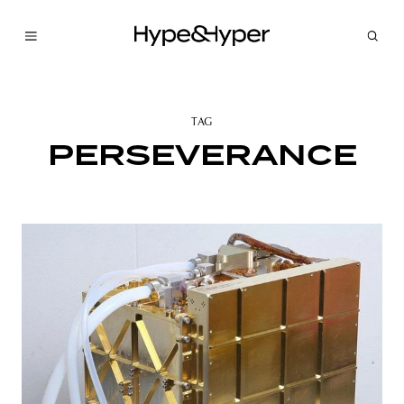
TAG
PERSEVERANCE