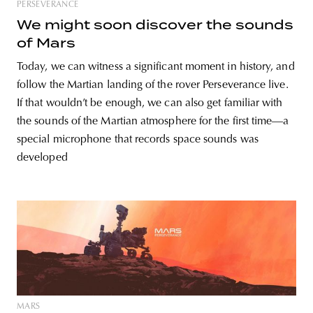
PERSEVERANCE
We might soon discover the sounds
of Mars
Today, we can witness a significant moment in history, and
follow the Martian landing of the rover Perseverance live.
If that wouldn’t be enough, we can also get familiar with
the sounds of the Martian atmosphere for the first time—a
special microphone that records space sounds was
developed
MARS