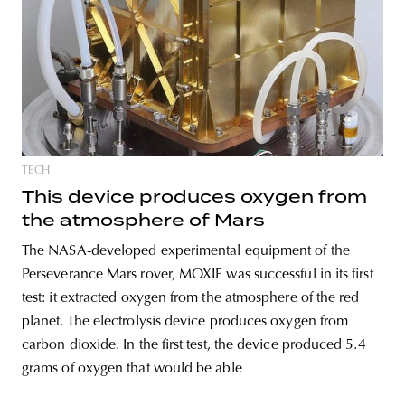
unity
budapest
poland
branding
TECH
This device produces oxygen from
the atmosphere of Mars
The NASA-developed experimental equipment of the
Perseverance Mars rover, MOXIE was successful in its first
test: it extracted oxygen from the atmosphere of the red
planet. The electrolysis device produces oxygen from
carbon dioxide. In the first test, the device produced 5.4
grams of oxygen that would be able