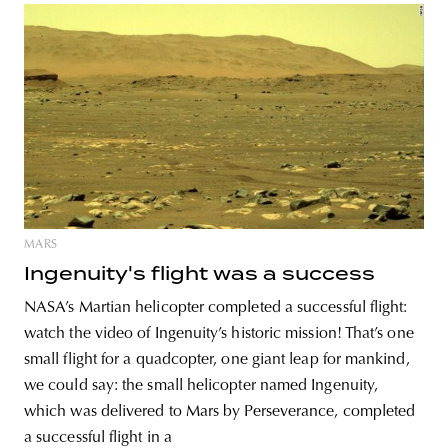
MARS
Ingenuity's flight was a success
NASA’s Martian helicopter completed a successful flight:
watch the video of Ingenuity’s historic mission! That’s one
small flight for a quadcopter, one giant leap for mankind,
we could say: the small helicopter named Ingenuity,
which was delivered to Mars by Perseverance, completed
a successful flight in a