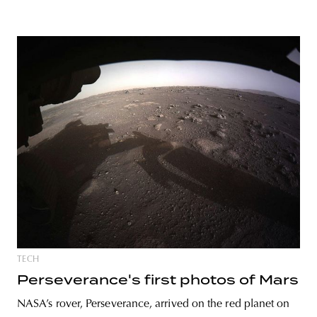
TECH
Perseverance's first photos of Mars
NASA’s rover, Perseverance, arrived on the red planet on