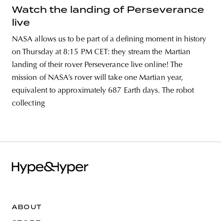
Watch the landing of Perseverance
live
NASA allows us to be part of a defining moment in history
on Thursday at 8:15 PM CET: they stream the Martian
landing of their rover Perseverance live online! The
mission of NASA’s rover will take one Martian year,
equivalent to approximately 687 Earth days. The robot
collecting
ABOUT