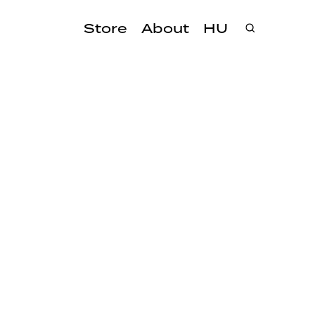
Store
About
HU