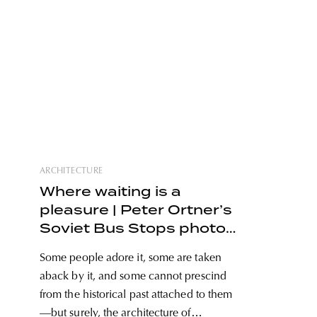
ARCHITECTURE
Where waiting is a
pleasure | Peter Ortner’s
Soviet Bus Stops photo
series
Some people adore it, some are taken
aback by it, and some cannot prescind
from the historical past attached to them
—but surely, the architecture of