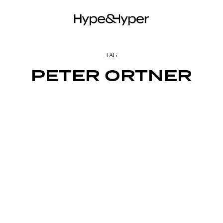
TAG
PETER ORTNER