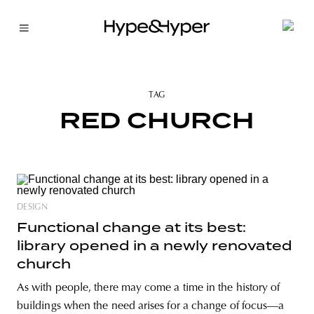
TAG
RED CHURCH
DESIGN
Functional change at its best:
library opened in a newly renovated
church
As with people, there may come a time in the history of
buildings when the need arises for a change of focus—a