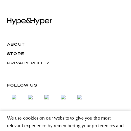
ABOUT
STORE
PRIVACY POLICY
FOLLOW US
We use cookies on our website to give you the most
SIGN UP FOR THE NEWSLETTER
relevant experience by remembering your preferences and
EMAIL ADDRESS