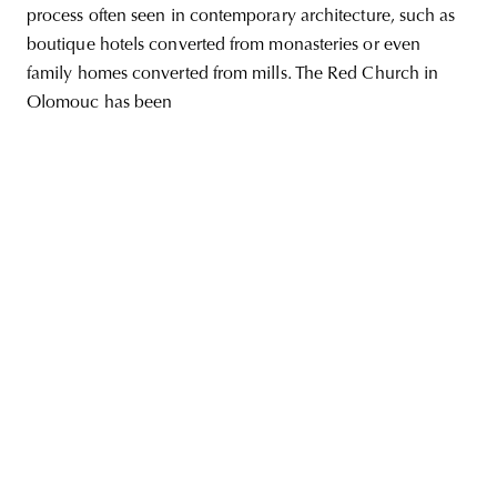
process often seen in contemporary architecture, such as
boutique hotels converted from monasteries or even
family homes converted from mills. The Red Church in
Olomouc has been
unity
budapest
poland
branding