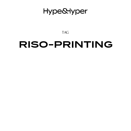
TAG
RISO-PRINTING