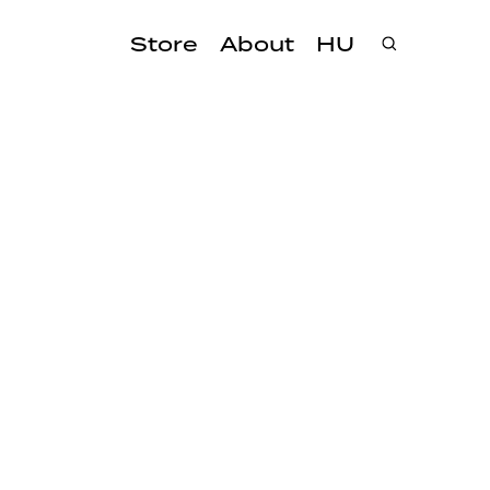
Store
About
HU