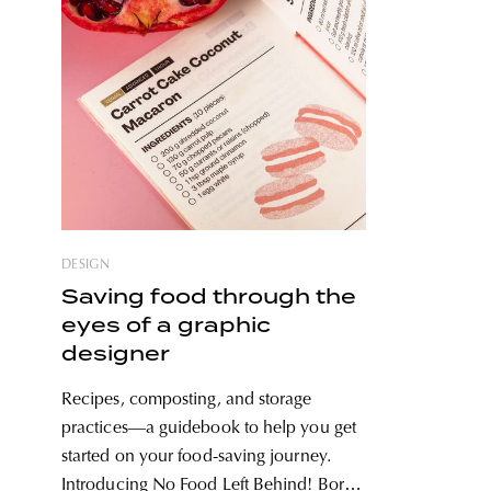
DESIGN
Saving food through the
eyes of a graphic
designer
Recipes, composting, and storage
practices—a guidebook to help you get
started on your food-saving journey.
Introducing No Food Left Behind! Boró