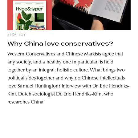
unity
budapest
poland
branding
STRATEGY
Why China love conservatives?
Western Conservatives and Chinese Marxists agree that
any society, and a healthy one in particular, is held
together by an integral, holistic culture. What brings two
political sides together and why do Chinese intellectuals
love Samuel Huntington? Interview with Dr. Eric Hendriks-
Kim. Dutch sociologist Dr. Eric Hendriks-Kim, who
researches China’