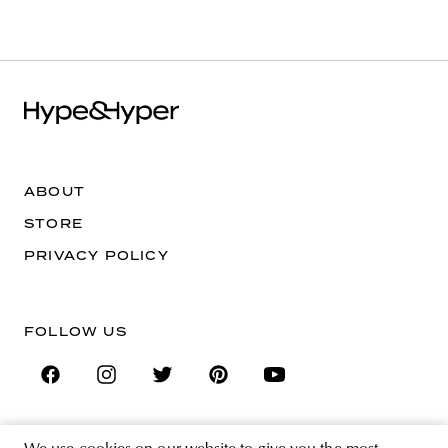
ABOUT
STORE
PRIVACY POLICY
FOLLOW US