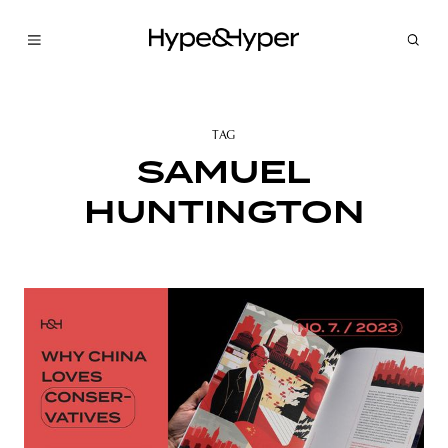
TAG
SAMUEL
HUNTINGTON