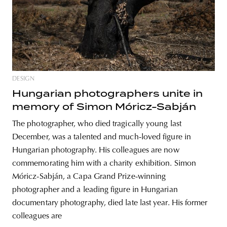
unity
budapest
poland
branding
DESIGN
Hungarian photographers unite in
memory of Simon Móricz-Sabján
The photographer, who died tragically young last
December, was a talented and much-loved figure in
Hungarian photography. His colleagues are now
commemorating him with a charity exhibition. Simon
Móricz-Sabján, a Capa Grand Prize-winning
photographer and a leading figure in Hungarian
documentary photography, died late last year. His former
colleagues are