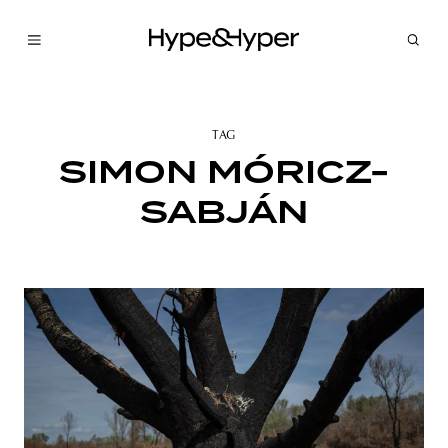
TAG
SIMON MÓRICZ-
SABJÁN