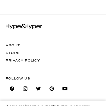
ABOUT
STORE
PRIVACY POLICY
FOLLOW US