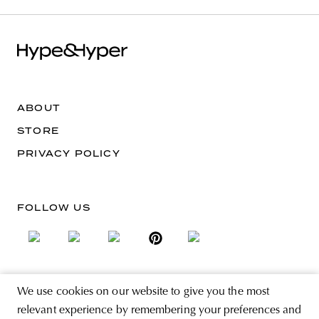
ABOUT
STORE
PRIVACY POLICY
FOLLOW US
We use cookies on our website to give you the most
SIGN UP FOR THE NEWSLETTER
relevant experience by remembering your preferences and
EMAIL ADDRESS