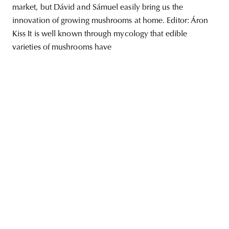
market, but Dávid and Sámuel easily bring us the
innovation of growing mushrooms at home. Editor: Áron
Kiss It is well known through mycology that edible
varieties of mushrooms have
unity
budapest
poland
branding