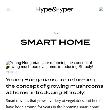
TAG
SMART HOME
DESIGN
Young Hungarians are reforming
the concept of growing mushrooms
at home: introducing Shrooly!
Smart devices that grow a variety of vegetables and herbs
have been around for years in the booming smart home