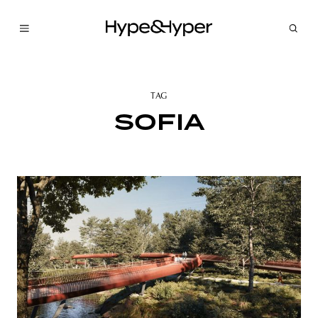
TAG
SOFIA