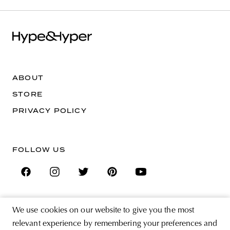
ABOUT
STORE
PRIVACY POLICY
FOLLOW US
We use cookies on our website to give you the most
SIGN UP FOR THE NEWSLETTER
relevant experience by remembering your preferences and
EMAIL ADDRESS