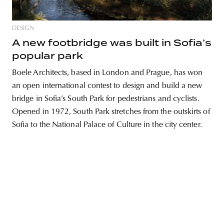
DESIGN
A new footbridge was built in Sofia’s
unity
budapest
poland
branding
popular park
Boele Architects, based in London and Prague, has won
an open international contest to design and build a new
bridge in Sofia’s South Park for pedestrians and cyclists.
Opened in 1972, South Park stretches from the outskirts of
Sofia to the National Palace of Culture in the city center.