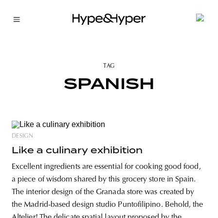
TAG
SPANISH
DESIGN
Like a culinary exhibition
Excellent ingredients are essential for cooking good food,
a piece of wisdom shared by this grocery store in Spain.
The interior design of the Granada store was created by
the Madrid-based design studio Puntofilipino. Behold, the
Altelier! The delicate spatial layout proposed by the