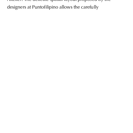
designers at Puntofilipino allows the carefully
unity
budapest
poland
branding