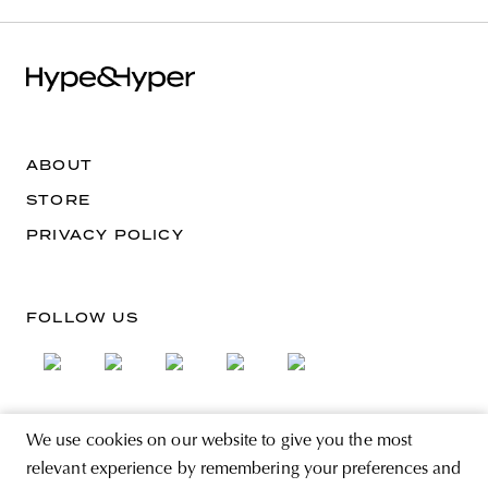
ABOUT
STORE
PRIVACY POLICY
FOLLOW US
We use cookies on our website to give you the most
SIGN UP FOR THE NEWSLETTER
relevant experience by remembering your preferences and
EMAIL ADDRESS