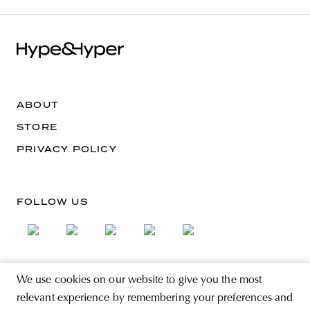
ABOUT
STORE
PRIVACY POLICY
FOLLOW US
We use cookies on our website to give you the most
SIGN UP FOR THE NEWSLETTER
relevant experience by remembering your preferences and
EMAIL ADDRESS