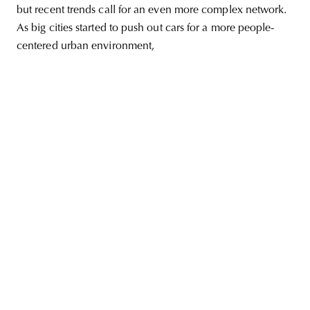
but recent trends call for an even more complex network.
As big cities started to push out cars for a more people-
centered urban environment,
unity
budapest
poland
branding