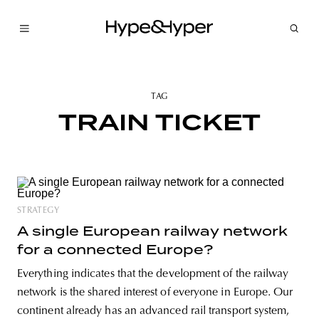
TAG
TRAIN TICKET
STRATEGY
A single European railway network
for a connected Europe?
Everything indicates that the development of the railway
network is the shared interest of everyone in Europe. Our
continent already has an advanced rail transport system,