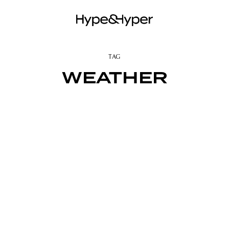
TAG
WEATHER