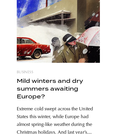
BUSINESS
Mild winters and dry
summers awaiting
Europe?
Extreme cold swept across the United
States this winter, while Europe had
almost spring-like weather during the
Christmas holidays. And last year’s