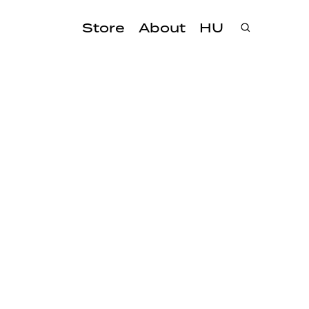
Store
About
HU