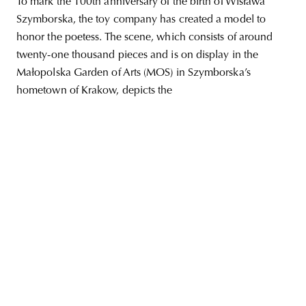
To mark the 100th anniversary of the birth of Wisława
Szymborska, the toy company has created a model to
honor the poetess. The scene, which consists of around
twenty-one thousand pieces and is on display in the
unity
budapest
poland
branding
Małopolska Garden of Arts (MOS) in Szymborska’s
hometown of Krakow, depicts the