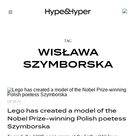
TAG
WISŁAWA
SZYMBORSKA
DESIGN
Lego has created a model of the
Nobel Prize-winning Polish poetess
Szymborska