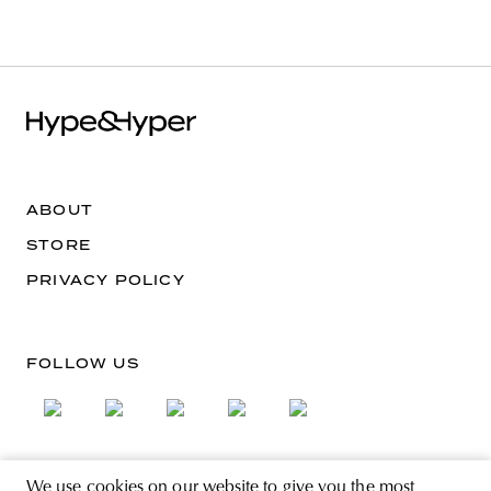
ABOUT
STORE
PRIVACY POLICY
FOLLOW US
We use cookies on our website to give you the most
SIGN UP FOR THE NEWSLETTER