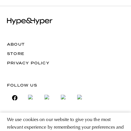
ABOUT
STORE
PRIVACY POLICY
FOLLOW US
We use cookies on our website to give you the most
SIGN UP FOR THE NEWSLETTER
relevant experience by remembering your preferences and
EMAIL ADDRESS