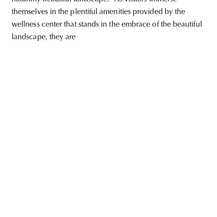
themselves in the plentiful amenities provided by the
wellness center that stands in the embrace of the beautiful
landscape, they are
unity
budapest
poland
branding