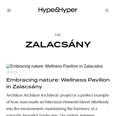
TAG
ZALACSÁNY
DESIGN
Embracing nature: Wellness Pavilion
in Zalacsány
Archikon Archikon Architects’ project is a perfect example
of how man-made architectural elements blend effortlessly
into the environment, maintaining the harmony of a
naturally beautiful landscape. “As visitors immerse