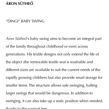
ÁRON SÜTHEŐ
“DINGI” BABY SWING
Áron Sütheő’
s baby swing aims to become an integral part
of the family throughout childhood or even across
generations. His textile designs not only extend the life of
the object (the removable textile seat is washable and
different sizes are available to suit the current needs of the
rapidly growing children) but also provide smart storage for
smaller items. The structure allows safe swinging, halting
larger swings that would be dangerous. In addition to
swinging, it can also take up a static position when needed,
thanks to the support legs.