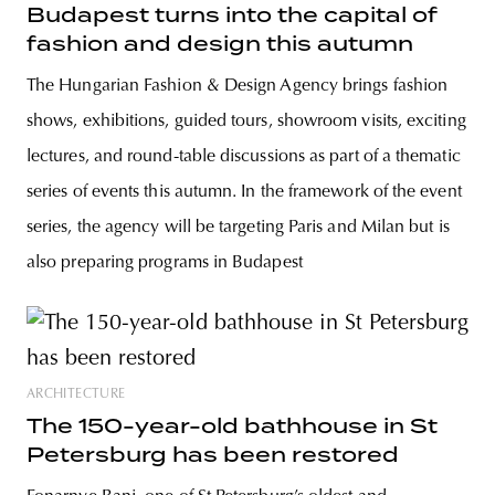
Budapest turns into the capital of
fashion and design this autumn
The Hungarian Fashion & Design Agency brings fashion
shows, exhibitions, guided tours, showroom visits, exciting
lectures, and round-table discussions as part of a thematic
series of events this autumn. In the framework of the event
series, the agency will be targeting Paris and Milan but is
also preparing programs in Budapest
ARCHITECTURE
The 150-year-old bathhouse in St
Petersburg has been restored