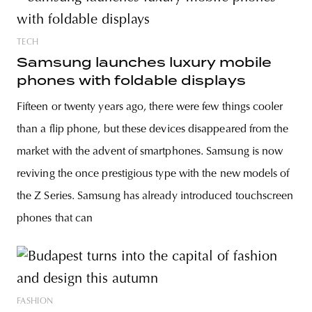
TECH
Samsung launches luxury mobile
phones with foldable displays
Fifteen or twenty years ago, there were few things cooler
than a flip phone, but these devices disappeared from the
market with the advent of smartphones. Samsung is now
reviving the once prestigious type with the new models of
the Z Series. Samsung has already introduced touchscreen
phones that can
FASHION