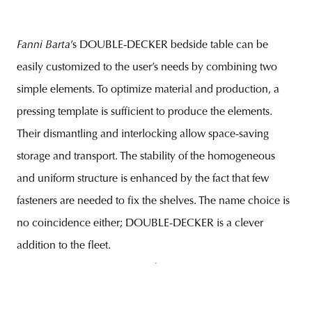
Fanni Barta
’s DOUBLE-DECKER bedside table can be
easily customized to the user’s needs by combining two
simple elements. To optimize material and production, a
pressing template is sufficient to produce the elements.
Their dismantling and interlocking allow space-saving
storage and transport. The stability of the homogeneous
and uniform structure is enhanced by the fact that few
fasteners are needed to fix the shelves. The name choice is
no coincidence either; DOUBLE-DECKER is a clever
addition to the fleet.