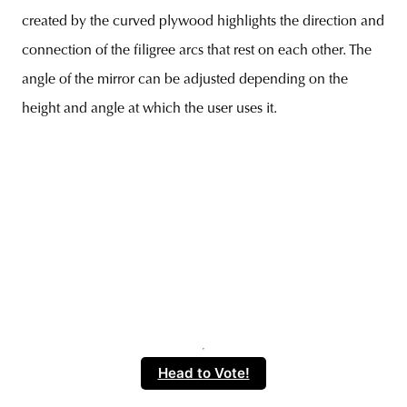
created by the curved plywood highlights the direction and
connection of the filigree arcs that rest on each other. The
angle of the mirror can be adjusted depending on the
height and angle at which the user uses it.
Head to Vote!