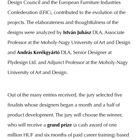
Design Council and the European Furniture Industries
Confederation (EFIC), contributed to the evolution of the
projects. The elaborateness and thoughtfulness of the
designs were analyzed by
István Juhász
DLA, Associate
Professor at the Moholy-Nagy University of Art and Design
and
András Kerékgyártó
DLA, Senior Designer at
Plydesign Ltd. and Adjunct Professor at the Moholy-Nagy
University of Art and Design.
Out of the many entries received, the jury selected five
finalists whose designers began a month and a half of
product development. The jury will choose the winner,
who will receive a
grand prize
(a cash award of one
million HUF and six months of paid career training) based