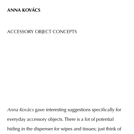
ANNA KOVÁCS
ACCESSORY OBJECT CONCEPTS
Anna Kovács
gave interesting suggestions specifically for
everyday accessory objects. There is a lot of potential
hiding in the dispenser for wipes and tissues; just think of