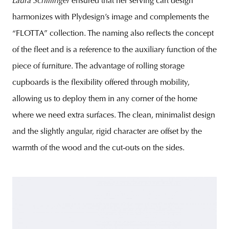
Laura
Schillinger
ensured that her serving cart design
harmonizes with Plydesign’s image and complements the
“FLOTTA” collection. The naming also reflects the concept
of the fleet and is a reference to the auxiliary function of the
piece of furniture. The advantage of rolling storage
cupboards is the flexibility offered through mobility,
allowing us to deploy them in any corner of the home
where we need extra surfaces. The clean, minimalist design
and the slightly angular, rigid character are offset by the
warmth of the wood and the cut-outs on the sides.