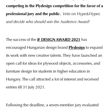
competing in the Plydesign competition for the favor of a
professional jury and the public.
Vote on Hype&Hyper,
and decide who should win the Audience Award!
unity
budapest
poland
branding
The success of the
iF DESIGN AWARD 2021
has
encouraged Hungarian design brand
Plydesign
to expand
its work with new creative talents. They have launched an
open call for ideas for plywood objects, accessories, and
furniture design for students in higher education in
Hungary. The call attracted a lot of interest and received
entries till 31 July 2021.
Following the deadline, a seven-member jury evaluated