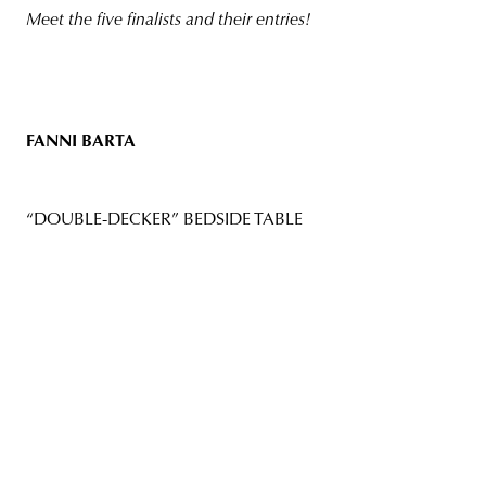
Meet the five finalists and their entries!
FANNI BARTA
“DOUBLE-DECKER” BEDSIDE TABLE