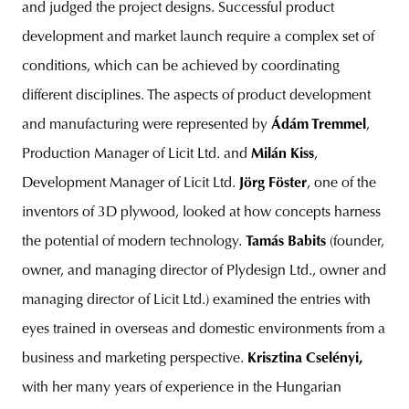
and judged the project designs. Successful product
development and market launch require a complex set of
conditions, which can be achieved by coordinating
different disciplines. The aspects of product development
and manufacturing were represented by
Ádám Tremmel
,
Production Manager of Licit Ltd. and
Milán Kiss
,
Development Manager of Licit Ltd.
Jörg Föster
, one of the
inventors of 3D plywood, looked at how concepts harness
the potential of modern technology.
Tamás Babits
(founder,
owner, and managing director of Plydesign Ltd., owner and
managing director of Licit Ltd.) examined the entries with
eyes trained in overseas and domestic environments from a
business and marketing perspective.
Krisztina Cselényi,
with her many years of experience in the Hungarian