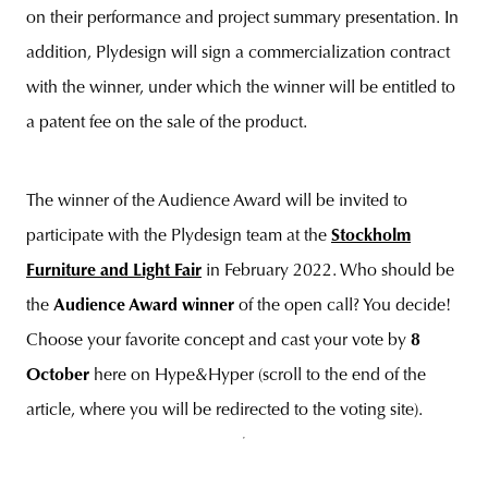
on their performance and project summary presentation. In
addition, Plydesign will sign a commercialization contract
with the winner, under which the winner will be entitled to
a patent fee on the sale of the product.
The winner of the Audience Award will be invited to
participate with the Plydesign team at the
Stockholm
Furniture and Light Fair
in February 2022. Who should be
the
Audience Award winner
of the open call? You decide!
Choose your favorite concept and cast your vote by
8
October
here on Hype&Hyper (scroll to the end of the
article, where you will be redirected to the voting site).