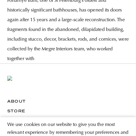
Fonarnye Bani, one of St Petersburg’s oldest and
historically significant bathhouses, has opened its doors
again after 15 years and a large-scale reconstruction. The
fragments found in the abandoned, dilapidated building,
including stucco, decor, brackets, rods, and cornices, were
collected by the Megre Interiors team, who worked
together with
ABOUT
STORE
PRIVACY POLICY
We use cookies on our website to give you the most
relevant experience by remembering your preferences and