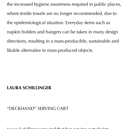
the increased hygiene awareness required in public places,
where textile towels are no longer recommended, due to
the epidemiological situation. Everyday items such as
napkin holders and hangers can be taken in many design
directions, resulting in a mass-producible, sustainable and
likable alternative to mass-produced objects.
LAURA SCHILLINGER
“DECKHAND” SERVING CART