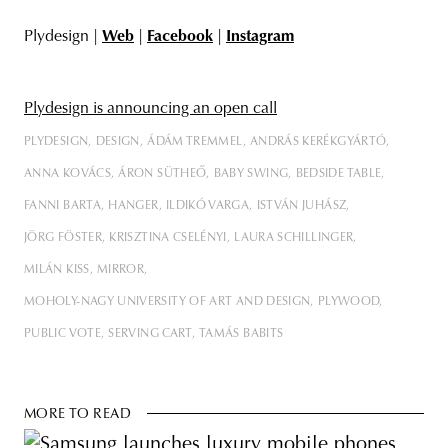
Plydesign |
Web
|
Facebook
|
Instagram
Plydesign is announcing an open call
PLYDESIGN
DESIGN
ÁDÁM TREMMEL
ANDRÁS KERÉKGYÁRTÓ
ANNA KOVÁCS
ÁRON SÜTHEŐ
BABY SWING
BEDSIDE TABLE
FANNI BARTA
HANGER
ILDIKÓ VARGA
ISTVÁN JUHÁSZ
JÖRG FÖSTER
KRISZTINA CSELÉNYI
LAURA SCHILLINGER
MILÁN KISS
MIRROR
MOHOLY-NAGY UNIVERSITY OF ART AND DESIGN
PLYWOOD
PUBLIC VOTE
SERVING CART
TAMÁS BABITS
MORE TO READ