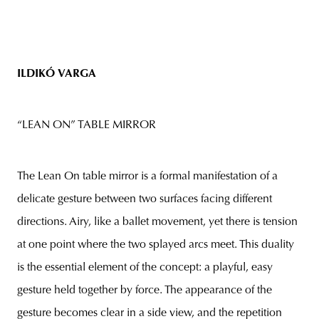
ILDIKÓ
VARGA
“LEAN ON” TABLE MIRROR
The Lean On table mirror is a formal manifestation of a
delicate gesture between two surfaces facing different
directions. Airy, like a ballet movement, yet there is tension
at one point where the two splayed arcs meet. This duality
is the essential element of the concept: a playful, easy
gesture held together by force. The appearance of the
gesture becomes clear in a side view, and the repetition