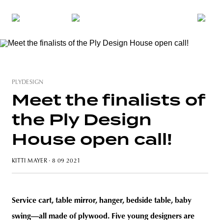
PLYDESIGN
Meet the finalists of
the Ply Design
House open call!
KITTI MAYER
· 8 09 2021
Service cart, table mirror, hanger, bedside table, baby
swing—all made of plywood. Five young designers are