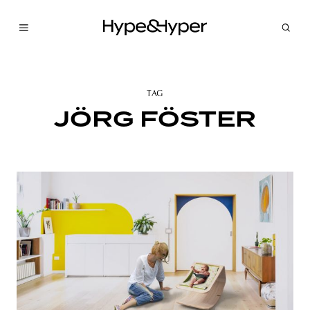
TAG
JÖRG FÖSTER