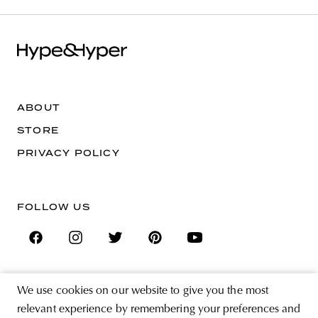
ABOUT
STORE
PRIVACY POLICY
FOLLOW US
We use cookies on our website to give you the most
SIGN UP FOR THE NEWSLETTER
relevant experience by remembering your preferences and
EMAIL ADDRESS