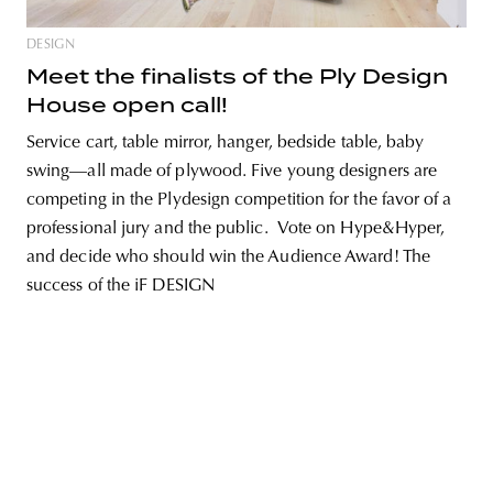
DESIGN
Meet the finalists of the Ply Design
House open call!
unity
budapest
poland
branding
Service cart, table mirror, hanger, bedside table, baby
swing—all made of plywood. Five young designers are
competing in the Plydesign competition for the favor of a
professional jury and the public. Vote on Hype&Hyper,
and decide who should win the Audience Award! The
success of the iF DESIGN