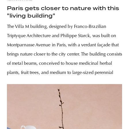
ARCHITECTURE
Paris gets closer to nature with this
"living building"
The Villa M building, designed by Franco-Brazilian
Triptyque Architecture and Philippe Starck, was built on
Montparnasse Avenue in Paris, with a verdant façade that
brings nature closer to the city center. The building consists
of metal beams, conceived to house medicinal herbal
plants, fruit trees, and medium to large-sized perennial