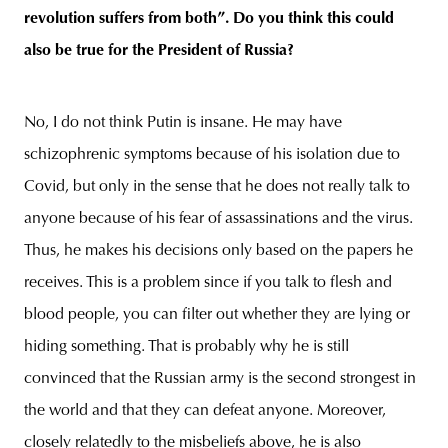
revolution suffers from both”. Do you think this could
also be true for the President of Russia?
No, I do not think Putin is insane. He may have
schizophrenic symptoms because of his isolation due to
Covid, but only in the sense that he does not really talk to
anyone because of his fear of assassinations and the virus.
Thus, he makes his decisions only based on the papers he
receives. This is a problem since if you talk to flesh and
blood people, you can filter out whether they are lying or
hiding something. That is probably why he is still
convinced that the Russian army is the second strongest in
the world and that they can defeat anyone. Moreover,
closely relatedly to the misbeliefs above, he is also