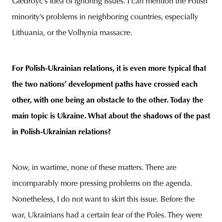
Giedroyc’s idea of ignoring issues. I can mention the Polish
minority’s problems in neighboring countries, especially
Lithuania, or the Volhynia massacre.
For Polish-Ukrainian relations, it is even more typical that
the two nations’ development paths have crossed each
other, with one being an obstacle to the other. Today the
main topic is Ukraine. What about the shadows of the past
in Polish-Ukrainian relations?
Now, in wartime, none of these matters. There are
incomparably more pressing problems on the agenda.
Nonetheless, I do not want to skirt this issue. Before the
war, Ukrainians had a certain fear of the Poles. They were