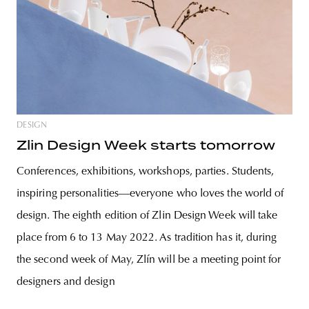
DESIGN
Zlin Design Week starts tomorrow
Conferences, exhibitions, workshops, parties. Students,
inspiring personalities—everyone who loves the world of
design. The eighth edition of Zlin Design Week will take
place from 6 to 13 May 2022. As tradition has it, during
the second week of May, Zlín will be a meeting point for
designers and design