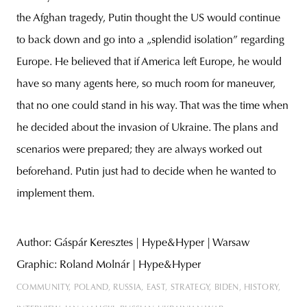
the Afghan tragedy, Putin thought the US would continue
to back down and go into a „splendid isolation” regarding
Europe. He believed that if America left Europe, he would
have so many agents here, so much room for maneuver,
that no one could stand in his way. That was the time when
he decided about the invasion of Ukraine. The plans and
scenarios were prepared; they are always worked out
beforehand. Putin just had to decide when he wanted to
implement them.
Author: Gáspár Keresztes | Hype&Hyper | Warsaw
Graphic: Roland Molnár | Hype&Hyper
COMMUNITY
POLAND
RUSSIA
EAST
STRATEGY
BIDEN
HISTORY