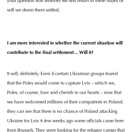
your question was whether we will return to these issues or
will we deem them settled.
I am more interested in whether the current situation will
contribute to the final settlement… Will it?
It will, definitely. Even if certain Ukrainian groups feared
that the Poles would come to capture Lviv – which we,
Poles, of course, love and cherish in our hearts – now that
we have welcomed millions of their compatriots in Poland,
they can see that there is no chance of Poland attacking
Ukraine for Lviv A few weeks ago some officials came here
from Brussels. They were looking for the refugee camps that