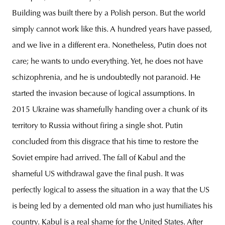
Building was built there by a Polish person. But the world
simply cannot work like this. A hundred years have passed,
and we live in a different era. Nonetheless, Putin does not
care; he wants to undo everything. Yet, he does not have
schizophrenia, and he is undoubtedly not paranoid. He
started the invasion because of logical assumptions. In
2015 Ukraine was shamefully handing over a chunk of its
territory to Russia without firing a single shot. Putin
concluded from this disgrace that his time to restore the
Soviet empire had arrived. The fall of Kabul and the
shameful US withdrawal gave the final push. It was
perfectly logical to assess the situation in a way that the US
is being led by a demented old man who just humiliates his
country. Kabul is a real shame for the United States. After