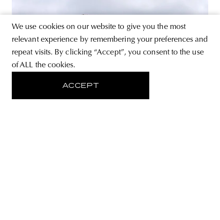
We use cookies on our website to give you the most
relevant experience by remembering your preferences and
repeat visits. By clicking “Accept”, you consent to the use
of ALL the cookies.
ACCEPT
ART
Kinetic totem distorts the space on
a hilltop in Italy
A mysterious phenomenon distorts the landscape of the
Abruzzo region in Southern Italy, in the province of
L’Aquila. It is Edoardo Dionea Cicconi’s Kinetic Mirror
sculpture, a reflective totem, that emerges amid the
medieval setting of the fortress on the hilltop of Rocca