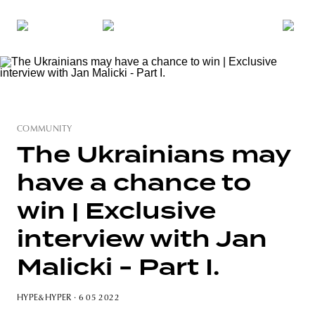
COMMUNITY
The Ukrainians may
have a chance to
win | Exclusive
interview with Jan
Malicki - Part I.
HYPE&HYPER
· 6 05 2022