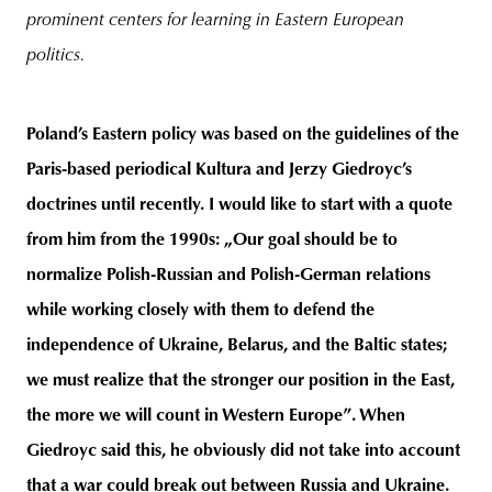
prominent centers for learning in Eastern European
politics.
Poland’s Eastern policy was based on the guidelines of the
Paris-based periodical Kultura and Jerzy Giedroyc’s
doctrines until recently. I would like to start with a quote
from him from the 1990s: „Our goal should be to
normalize Polish-Russian and Polish-German relations
while working closely with them to defend the
independence of Ukraine, Belarus, and the Baltic states;
we must realize that the stronger our position in the East,
the more we will count in Western Europe”. When
Giedroyc said this, he obviously did not take into account
that a war could break out between Russia and Ukraine.