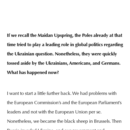
If we recall the Maidan Upspring, the Poles already at that
time tried to play a leading role in global politics regarding
the Ukrainian question. Nonetheless, they were quickly
tossed aside by the Ukrainians, Americans, and Germans.
What has happened now?
I want to start a little further back. We had problems with
the European Commission’s and the European Parliament’s
leaders and not with the European Union per se.
Nonetheless, we became the black sheep in Brussels. Then