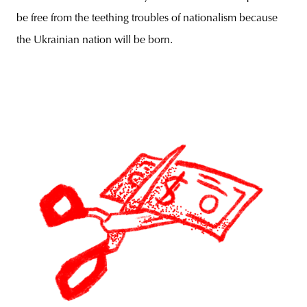
be free from the teething troubles of nationalism because
the Ukrainian nation will be born.