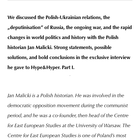
We discussed the Polish-Ukrainian relations, the
„deputinisation” of Russia, the ongoing war, and the rapid
unity
budapest
poland
branding
changes in world politics and history with the Polish
historian Jan Malicki. Strong statements, possible
solutions, and bold conclusions in the exclusive interview
he gave to Hype&Hyper. Part I.
Jan Malicki is a Polish historian. He was involved in the
democratic opposition movement during the communist
period, and he was a co-founder, then head of the Centre
for East European Studies at the University of Warsaw. The
Centre for East European Studies is one of Poland’s most