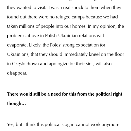
they wanted to visit. It was a real shock to them when they
found out there were no refugee camps because we had
taken millions of people into our homes. In my opinion, the
problems above in Polish-Ukrainian relations will
evaporate. Likely, the Poles’ strong expectation for
Ukrainians, that they should immediately kneel on the floor
in Częstochowa and apologize for their sins, will also
disappear.
There would still be a need for this from the political right
though…
Yes, but I think this political slogan cannot work anymore