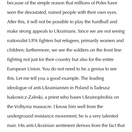
because of the simple reason that millions of Poles have
seen the devastated, ruined people with their own eyes.
After this, it will not be possible to play the hardball and
make strong appeals to Ukrainians. Since we are not seeing
nationalist UPA fighters but refugees, primarily women and
children; furthermore, we see the soldiers on the front line
fighting not just for their country but also for the entire
European Union. You do not need to be a genius to see
this. Let me tell you a good example. The leading
ideologue of anti-Ukrainianism in Poland is Tadeusz
Isakowicz-Zaleski, a priest who bases Ukrainophobia on
the Volhynia massacre. I know him well from the
underground resistance movement; he is a very talented
man. His anti-Ukrainian sentiment derives from the fact that