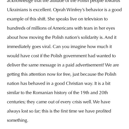
acknowledge that the attitude of the Polish people towards
Ukrainians is excellent. Oprah Winfrey’s behavior is a good
example of this shift. She speaks live on television to
hundreds of millions of Americans with tears in her eyes
about how moving the Polish nation’s solidarity is. And it
immediately goes viral. Can you imagine how much it
would have cost if the Polish government had wanted to
deliver the same message in a paid advertisement? We are
getting this attention now for free, just because the Polish
nation has behaved in a good Christian way. It is a bit
similar to the Romanian history of the 19th and 20th
centuries; they came out of every crisis well. We have
always lost so far; this is the first time we have profited
something.