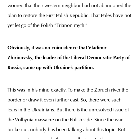
worried that their western neighbor had not abandoned the
plan to restore the First Polish Republic. That Poles have not
yet let go of the Polish “Trianon myth.”
Obviously, it was no coincidence that Vladimir
Zhirinovsky, the leader of the Liberal Democratic Party of
Russia, came up with Ukraine’s partition.
This was in his mind exactly. To make the Zbruch river the
border or draw it even further east. So, there were such
fears in the Ukrainians. But there is the unresolved issue of
the Volhynia massacre on the Polish side. Since the war
broke out, nobody has been talking about this topic. But