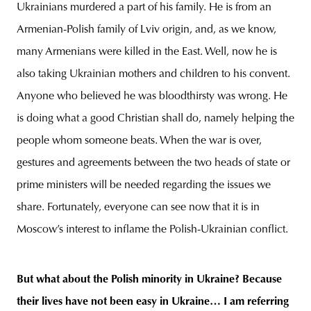
Ukrainians murdered a part of his family. He is from an
Armenian-Polish family of Lviv origin, and, as we know,
many Armenians were killed in the East. Well, now he is
also taking Ukrainian mothers and children to his convent.
Anyone who believed he was bloodthirsty was wrong. He
is doing what a good Christian shall do, namely helping the
people whom someone beats. When the war is over,
gestures and agreements between the two heads of state or
prime ministers will be needed regarding the issues we
share. Fortunately, everyone can see now that it is in
Moscow’s interest to inflame the Polish-Ukrainian conflict.
But what about the Polish minority in Ukraine? Because
their lives have not been easy in Ukraine… I am referring