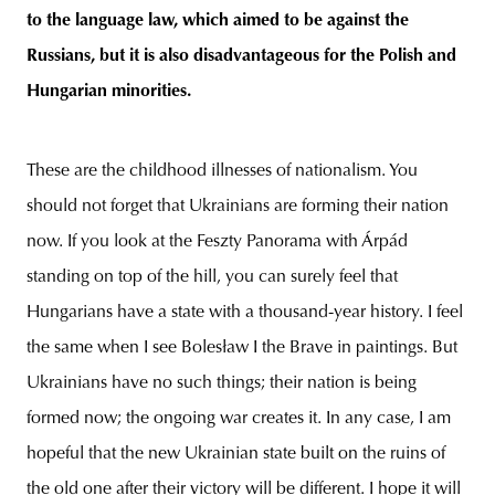
to the language law, which aimed to be against the
Russians, but it is also disadvantageous for the Polish and
Hungarian minorities.
These are the childhood illnesses of nationalism. You
should not forget that Ukrainians are forming their nation
now. If you look at the Feszty Panorama with Árpád
standing on top of the hill, you can surely feel that
Hungarians have a state with a thousand-year history. I feel
the same when I see Bolesław I the Brave in paintings. But
Ukrainians have no such things; their nation is being
formed now; the ongoing war creates it. In any case, I am
hopeful that the new Ukrainian state built on the ruins of
the old one after their victory will be different. I hope it will