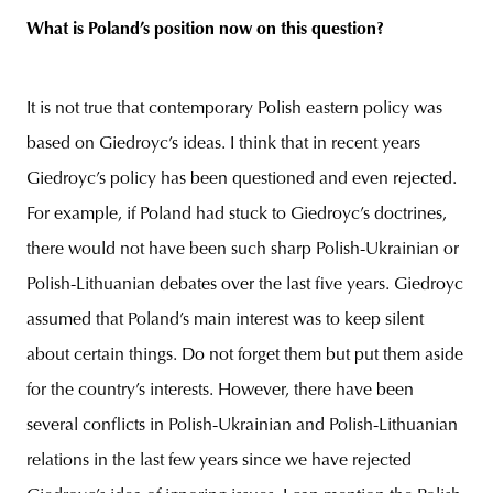
What is Poland’s position now on this question?
It is not true that contemporary Polish eastern policy was
based on Giedroyc’s ideas. I think that in recent years
Giedroyc’s policy has been questioned and even rejected.
For example, if Poland had stuck to Giedroyc’s doctrines,
there would not have been such sharp Polish-Ukrainian or
Polish-Lithuanian debates over the last five years. Giedroyc
assumed that Poland’s main interest was to keep silent
about certain things. Do not forget them but put them aside
for the country’s interests. However, there have been
several conflicts in Polish-Ukrainian and Polish-Lithuanian
relations in the last few years since we have rejected