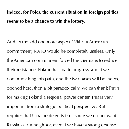
Indeed, for Poles, the current situation in foreign politics
seems to be a chance to win the lottery.
And let me add one more aspect. Without American
commitment, NATO would be completely useless. Only
the American commitment forced the Germans to reduce
their resistance. Poland has made progress, and if we
continue along this path, and the two bases will be indeed
opened here, then a bit paradoxically, we can thank Putin
for making Poland a regional power center. This is very
important from a strategic political perspective. But it
requires that Ukraine defends itself since we do not want
Russia as our neighbor, even if we have a strong defense