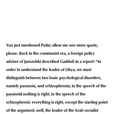
You just mentioned Putin; allow me one more quote,
please. Back in the communist era, a foreign policy
adviser of Jaruzelski described Gaddafi in a report: “In
order to understand the leader of Libya, we must
distinguish between two basic psychological disorders,
namely paranoia, and schizophrenia; in the speech of the
paranoid nothing is right, in the speech of the
schizophrenic everything is right, except the starting point
of the argument; well, the leader of the Arab socialist