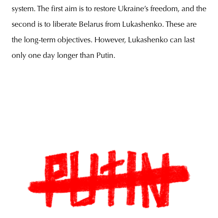
system. The first aim is to restore Ukraine’s freedom, and the
second is to liberate Belarus from Lukashenko. These are
the long-term objectives. However, Lukashenko can last
only one day longer than Putin.