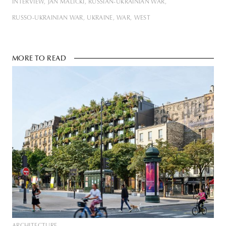
INTERVIEW
JAN MALICKI
RUSSIAN-UKRAINIAN WAR
RUSSO-UKRAINIAN WAR
UKRAINE
WAR
WEST
MORE TO READ