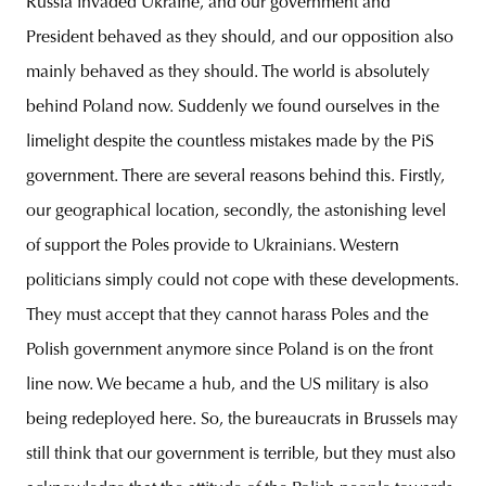
Russia invaded Ukraine, and our government and
President behaved as they should, and our opposition also
mainly behaved as they should. The world is absolutely
behind Poland now. Suddenly we found ourselves in the
limelight despite the countless mistakes made by the PiS
government. There are several reasons behind this. Firstly,
our geographical location, secondly, the astonishing level
of support the Poles provide to Ukrainians. Western
politicians simply could not cope with these developments.
They must accept that they cannot harass Poles and the
Polish government anymore since Poland is on the front
line now. We became a hub, and the US military is also
being redeployed here. So, the bureaucrats in Brussels may
still think that our government is terrible, but they must also