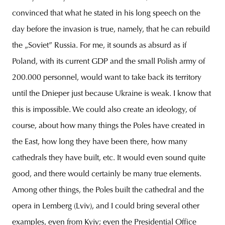
convinced that what he stated in his long speech on the
day before the invasion is true, namely, that he can rebuild
the „Soviet” Russia. For me, it sounds as absurd as if
Poland, with its current GDP and the small Polish army of
200.000 personnel, would want to take back its territory
until the Dnieper just because Ukraine is weak. I know that
this is impossible. We could also create an ideology, of
course, about how many things the Poles have created in
the East, how long they have been there, how many
cathedrals they have built, etc. It would even sound quite
good, and there would certainly be many true elements.
Among other things, the Poles built the cathedral and the
opera in Lemberg (Lviv), and I could bring several other
examples, even from Kyiv; even the Presidential Office