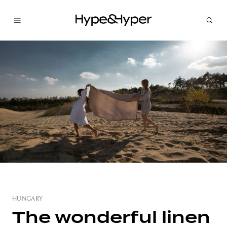
HUNGARY
The wonderful linen