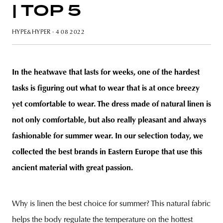
| TOP 5
HYPE&HYPER
· 4 08 2022
unity
budapest
poland
branding
In the heatwave that lasts for weeks, one of the hardest
tasks is figuring out what to wear that is at once breezy
yet comfortable to wear. The dress made of natural linen is
not only comfortable, but also really pleasant and always
fashionable for summer wear
.
In our selection today, we
collected the best brands in Eastern Europe that use this
ancient material with great passion.
Why is linen the best choice for summer? This natural fabric
helps the body regulate the temperature on the hottest