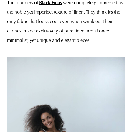
The founders of
Black Ficus
were completely impressed by
the noble yet imperfect texture of linen. They think it’s the
only fabric that looks cool even when wrinkled. Their
clothes, made exclusively of pure linen, are at once
minimalist, yet unique and elegant pieces.