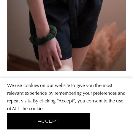
We use cookies on our website to give you the most
relevant experience by remembering your preferences and
repeat visits. By clicking “Accept”, you consent to the use
of ALL the cookies.
ACCEPT