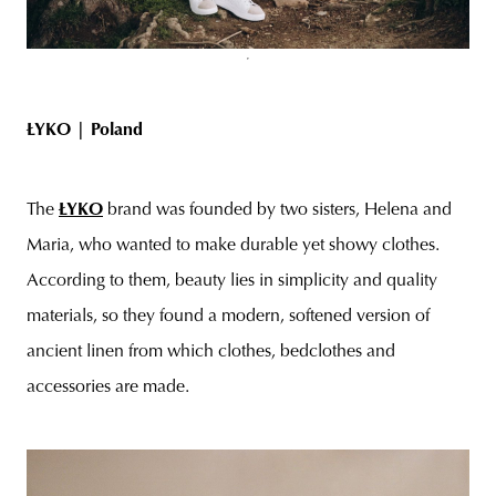
ŁYKO |
Poland
The
ŁYKO
brand was founded by two sisters, Helena and
Maria, who wanted to make durable yet showy clothes.
According to them, beauty lies in simplicity and quality
materials, so they found a modern, softened version of
ancient linen from which clothes, bedclothes and
accessories are made.