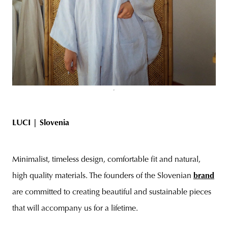
LUCI |
Slovenia
Minimalist, timeless design, comfortable fit and natural,
high quality materials. The founders of the Slovenian
brand
are committed to creating beautiful and sustainable pieces
that will accompany us for a lifetime.