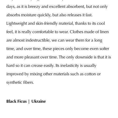
days, as it is breezy and excellent absorbent, but not only
absorbs moisture quickly, but also releases it fast.
Lightweight and skin-friendly material, thanks to its cool
feel, it is really comfortable to wear. Clothes made of linen
are almost indestructible, we can wear them for a long
time, and over time, these pieces only become even softer
and more pleasant over time. The only downside is that it is
hard so it can crease easily. Its inelasticity is usually
improved by mixing other materials such as cotton or
synthetic fibers.
Black Ficus |
Ukraine