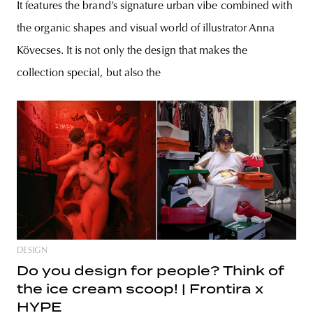
It features the brand’s signature urban vibe combined with
the organic shapes and visual world of illustrator Anna
Kövecses. It is not only the design that makes the
collection special, but also the
DESIGN
Do you design for people? Think of
the ice cream scoop! | Frontira x
HYPE