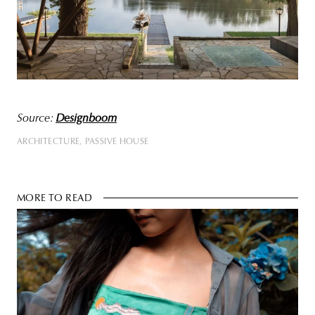
Source:
Designboom
ARCHITECTURE
PASSIVE HOUSE
MORE TO READ