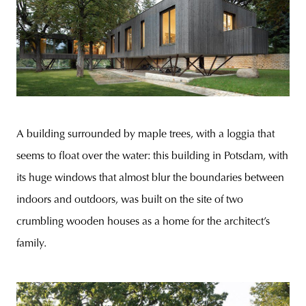
A building surrounded by maple trees, with a loggia that
seems to float over the water: this building in Potsdam, with
its huge windows that almost blur the boundaries between
indoors and outdoors, was built on the site of two
crumbling wooden houses as a home for the architect’s
family.