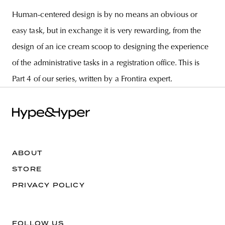
Human-centered design is by no means an obvious or
easy task, but in exchange it is very rewarding, from the
design of an ice cream scoop to designing the experience
of the administrative tasks in a registration office. This is
Part 4 of our series, written by a Frontira expert.
ABOUT
STORE
PRIVACY POLICY
FOLLOW US