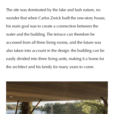
The site was dominated by the lake and lush nature, no
wonder that when Carlos Zwick built the one-story house,
his main goal was to create a connection between the
water and the building. The terrace can therefore be
accessed from all three living rooms, and the future was
also taken into account in the design: the building can be
easily divided into three living units, making it a home for
the architect and his family for many years to come.