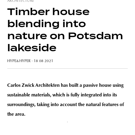
ARCHITECTURE
Timber house
blending into
unity
budapest
poland
branding
nature on Potsdam
lakeside
HYPE&HYPER
· 18 08 2021
Carlos Zwick Architekten has built a passive house using
sustainable materials, which is fully integrated into its
surroundings, taking into account the natural features of
the area.