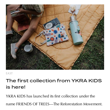
EAST
The first collection from YKRA KIDS
is here!
YKRA KIDS has launched its first collection under the
name FRIENDS OF TREES—The Reforestation Movement.