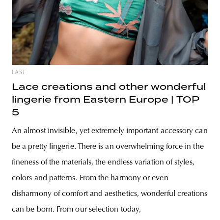
EAST
Lace creations and other wonderful
lingerie from Eastern Europe | TOP
5
An almost invisible, yet extremely important accessory can
be a pretty lingerie. There is an overwhelming force in the
fineness of the materials, the endless variation of styles,
colors and patterns. From the harmony or even
disharmony of comfort and aesthetics, wonderful creations
can be born. From our selection today,