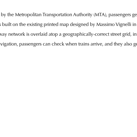
 by the Metropolitan Transportation Authority (MTA), passengers get 
s built on the existing printed map designed by Massimo Vignelli in 
ay network is overlaid atop a geographically-correct street grid, 
igation, passengers can check when trains arrive, and they also g