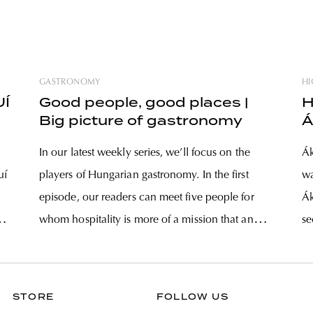
GASTRONOMY
HI
UÍ
Good people, good places |
H
Big picture of gastronomy
Á
In our latest weekly series, we’ll focus on the
Ák
uí
players of Hungarian gastronomy. In the first
wa
episode, our readers can meet five people for
Ák
whom hospitality is more of a mission that an
se
yen
empty concept – they approach their trade with
th
passion and humbleness, all in their unique
ir
ways. Some
STORE
FOLLOW US