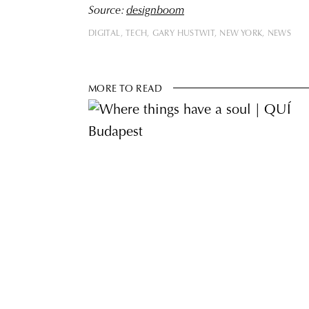
Source:
designboom
DIGITAL
TECH
GARY HUSTWIT
NEW YORK
NEWS
MORE TO READ