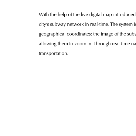
With the help of the live digital map introduced
city’s subway network in real-time. The system i
geographical coordinates: the image of the subw
allowing them to zoom in. Through real-time nav
transportation.