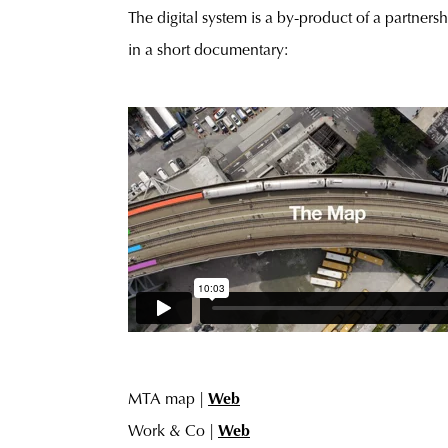
The digital system is a by-product of a partner
in a short documentary:
MTA map |
Web
Work & Co |
Web