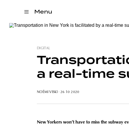
Menu
DIGITAL
Transportatio
a real-time
NOÉMI VISKI
· 26 10 2020
New Yorkers won’t have to miss the subway ever