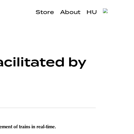
Store
About
HU
cilitated by
ment of trains in real-time.