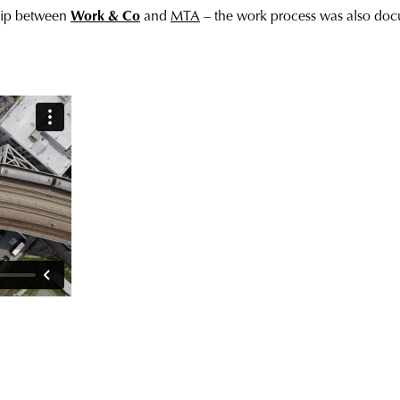
ship between
Work & Co
and
MTA
– the work process was also do