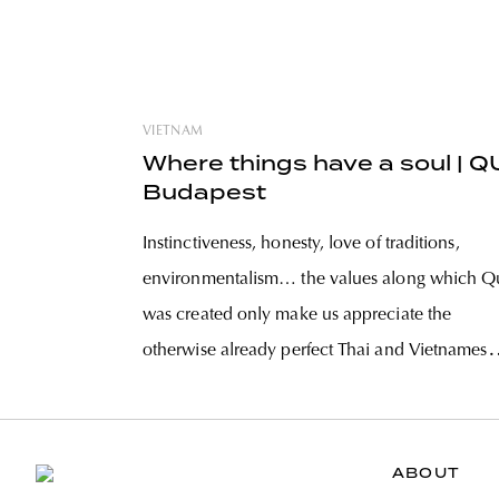
VIETNAM
Where things have a soul | Q
Budapest
Instinctiveness, honesty, love of traditions,
environmentalism… the values along which Q
was created only make us appreciate the
otherwise already perfect Thai and Vietnamese
dishes more. Two out of the founder trio, Ngu
Thuy Phuong and Anh Tuan shared their
thoughts about the philosophy of the place, the
ABOUT
values and