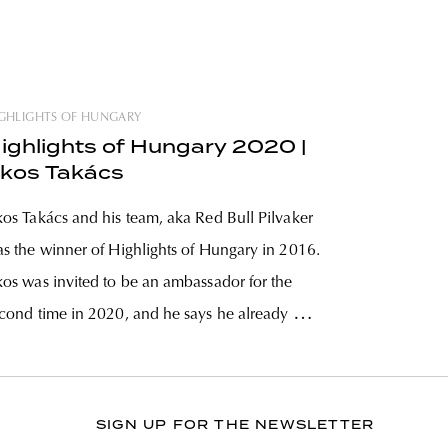
GHLIGHTS OF HUNGARY
ighlights of Hungary 2020 |
kos Takács
os Takács and his team, aka Red Bull Pilvaker
s the winner of Highlights of Hungary in 2016.
os was invited to be an ambassador for the
cond time in 2020, and he says he already has
ree-four solid nominees for this year’s
competition. A marketing manager by trade,
SIGN UP FOR THE NEWSLETTER