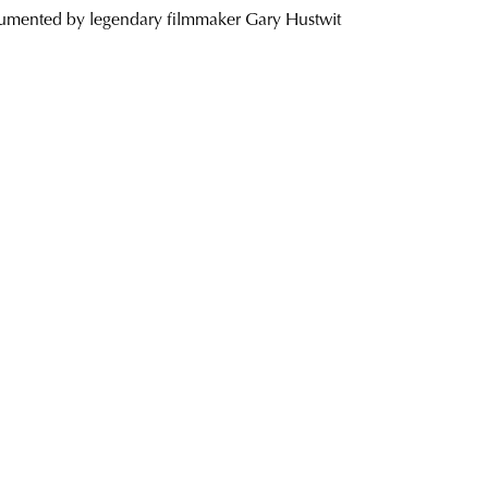
cumented by legendary filmmaker Gary Hustwit