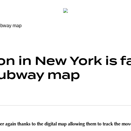
n in New York is fa
 subway map
 again thanks to the digital map allowing them to track the move