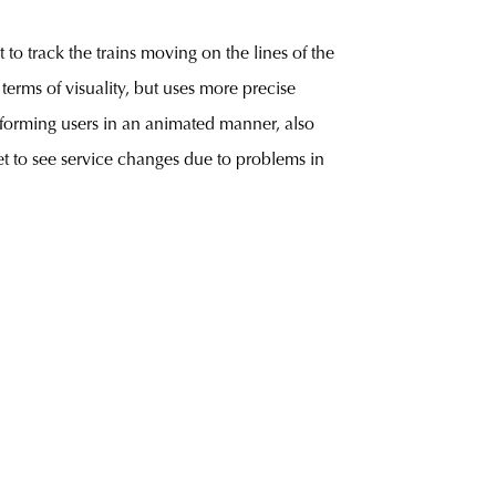
to track the trains moving on the lines of the
terms of visuality, but uses more precise
informing users in an animated manner, also
et to see service changes due to problems in