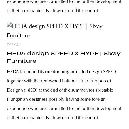
experience who are committed to the further development
of their companies. Each week until the end of
DESIGN
HFDA design SPEED X HYPE | Sixay
Furniture
HFDA launched its mentor program titled design SPEED
together with the renowned Italian Istituto Europeo di
Designnal (IED) at the end of the summer, for six stable
Hungarian designers possibly having some foreign
experience who are committed to the further development
of their companies. Each week until the end of