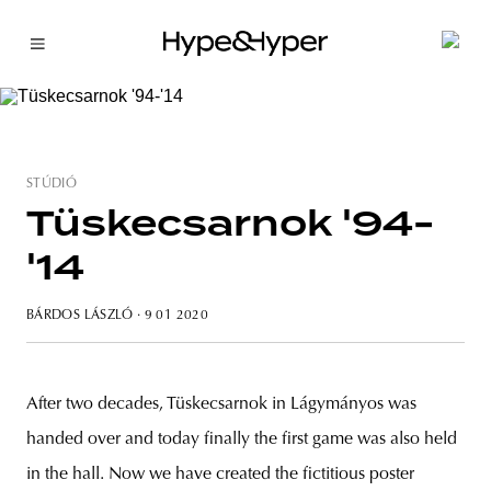
STÚDIÓ
Tüskecsarnok '94-
'14
BÁRDOS LÁSZLÓ
· 9 01 2020
After two decades, Tüskecsarnok in Lágymányos was
handed over and today finally the first game was also held
in the hall. Now we have created the fictitious poster