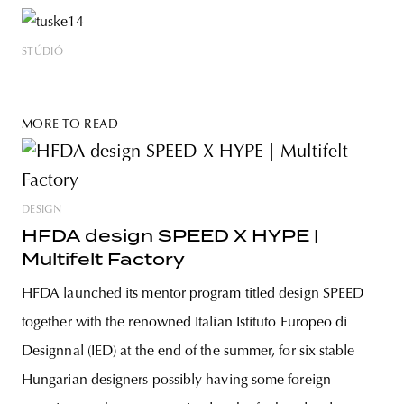
STÚDIÓ
MORE TO READ
DESIGN
HFDA design SPEED X HYPE |
Multifelt Factory
HFDA launched its mentor program titled design SPEED
together with the renowned Italian Istituto Europeo di
Designnal (IED) at the end of the summer, for six stable
Hungarian designers possibly having some foreign