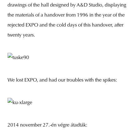
drawings of the hall designed by A&D Studio, displaying
the materials of a handover from 1996 in the year of the
rejected EXPO and the cold days of this handover, after
unity
budapest
poland
branding
twenty years.
We lost EXPO, and had our troubles with the spikes:
2014 november 27.-én végre átadták: