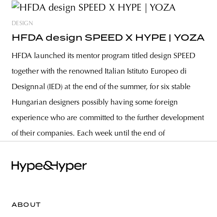
DESIGN
HFDA design SPEED X HYPE | YOZA
HFDA launched its mentor program titled design SPEED
together with the renowned Italian Istituto Europeo di
Designnal (IED) at the end of the summer, for six stable
Hungarian designers possibly having some foreign
experience who are committed to the further development
of their companies. Each week until the end of
ABOUT