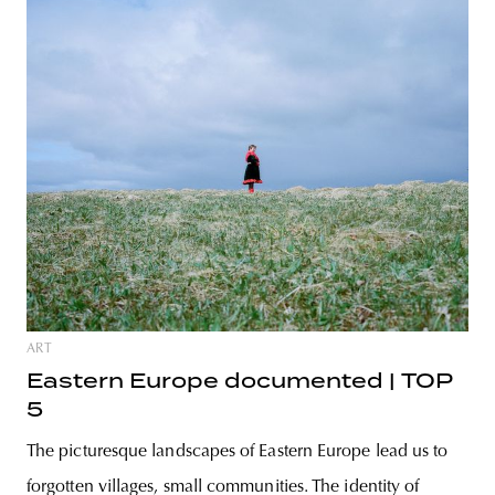
ART
Eastern Europe documented | TOP
5
The picturesque landscapes of Eastern Europe lead us to
forgotten villages, small communities. The identity of