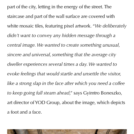
part of the city, letting in the energy of the street. The
staircase and part of the wall surface are covered with
white mosaic tiles, featuring pixel artwork. “
We deliberately
didn’t want to convey any hidden message through a
central image. We wanted to create something unusual,
sincere and universal, something that the average city
dweller experiences several times a day. We wanted to
evoke feelings that would startle and unsettle the visitor,
like a strong slap in the face after which you need a coffee
to keep going full steam ahead
,” says Gyimtro Boneszko,
art director of YOD Group, about the image, which depicts
a foot and a face.