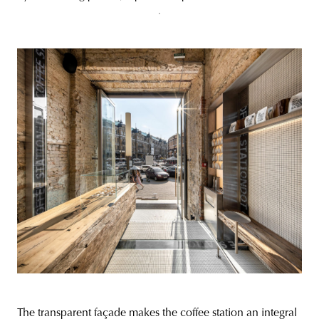
The transparent façade makes the coffee station an integral