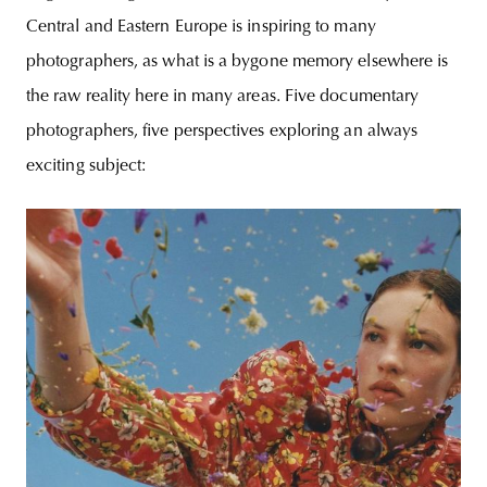
Central and Eastern Europe is inspiring to many
photographers, as what is a bygone memory elsewhere is
the raw reality here in many areas. Five documentary
photographers, five perspectives exploring an always
exciting subject: