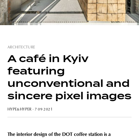
unity
budapest
poland
branding
ARCHITECTURE
A café in Kyiv
featuring
unconventional and
sincere pixel images
HYPE&HYPER
· 7 09 2021
The interior design of the DOT coffee station is a