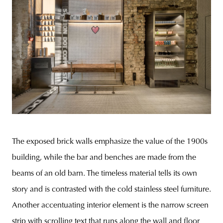
The exposed brick walls emphasize the value of the 1900s
building, while the bar and benches are made from the
beams of an old barn. The timeless material tells its own
story and is contrasted with the cold stainless steel furniture.
Another accentuating interior element is the narrow screen
strip with scrolling text that runs along the wall and floor