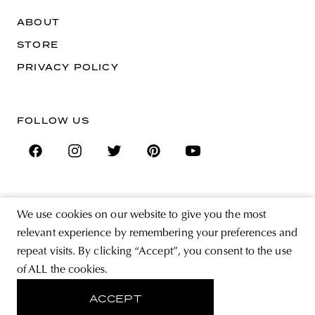
ABOUT
STORE
PRIVACY POLICY
FOLLOW US
SIGN UP FOR THE NEWSLETTER
We use cookies on our website to give you the most
EMAIL ADDRESS
relevant experience by remembering your preferences and
repeat visits. By clicking “Accept”, you consent to the use
By registering you agree to accept the Terms & Conditions and have read the
of ALL the cookies.
Privacy Policy.
ACCEPT