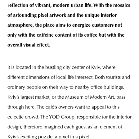
reflection of vibrant, modern urban life. With the mosaics
of astounding pixel artwork and the unique interior
atmosphere, the place aims to energize customers not
only with the caffeine content of its coffee but with the
overall visual effect.
It is located in the bustling city center of Kyiv, where
different dimensions of local life intersect. Both tourists and
ordinary people on their way to nearby office buildings,
Kyiv’s largest market, or the Museum of Modern Art, pass
through here. The café’s owners want to appeal to this
eclectic crowd. The YOD Group, responsible for the interior
design, therefore imagined each guest as an element of
Kyiv’s exciting puzzle, a pixel in a pixel.