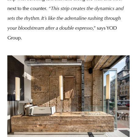
next to the counter.
“This strip creates the dynamics and
sets the rhythm. It’s like the adrenaline rushing through
your bloodstream after a double espresso
,” says YOD
Group.