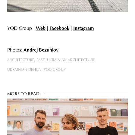
YOD Group |
Web
|
Facebook
|
Instagram
Photos:
Andrej Bezuhlov
ARCHITECTURE
EAST
UKRAINIAN ARCHITECTURE
UKRAINIAN DESIGN
YOD GROUP
MORE TO READ