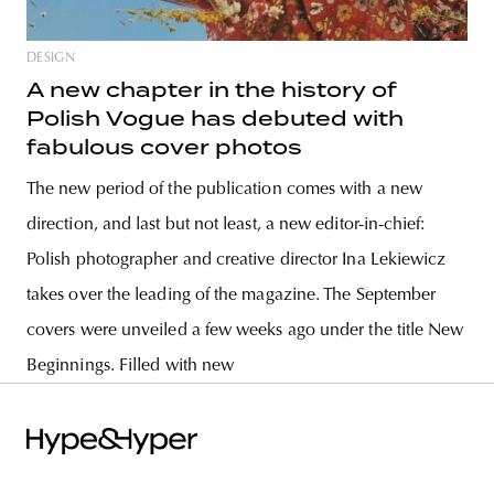
DESIGN
A new chapter in the history of
Polish Vogue has debuted with
fabulous cover photos
The new period of the publication comes with a new
direction, and last but not least, a new editor-in-chief:
Polish photographer and creative director Ina Lekiewicz
takes over the leading of the magazine. The September
covers were unveiled a few weeks ago under the title New
Beginnings. Filled with new