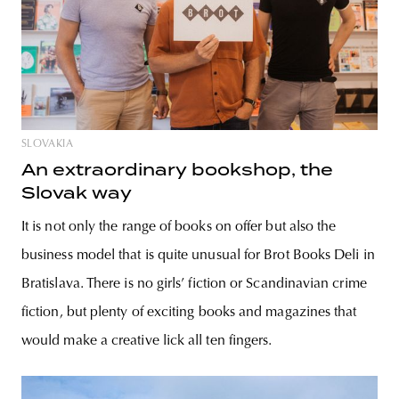
SLOVAKIA
An extraordinary bookshop, the
Slovak way
It is not only the range of books on offer but also the
business model that is quite unusual for Brot Books Deli in
Bratislava. There is no girls’ fiction or Scandinavian crime
fiction, but plenty of exciting books and magazines that
would make a creative lick all ten fingers.