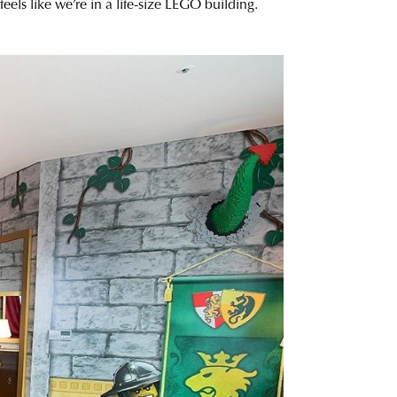
feels like we’re in a life-size LEGO building.