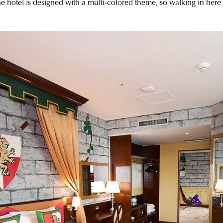
the hotel is designed with a multi-colored theme, so walking in here 