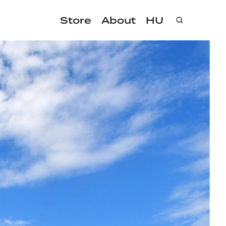
Store
About
HU