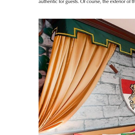
authentic for guests. Of course, the exterior of 