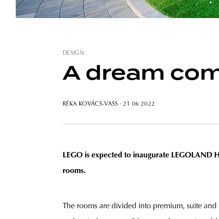
DESIGN
A dream come
RÉKA KOVÁCS-VASS
· 21 06 2022
LEGO is expected to inaugurate LEGOLAND Hotel
rooms.
The rooms are divided into premium, suite and 