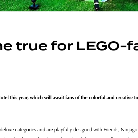
 true for LEGO-fa
 this year, which will await fans of the colorful and creative 
deluxe categories and are playfully designed with Friends, Ninja