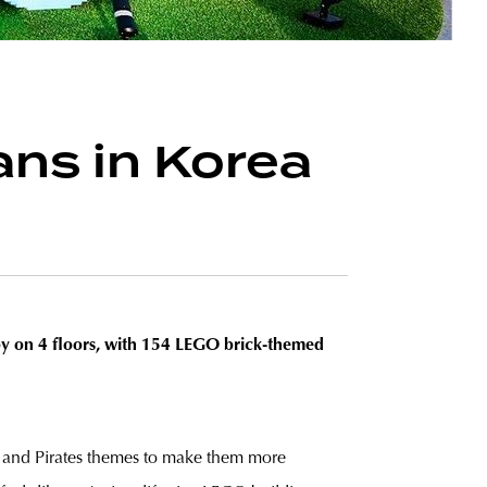
ns in Korea
toy on 4 floors, with 154 LEGO brick-themed
go and Pirates themes to make them more