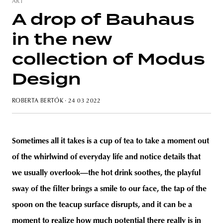
ART
A drop of Bauhaus
in the new
unity
budapest
poland
branding
collection of Modus
Design
ROBERTA BERTÓK
· 24 03 2022
Sometimes all it takes is a cup of tea to take a moment out
of the whirlwind of everyday life and notice details that
we usually overlook—the hot drink soothes, the playful
sway of the filter brings a smile to our face, the tap of the
spoon on the teacup surface disrupts, and it can be a
moment to realize how much potential there really is in