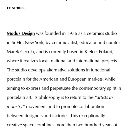
ceramics.
Modus Design
was founded in 1976 as a ceramics studio
in SoHo, New York, by ceramic artist, educator and curator
Marek Cecuła, and is currently based in Kielce, Poland,
where it realizes local, national and international projects.
The studio develops alternative solutions in functional
porcelain for the American and European markets, while
aiming to express and perpetuate the contemporary spirit in
porcelain art. Its philosophy is to return to the
“artists in
industry”
movement and to promote collaboration
between designers and factories. This exceptionally
creative space combines more than two hundred years of