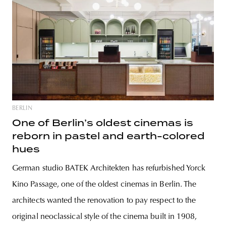
BERLIN
One of Berlin’s oldest cinemas is
reborn in pastel and earth-colored
hues
German studio BATEK Architekten has refurbished Yorck
Kino Passage, one of the oldest cinemas in Berlin. The
architects wanted the renovation to pay respect to the
original neoclassical style of the cinema built in 1908,