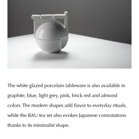
The white glazed porcelain tableware is also available in
graphite, blue, light grey, pink, brick red and almond
colors. The modern shapes add flavor to everyday rituals,
while the BAU tea set also evokes Japanese connotations
thanks to its minimalist shape.