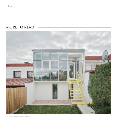
TEA
MORE TO READ