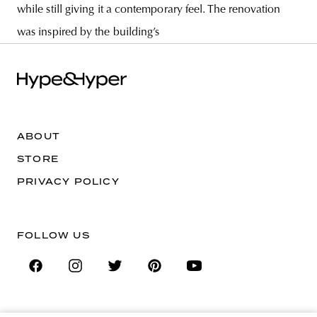
while still giving it a contemporary feel. The renovation
was inspired by the building’s
ABOUT
STORE
PRIVACY POLICY
FOLLOW US