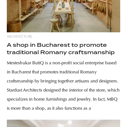
ARCHITECTURE
A shop in Bucharest to promote
traditional Romany craftsmanship
Mesteshukar ButiQ is a non-profit social enterprise based
in Bucharest that promotes traditional Romany
craftsmanship by bringing together artisans and designers.
Stardust Architects designed the interior of the store, which
specializes in home furnishings and jewelry. In fact, MBQ
is more than a shop, as it also functions as a