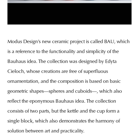
Modus Design’s new ceramic project is called BAU, which
is a reference to the functionality and simplicity of the
Bauhaus idea. The collection was designed by Edyta
Cieloch, whose creations are free of superfluous
ornamentation, and the composition is based on basic
geometric shapes—spheres and cuboids—, which also
reflect the eponymous Bauhaus idea. The collection
consists of two parts, but the kettle and the cup form a
single block, which also demonstrates the harmony of
solution between art and practicality.