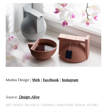
Modus Design |
Web
|
Facebook
|
Instagram
Source:
Design Alive
ART
DESIGN
BAUHAUS
CERAMICS
INDUSTRIAL DESIGN
STÚDIÓ