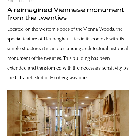
ARCHITECTURE
A reimagined Viennese monument
from the twenties
Located on the western slopes of the Vienna Woods, the
special feature of Heuberghaus lies in its context: with its
simple structure, it is an outstanding architectural historical
monument of the twenties. This building has been
extended and transformed with the necessary sensitivity by
the Urbanek Studio. Heuberg was one