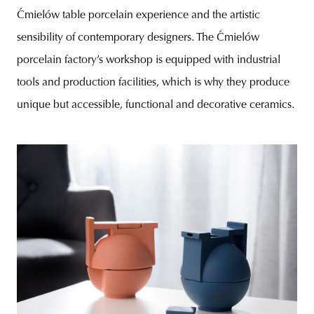
Ćmielów table porcelain experience and the artistic
sensibility of contemporary designers. The Ćmielów
porcelain factory’s workshop is equipped with industrial
tools and production facilities, which is why they produce
unique but accessible, functional and decorative ceramics.