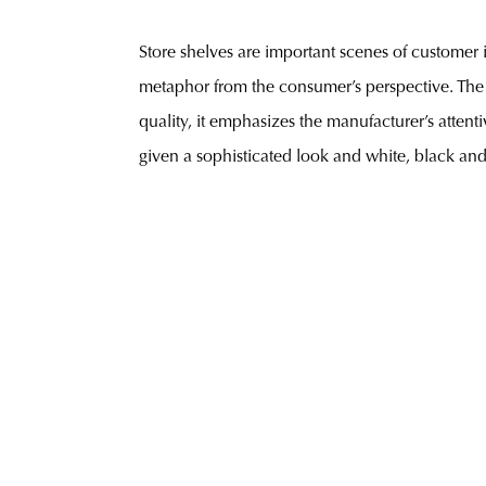
Store shelves are important scenes of customer 
metaphor from the consumer’s perspective. The 
quality, it emphasizes the manufacturer’s attent
given a sophisticated look and white, black and