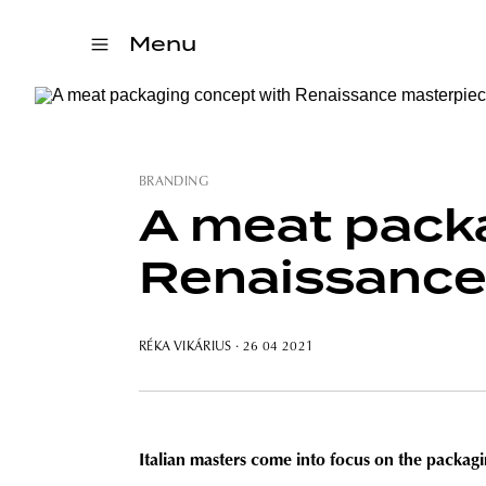
Menu
BRANDING
A meat pack
Renaissance
RÉKA VIKÁRIUS
· 26 04 2021
Italian masters come into focus on the packagi