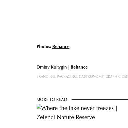
Photos:
Behance
Dmitry Kultygin |
Behance
BRANDING
PACKAGING
GASTRONOMY
GRAPHIC DE
MORE TO READ