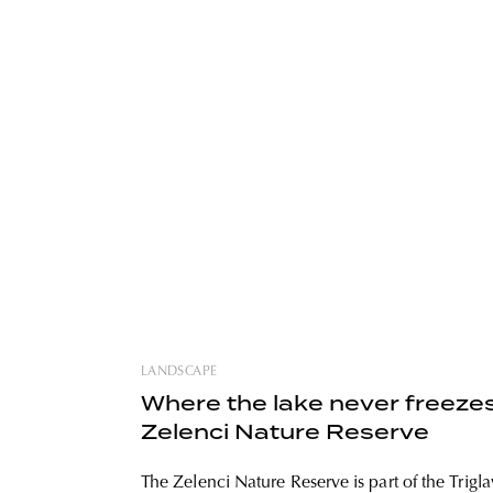
LANDSCAPE
Where the lake never freezes
Zelenci Nature Reserve
The Zelenci Nature Reserve is part of the Trigla