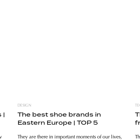
DESIGN
TE
 |
The best shoe brands in
T
Eastern Europe | TOP 5
f
v
They are there in important moments of our lives,
Th