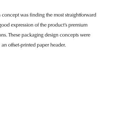
gn concept was finding the most straightforward
 good expression of the product’s premium
itions. These packaging design concepts were
 an offset-printed paper header.