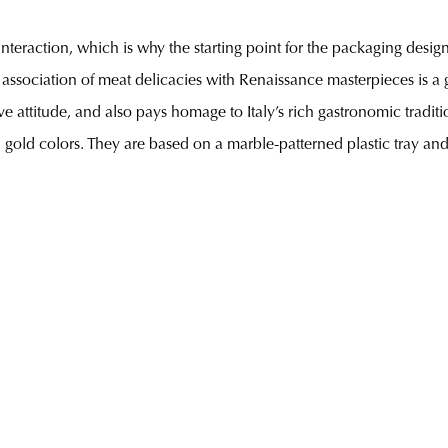
interaction, which is why the starting point for the packaging desi
association of meat delicacies with Renaissance masterpieces is a
ive attitude, and also pays homage to Italy’s rich gastronomic trad
 gold colors. They are based on a marble-patterned plastic tray and