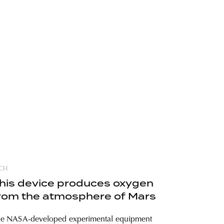
CH
his device produces oxygen
rom the atmosphere of Mars
e NASA-developed experimental equipment