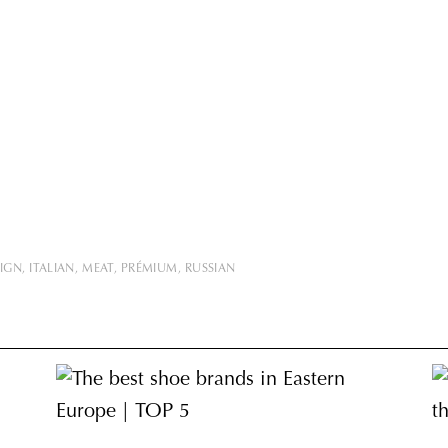
SIGN
ITALIAN
MEAT
PRÉMIUM
RUSSIAN