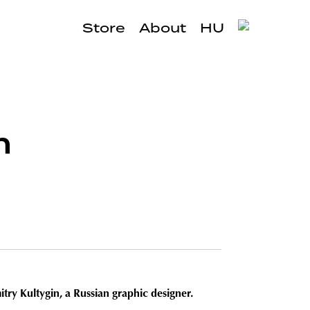
Store
About
HU
h
try Kultygin, a Russian graphic designer.