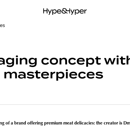
aging concept wit
 masterpieces
ng of a brand offering premium meat delicacies: the creator is Dmi