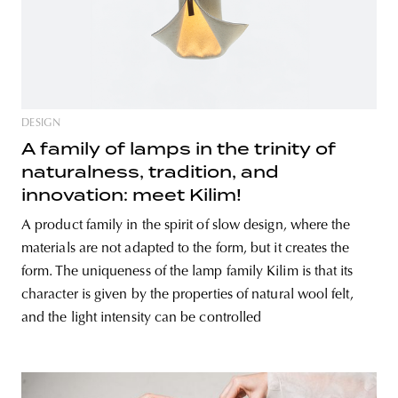
DESIGN
A family of lamps in the trinity of
naturalness, tradition, and
innovation: meet Kilim!
A product family in the spirit of slow design, where the
materials are not adapted to the form, but it creates the
form. The uniqueness of the lamp family Kilim is that its
character is given by the properties of natural wool felt,
and the light intensity can be controlled