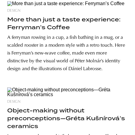
DESIGN
More than just a taste experience:
Ferryman’s Coffee
A ferryman rowing in a cup, a fish bathing in a mug, or a
scalded rooster in a modern style with a retro touch. Here
is Ferryman’s new-wave coffee, made even more
distinctive by the visual world of Péter Molnár’s identity
design and the illustrations of Dániel Labrosse.
DESIGN
Object-making without
preconceptions—Gréta Kušnírová’s
ceramics