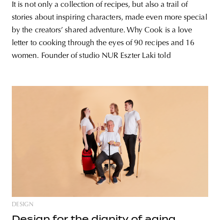
It is not only a collection of recipes, but also a trail of
stories about inspiring characters, made even more special
by the creators’ shared adventure. Why Cook is a love
letter to cooking through the eyes of 90 recipes and 16
women. Founder of studio NUR Eszter Laki told
DESIGN
Design for the dignity of aging