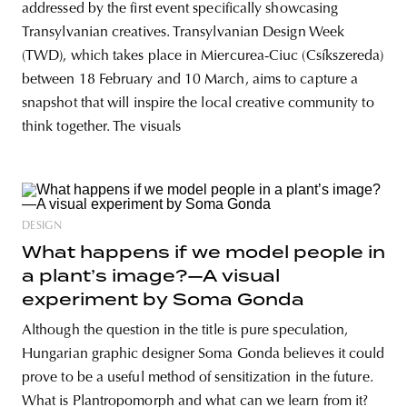
addressed by the first event specifically showcasing
Transylvanian creatives. Transylvanian Design Week
(TWD), which takes place in Miercurea-Ciuc (Csíkszereda)
between 18 February and 10 March, aims to capture a
snapshot that will inspire the local creative community to
think together. The visuals
DESIGN
What happens if we model people in
a plant’s image?—A visual
experiment by Soma Gonda
Although the question in the title is pure speculation,
Hungarian graphic designer Soma Gonda believes it could
prove to be a useful method of sensitization in the future.
What is Plantropomorph and what can we learn from it?