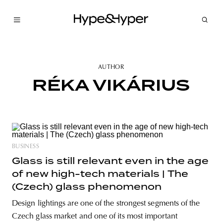
AUTHOR
RÉKA VIKÁRIUS
BUSINESS
Glass is still relevant even in the age
of new high-tech materials | The
(Czech) glass phenomenon
Design lightings are one of the strongest segments of the
Czech glass market and one of its most important