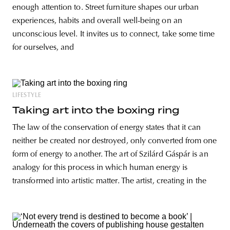
enough attention to. Street furniture shapes our urban
experiences, habits and overall well-being on an
unconscious level. It invites us to connect, take some time
for ourselves, and
LIFESTYLE
Taking art into the boxing ring
The law of the conservation of energy states that it can
neither be created nor destroyed, only converted from one
form of energy to another. The art of Szilárd Gáspár is an
analogy for this process in which human energy is
transformed into artistic matter. The artist, creating in the