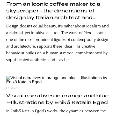
From an iconic coffee maker to a
skyscraper—the dimensions of
design by Italian architect and
designer Piero Lissoni
Design doesn’t equal beauty, it’s rather about idealism and
a rational, yet intuitive attitude. The work of Piero Lissoni,
one of the most prominent figures of contemporary design
and architecture, supports these ideas. His creative
behaviour builds on a humanist model complemented by
sophisticated aesthetics and—as he
DESIGN
Visual narratives in orange and blue
—Illustrations by Enikő Katalin Eged
In Enikő Katalin Eged’s works, the dynamics between the