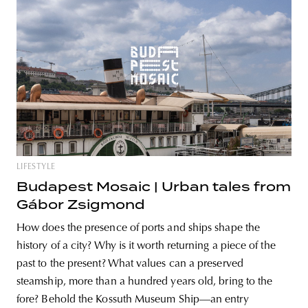
LIFESTYLE
Budapest Mosaic | Urban tales from
Gábor Zsigmond
How does the presence of ports and ships shape the
history of a city? Why is it worth returning a piece of the
past to the present? What values can a preserved
steamship, more than a hundred years old, bring to the
fore? Behold the Kossuth Museum Ship—an entry