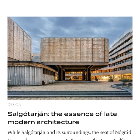
DESIGN
Salgótarján: the essence of late
modern architecture
While Salgótarján and its surroundings, the seat of Nógrád