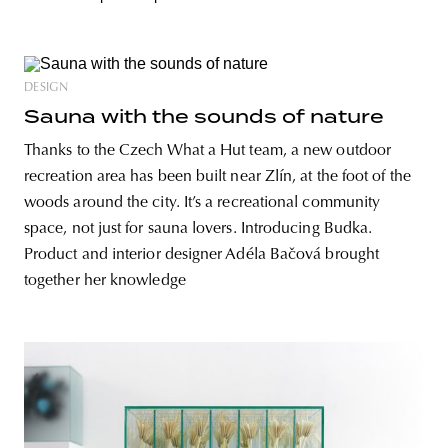
DESIGN
Sauna with the sounds of nature
Thanks to the Czech What a Hut team, a new outdoor
recreation area has been built near Zlín, at the foot of the
woods around the city. It’s a recreational community
space, not just for sauna lovers. Introducing Budka.
Product and interior designer Adéla Bačová brought
together her knowledge