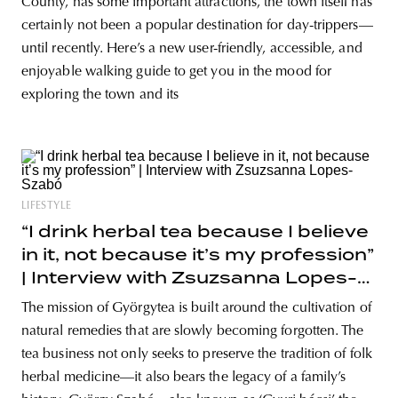
County, has some important attractions, the town itself has
certainly not been a popular destination for day-trippers—
until recently. Here’s a new user-friendly, accessible, and
enjoyable walking guide to get you in the mood for
exploring the town and its
LIFESTYLE
“I drink herbal tea because I believe
in it, not because it’s my profession”
| Interview with Zsuzsanna Lopes-
Szabó
The mission of Györgytea is built around the cultivation of
natural remedies that are slowly becoming forgotten. The
tea business not only seeks to preserve the tradition of folk
herbal medicine—it also bears the legacy of a family’s