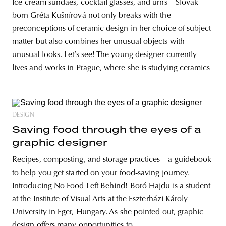
Ice-cream sundaes, cocktail glasses, and urns—Slovak-
born Gréta Kušnírová not only breaks with the
preconceptions of ceramic design in her choice of subject
matter but also combines her unusual objects with
unusual looks. Let’s see! The young designer currently
lives and works in Prague, where she is studying ceramics
DESIGN
Saving food through the eyes of a
graphic designer
Recipes, composting, and storage practices—a guidebook
to help you get started on your food-saving journey.
Introducing No Food Left Behind! Boró Hajdu is a student
at the Institute of Visual Arts at the Eszterházi Károly
University in Eger, Hungary. As she pointed out, graphic
design offers many opportunities to