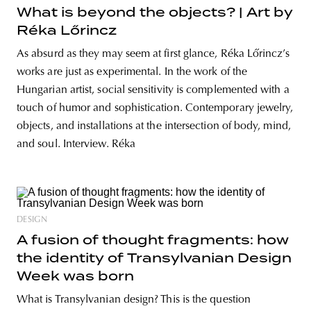
What is beyond the objects? | Art by
Réka Lőrincz
As absurd as they may seem at first glance, Réka Lőrincz’s
works are just as experimental. In the work of the
Hungarian artist, social sensitivity is complemented with a
touch of humor and sophistication. Contemporary jewelry,
objects, and installations at the intersection of body, mind,
and soul. Interview. Réka
DESIGN
A fusion of thought fragments: how
the identity of Transylvanian Design
Week was born
What is Transylvanian design? This is the question