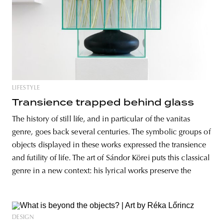
LIFESTYLE
Transience trapped behind glass
The history of still life, and in particular of the vanitas
genre, goes back several centuries. The symbolic groups of
objects displayed in these works expressed the transience
and futility of life. The art of Sándor Körei puts this classical
genre in a new context: his lyrical works preserve the
DESIGN