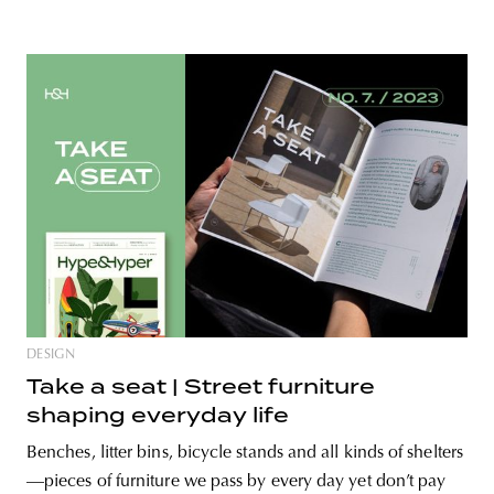
DESIGN
Take a seat | Street furniture
shaping everyday life
Benches, litter bins, bicycle stands and all kinds of shelters
—pieces of furniture we pass by every day yet don’t pay