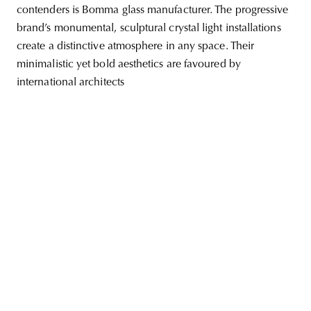
contenders is Bomma glass manufacturer. The progressive
brand’s monumental, sculptural crystal light installations
create a distinctive atmosphere in any space. Their
minimalistic yet bold aesthetics are favoured by
unity
budapest
poland
branding
international architects