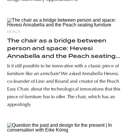
DESIGN
The chair as a bridge between
person and space: Hevesi
Annabella and the Peach seating
furniture
Is it still possible to be innovative with a classic piece of
furniture like an armchair? We asked Annabella Hevesi,
co-founder of Line and Round and creator of the Peach
Easy Chair, about the technological innovations that this
piece of furniture has to offer. The chair, which has an
appealingly