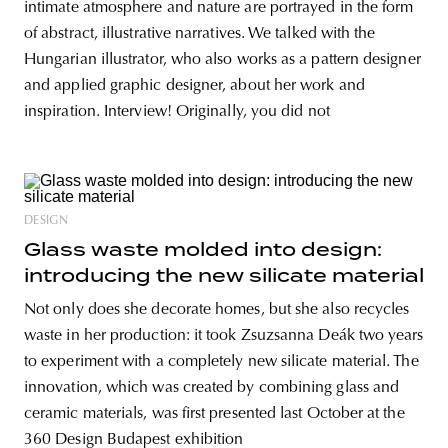
intimate atmosphere and nature are portrayed in the form
of abstract, illustrative narratives. We talked with the
Hungarian illustrator, who also works as a pattern designer
and applied graphic designer, about her work and
inspiration. Interview! Originally, you did not
DESIGN
Glass waste molded into design:
introducing the new silicate material
Not only does she decorate homes, but she also recycles
waste in her production: it took Zsuzsanna Deák two years
to experiment with a completely new silicate material. The
innovation, which was created by combining glass and
ceramic materials, was first presented last October at the
360 Design Budapest exhibition