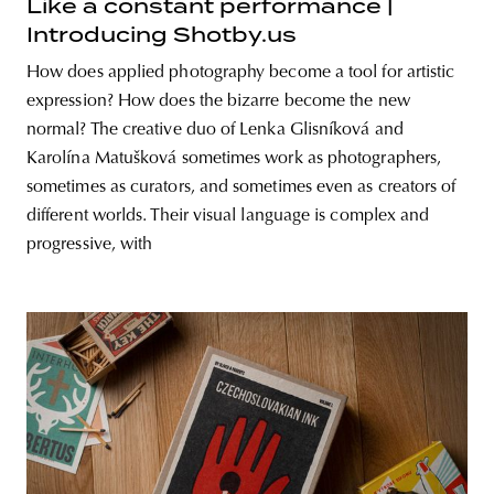
Like a constant performance |
Introducing Shotby.us
How does applied photography become a tool for artistic
expression? How does the bizarre become the new
normal? The creative duo of Lenka Glisníková and
Karolína Matušková sometimes work as photographers,
sometimes as curators, and sometimes even as creators of
different worlds. Their visual language is complex and
progressive, with