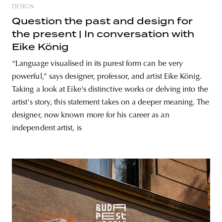
DESIGN
Question the past and design for
the present | In conversation with
Eike König
“Language visualised in its purest form can be very
powerful,” says designer, professor, and artist Eike König.
Taking a look at Eike's distinctive works or delving into the
artist's story, this statement takes on a deeper meaning. The
designer, now known more for his career as an
independent artist, is