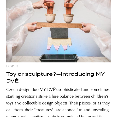
DESIGN
Toy or sculpture?—Introducing MY
DVĚ
Czech design duo MY DVĚ’s sophisticated and sometimes
startling creations strike a fine balance between children’s
toys and collectible design objects. Their pieces, or as they
call them, their “creatures”, are at once fun and unsettling,
where quality craftsmanship is completed by an artistic