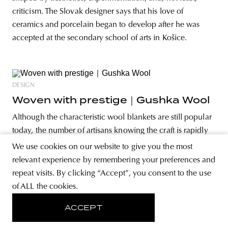
criticism. The Slovak designer says that his love of
ceramics and porcelain began to develop after he was
accepted at the secondary school of arts in Košice.
DESIGN
Woven with prestige｜Gushka Wool
Although the characteristic wool blankets are still popular
today, the number of artisans knowing the craft is rapidly
declining—a phenomenon the founders of Gushka Wool
We use cookies on our website to give you the most
in Ukraine have set out to put an end to as well as to
relevant experience by remembering your preferences and
preserve local traditions. But how does a 100-year-old
repeat visits. By clicking “Accept”, you consent to the use
craft become
of ALL the cookies.
ACCEPT