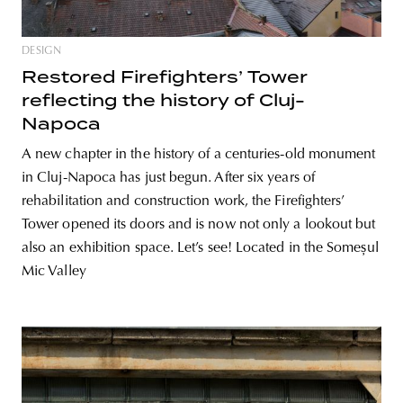
DESIGN
Restored Firefighters’ Tower
reflecting the history of Cluj-
Napoca
A new chapter in the history of a centuries-old monument
in Cluj-Napoca has just begun. After six years of
rehabilitation and construction work, the Firefighters’
Tower opened its doors and is now not only a lookout but
also an exhibition space. Let’s see! Located in the Someșul
Mic Valley