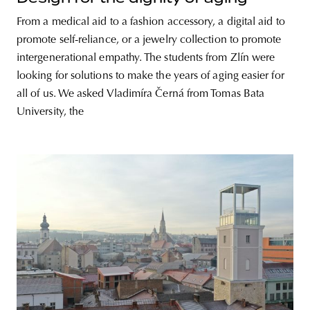
From a medical aid to a fashion accessory, a digital aid to
promote self-reliance, or a jewelry collection to promote
intergenerational empathy. The students from Zlín were
looking for solutions to make the years of aging easier for
all of us. We asked Vladimíra Černá from Tomas Bata
University, the