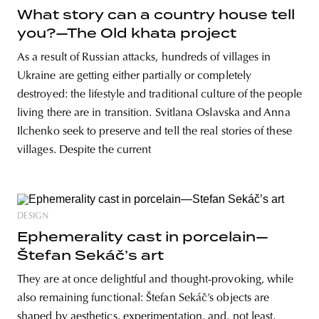
What story can a country house tell
you?—The Old khata project
As a result of Russian attacks, hundreds of villages in
Ukraine are getting either partially or completely
destroyed: the lifestyle and traditional culture of the people
living there are in transition. Svitlana Oslavska and Anna
Ilchenko seek to preserve and tell the real stories of these
villages. Despite the current
DESIGN
Ephemerality cast in porcelain—
Štefan Sekáč’s art
They are at once delightful and thought-provoking, while
also remaining functional: Štefan Sekáč’s objects are
shaped by aesthetics, experimentation, and, not least,