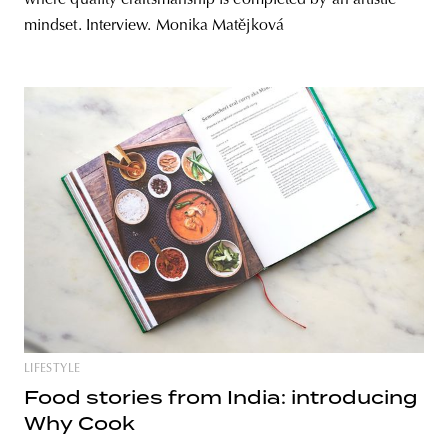
mindset. Interview. Monika Matějková
LIFESTYLE
Food stories from India: introducing
Why Cook