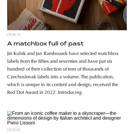
DESIGN
A matchbox full of past
Jiri Kubik and Jan Rambousek have selected matchbox
labels from the fifties and seventies and have put six
hundred of their collection of tens of thousands of
Czechoslovak labels into a volume. The publication,
which is unique in its content and design, received the
Red Dot Award in 2022. Introducing
DESIGN