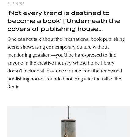
BUSINESS
‘Not every trend is destined to
become a book’ | Underneath the
covers of publishing house
gestalten
One cannot talk about the international book publishing
scene showcasing contemporary culture without
mentioning gestalten—you’d be hard-pressed to find
anyone in the creative industry whose home library
doesn’t include at least one volume from the renowned
publishing house. Founded not long after the fall of the
Berlin