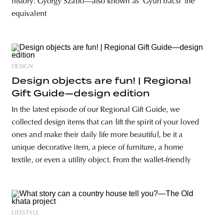
history. György Szabó—also known as ‘Gyuri bácsi’ the
equivalent
DESIGN
Design objects are fun! | Regional
Gift Guide—design edition
In the latest episode of our Regional Gift Guide, we
collected design items that can lift the spirit of your loved
ones and make their daily life more beautiful, be it a
unique decorative item, a piece of furniture, a home
textile, or even a utility object. From the wallet-friendly
LIFESTYLE