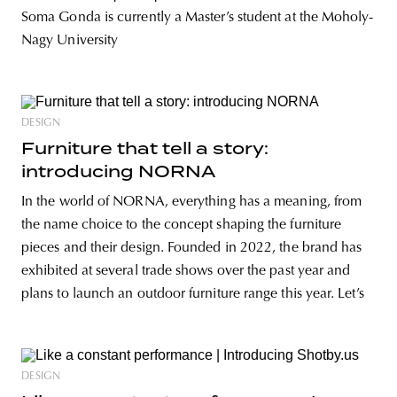
Soma Gonda is currently a Master’s student at the Moholy-
Nagy University
DESIGN
Furniture that tell a story:
introducing NORNA
In the world of NORNA, everything has a meaning, from
the name choice to the concept shaping the furniture
pieces and their design. Founded in 2022, the brand has
exhibited at several trade shows over the past year and
plans to launch an outdoor furniture range this year. Let’s
DESIGN