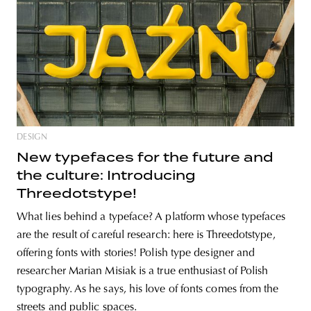
DESIGN
New typefaces for the future and
the culture: Introducing
Threedotstype!
What lies behind a typeface? A platform whose typefaces
are the result of careful research: here is Threedotstype,
offering fonts with stories! Polish type designer and
researcher Marian Misiak is a true enthusiast of Polish
typography. As he says, his love of fonts comes from the
streets and public spaces.