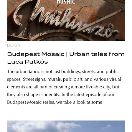
DESIGN
Budapest Mosaic | Urban tales from
Luca Patkós
The urban fabric is not just buildings, streets, and public
spaces. Street signs, murals, public art, and various visual
elements are all part of creating a more liveable city, but
they also shape its identity. In the latest episode of our
Budapest Mosaic series, we take a look at some