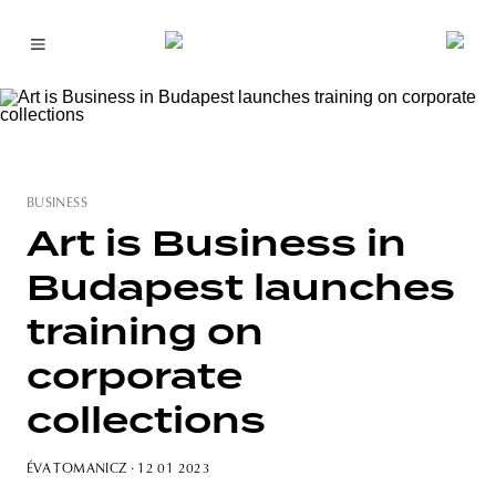
BUSINESS
Art is Business in
Budapest launches
training on
corporate
collections
ÉVA TOMANICZ
· 12 01 2023