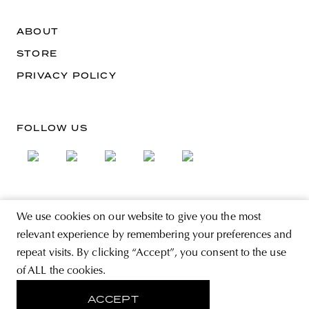
ABOUT
STORE
PRIVACY POLICY
FOLLOW US
SIGN UP FOR THE NEWSLETTER
We use cookies on our website to give you the most
EMAIL ADDRESS
relevant experience by remembering your preferences and
repeat visits. By clicking “Accept”, you consent to the use
of ALL the cookies.
By registering you agree to accept the Terms & Conditions and have read the
Privacy Policy.
ACCEPT