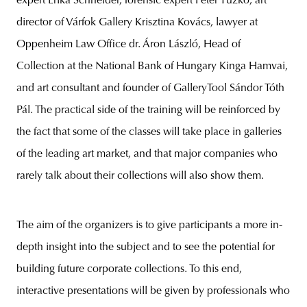
expert Erika Schneider, forensic expert Péter Tűzkő, art
director of Várfok Gallery Krisztina Kovács, lawyer at
Oppenheim Law Office dr. Áron László, Head of
Collection at the National Bank of Hungary Kinga Hamvai,
and art consultant and founder of GalleryTool Sándor Tóth
Pál. The practical side of the training will be reinforced by
the fact that some of the classes will take place in galleries
of the leading art market, and that major companies who
rarely talk about their collections will also show them.
The aim of the organizers is to give participants a more in-
depth insight into the subject and to see the potential for
building future corporate collections. To this end,
interactive presentations will be given by professionals who