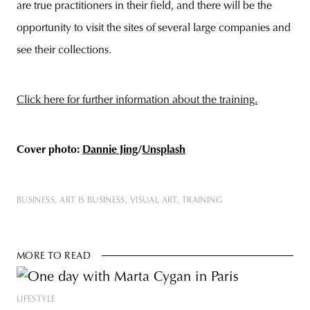
are true practitioners in their field, and there will be the
opportunity to visit the sites of several large companies and
see their collections.
Click here for further information about the training.
Cover photo:
Dannie Jing
/
Unsplash
BUSINESS
ART IS BUSINESS
VISUAL ART
TRAINING
MORE TO READ
LIFESTYLE