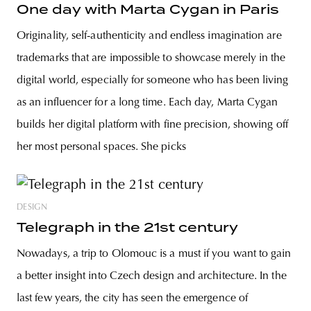
One day with Marta Cygan in Paris
Originality, self-authenticity and endless imagination are
trademarks that are impossible to showcase merely in the
digital world, especially for someone who has been living
as an influencer for a long time. Each day, Marta Cygan
builds her digital platform with fine precision, showing off
her most personal spaces. She picks
DESIGN
Telegraph in the 21st century
Nowadays, a trip to Olomouc is a must if you want to gain
a better insight into Czech design and architecture. In the
last few years, the city has seen the emergence of