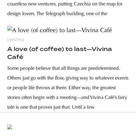
countless new ventures, putting Czechia on the map for
design lovers. The Telegraph building, one of the
LIFESTYLE
A love (of coffee) to last—Vivina
Café
Some people believe that all things are predetermined.
Others just go with the flow, giving way to whatever events
or people life throws at them. Either way, the greatest
stories often begin with a meeting—and Vivina Café’s fairy
tale is one that proves just that. Until a few