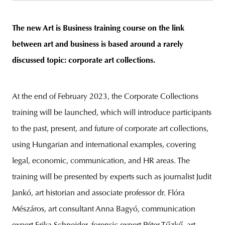
The new Art is Business training course on the link
between art and business is based around a rarely
unity
budapest
poland
branding
discussed topic: corporate art collections
.
At the end of February 2023, the Corporate Collections
training will be launched, which will introduce participants
to the past, present, and future of corporate art collections,
using Hungarian and international examples, covering
legal, economic, communication, and HR areas. The
training will be presented by experts such as journalist Judit
Jankó, art historian and associate professor dr. Flóra
Mészáros, art consultant Anna Bagyó, communication