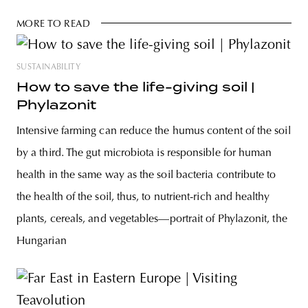
MORE TO READ
SUSTAINABILITY
How to save the life-giving soil |
Phylazonit
Intensive farming can reduce the humus content of the soil
by a third. The gut microbiota is responsible for human
health in the same way as the soil bacteria contribute to
the health of the soil, thus, to nutrient-rich and healthy
plants, cereals, and vegetables—portrait of Phylazonit, the
Hungarian