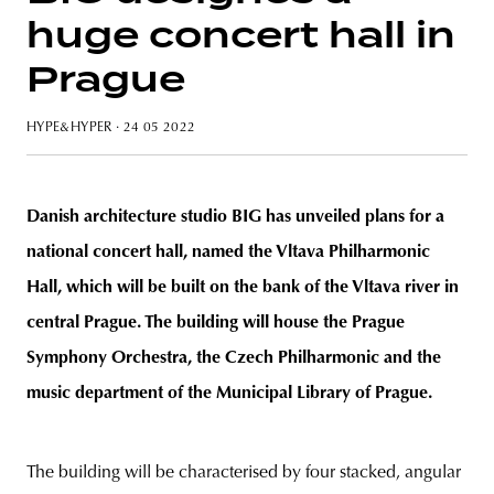
huge concert hall in
Prague
unity
budapest
poland
branding
HYPE&HYPER
· 24 05 2022
Danish architecture studio BIG has unveiled plans for a
national concert hall, named the Vltava Philharmonic
Hall, which will be built on the bank of the Vltava river in
central Prague. The building will house the Prague
Symphony Orchestra, the Czech Philharmonic and the
music department of the Municipal Library of Prague.
The building will be characterised by four stacked, angular