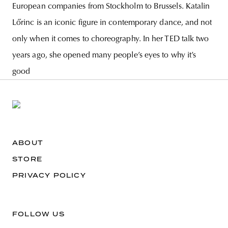
European companies from Stockholm to Brussels. Katalin
Lőrinc is an iconic figure in contemporary dance, and not
only when it comes to choreography. In her TED talk two
years ago, she opened many people’s eyes to why it’s
good
ABOUT
STORE
PRIVACY POLICY
FOLLOW US