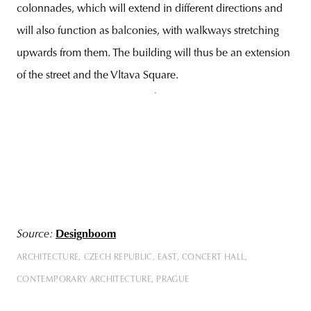
colonnades, which will extend in different directions and
will also function as balconies, with walkways stretching
upwards from them. The building will thus be an extension
of the street and the Vltava Square.
Source:
Designboom
ARCHITECTURE
CZECH REPUBLIC
EAST
CONCERT HALL
CONTEMPORARY ARCHITECTURE
PRAGUE