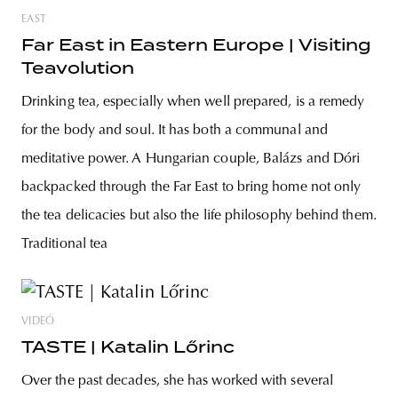
EAST
Far East in Eastern Europe | Visiting
Teavolution
Drinking tea, especially when well prepared, is a remedy
for the body and soul. It has both a communal and
meditative power. A Hungarian couple, Balázs and Dóri
backpacked through the Far East to bring home not only
the tea delicacies but also the life philosophy behind them.
Traditional tea
VIDEÓ
TASTE | Katalin Lőrinc
Over the past decades, she has worked with several