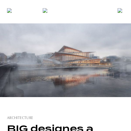
ARCHITECTURE
BIG designes a