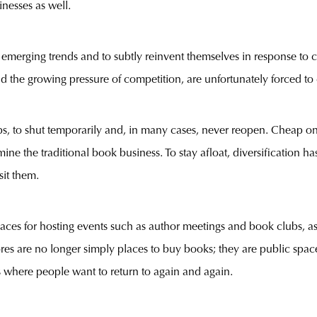
nesses as well.
h emerging trends and to subtly reinvent themselves in response to
d the growing pressure of competition, are unfortunately forced to 
 to shut temporarily and, in many cases, never reopen. Cheap onl
ine the traditional book business. To stay afloat, diversification
sit them.
es for hosting events such as author meetings and book clubs, as we
 are no longer simply places to buy books; they are public spaces
 where people want to return to again and again.