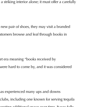
triking interior alone; it must offer a carefully
ew pair of shoes, they may visit a branded
customers browse and leaf through books in
viet era meaning “books received by
s were hard to come by, and it was considered
e has experienced many ups and downs
htclubs, including one known for serving tequila