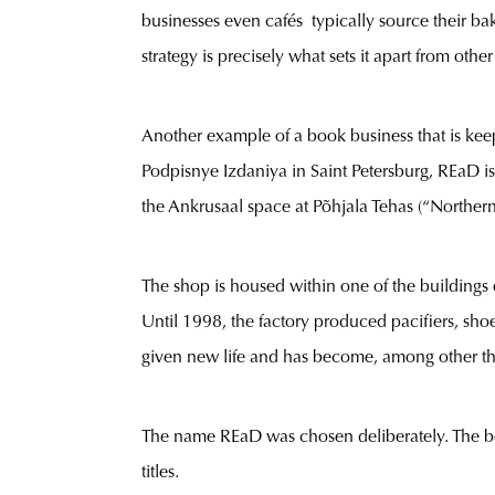
businesses even cafés typically source their ba
strategy is precisely what sets it apart from othe
Another example of a book business that is keepi
Podpisnye Izdaniya in Saint Petersburg, REaD is 
the Ankrusaal space at Põhjala Tehas (“Northern
The shop is housed within one of the buildings 
Until 1998, the factory produced pacifiers, shoe
given new life and has become, among other th
The name REaD was chosen deliberately. The boo
titles.