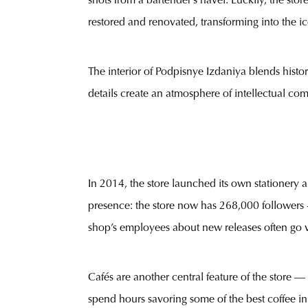
shots from a bartender’s navel. Luckily, the sto
restored and renovated, transforming into the ico
The interior of Podpisnye Izdaniya blends hist
details create an atmosphere of intellectual comf
In 2014, the store launched its own stationery a
presence: the store now has 268,000 followers -
shop’s employees about new releases often go vi
Cafés are another central feature of the store — 
spend hours savoring some of the best coffee in 