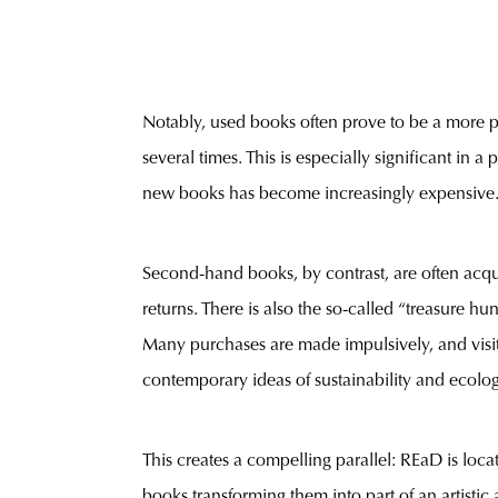
Notably, used books often prove to be a more p
several times. This is especially significant in
new books has become increasingly expensive
Second-hand books, by contrast, are often acqui
returns. There is also the so-called “treasure h
Many purchases are made impulsively, and visit
contemporary ideas of sustainability and ecologi
This creates a compelling parallel: REaD is locat
books transforming them into part of an artistic