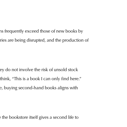
ins frequently exceed those of new books by
tries are being disrupted, and the production of
ey do not involve the risk of unsold stock
hink, “This is a book I can only find here.”
ime, buying second-hand books aligns with
the bookstore itself gives a second life to