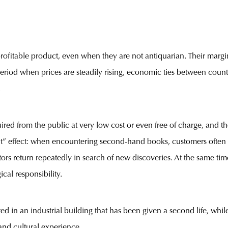
rofitable product, even when they are not antiquarian. Their marg
 a period when prices are steadily rising, economic ties between coun
.
red from the public at very low cost or even free of charge, and th
unt” effect: when encountering second-hand books, customers often t
ors return repeatedly in search of new discoveries. At the same t
cal responsibility.
ed in an industrial building that has been given a second life, while 
 and cultural experience.