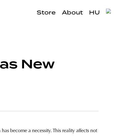
Store
About
HU
 as New
 has become a necessity. This reality affects not