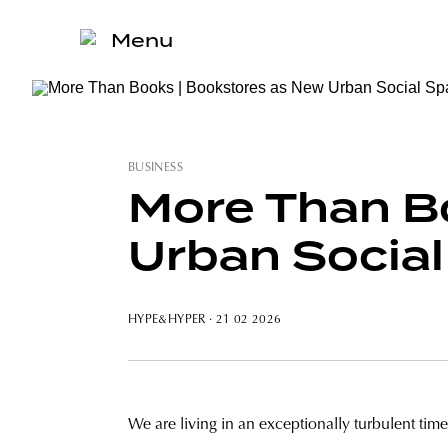
Menu
BUSINESS
More Than B
Urban Socia
HYPE&HYPER
· 21 02 2026
We are living in an exceptionally turbulent time,