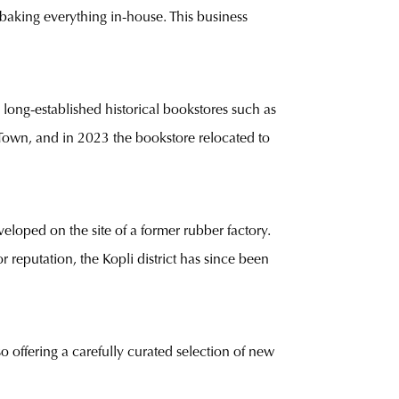
 baking everything in-house. This business
 long-established historical bookstores such as
d Town, and in 2023 the bookstore relocated to
eloped on the site of a former rubber factory.
 reputation, the Kopli district has since been
offering a carefully curated selection of new