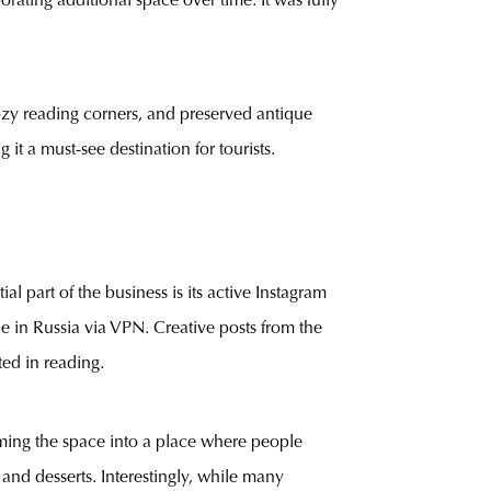
rating additional space over time. It was fully
ozy reading corners, and preserved antique
it a must-see destination for tourists.
l part of the business is its active Instagram
e in Russia via VPN. Creative posts from the
ted in reading.
forming the space into a place where people
 and desserts. Interestingly, while many