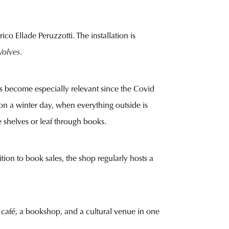
ico Ellade Peruzzotti. The installation is
olves
.
has become especially relevant since the Covid
n a winter day, when everything outside is
e shelves or leaf through books.
tion to book sales, the shop regularly hosts a
 café, a bookshop, and a cultural venue in one