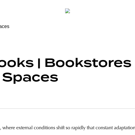
ooks | Bookstores
l Spaces
 where external conditions shift so rapidly that constant adaptation