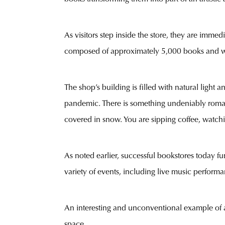
As visitors step inside the store, they are immedi
composed of approximately 5,000 books and was
The shop’s building is filled with natural light
pandemic. There is something undeniably romant
covered in snow. You are sipping coffee, watchin
As noted earlier, successful bookstores today fu
variety of events, including live music performa
An interesting and unconventional example of a
space.