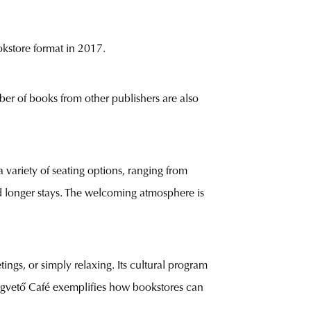
kstore format in 2017.
ber of books from other publishers are also
a variety of seating options, ranging from
d longer stays. The welcoming atmosphere is
ngs, or simply relaxing. Its cultural program
 Magvető Café exemplifies how bookstores can