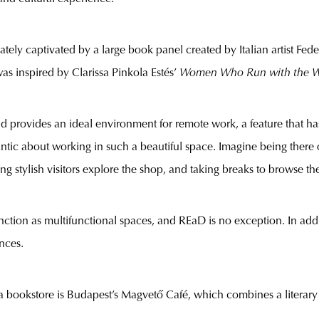
ately captivated by a large book panel created by Italian artist Feder
 inspired by Clarissa Pinkola Estés’
Women Who Run with the W
 and provides an ideal environment for remote work, a feature that 
ic about working in such a beautiful space. Imagine being there o
g stylish visitors explore the shop, and taking breaks to browse th
nction as multifunctional spaces, and REaD is no exception. In addi
nces.
 bookstore is Budapest’s Magvető Café, which combines a literary