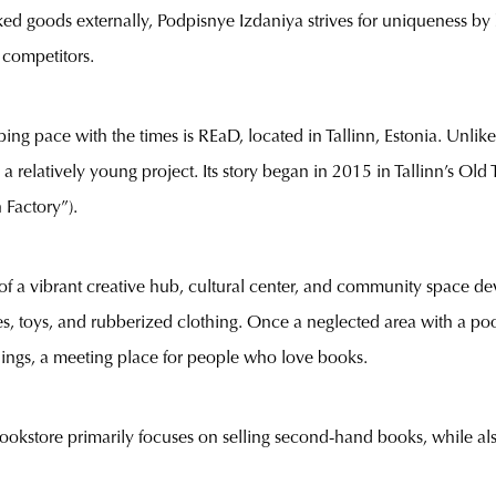
ked goods externally, Podpisnye Izdaniya strives for uniqueness by
r competitors.
ng pace with the times is REaD, located in Tallinn, Estonia. Unlike
a relatively young project. Its story began in 2015 in Tallinn’s Ol
 Factory”).
of a vibrant creative hub, cultural center, and community space dev
s, toys, and rubberized clothing. Once a neglected area with a poor
ings, a meeting place for people who love books.
kstore primarily focuses on selling second-hand books, while also 