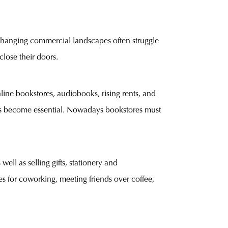
 changing commercial landscapes often struggle
close their doors.
ine bookstores, audiobooks, rising rents, and
 has become essential. Nowadays bookstores must
ll as selling gifts, stationery and
 for coworking, meeting friends over coffee,