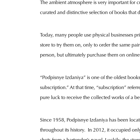
The ambient atmosphere is very important for cus
curated and distinctive selection of books that di
Today, many people use physical businesses pr
store to try them on, only to order the same pa
person, but ultimately purchase them on online
“Podpisnye Izdaniya” is one of the oldest book
subscription.” At that time, “subscription” ref
pure luck to receive the collected works of a b
Since 1958, Podpisnye Izdaniya has been locat
throughout its history. In 2012, it occupied onl