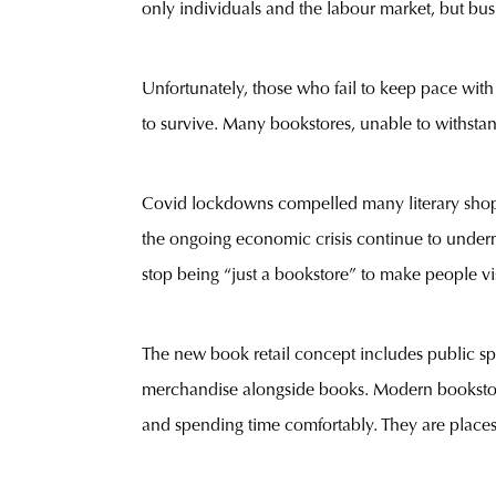
only individuals and the labour market, but busi
Unfortunately, those who fail to keep pace wit
to survive. Many bookstores, unable to withstan
Covid lockdowns compelled many literary shops,
the ongoing economic crisis continue to underm
stop being “just a bookstore” to make people vi
The new book retail concept includes public spac
merchandise alongside books. Modern bookstores
and spending time comfortably. They are places