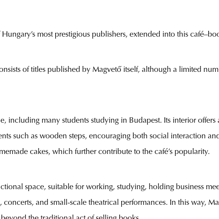
ungary’s most prestigious publishers, extended into this café–boo
nsists of titles published by Magvető itself, although a limited num
, including many students studying in Budapest. Its interior offers 
nts such as wooden steps, encouraging both social interaction an
memade cakes, which further contribute to the café’s popularity.
tional space, suitable for working, studying, holding business meeti
, concerts, and small-scale theatrical performances. In this way,
 beyond the traditional act of selling books.