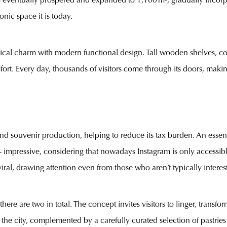
re eventually prospered and expanded to 1,100 m², gradually incorpo
nic space it is today.
orical charm with modern functional design. Tall wooden shelves, c
ort. Every day, thousands of visitors come through its doors, making 
nd souvenir production, helping to reduce its tax burden. An essentia
 impressive, considering that nowadays Instagram is only accessibl
ral, drawing attention even from those who aren’t typically interes
there are two in total. The concept invites visitors to linger, trans
the city, complemented by a carefully curated selection of pastries