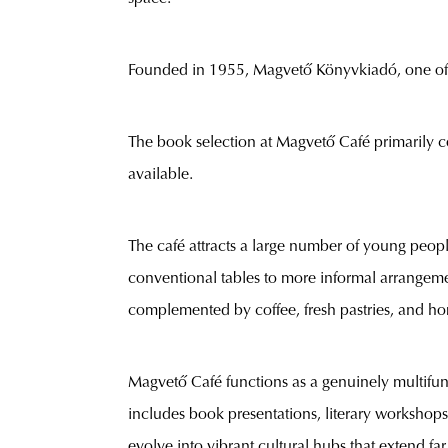
Founded in 1955, Magvető Könyvkiadó, one of H
The book selection at Magvető Café primarily co
available.
The café attracts a large number of young people
conventional tables to more informal arrangeme
complemented by coffee, fresh pastries, and ho
Magvető Café functions as a genuinely multifunc
includes book presentations, literary workshops
evolve into vibrant cultural hubs that extend far