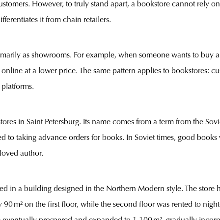
tomers. However, to truly stand apart, a bookstore cannot rely on a s
fferentiates it from chain retailers.
imarily as showrooms. For example, when someone wants to buy a n
ir online at a lower price. The same pattern applies to bookstores: 
 platforms.
stores in Saint Petersburg. Its name comes from a term from the So
erred to taking advance orders for books. In Soviet times, good book
eloved author.
ed in a building designed in the Northern Modern style. The stor
y 90 m² on the first floor, while the second floor was rented to nig