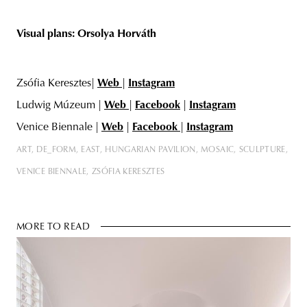
Visual plans: Orsolya
Horváth
Zsófia Keresztes|
Web
|
Instagram
Ludwig Múzeum |
Web
|
Facebook
|
Instagram
Venice Biennale |
Web
|
Facebook
|
Instagram
ART
DE_FORM
EAST
HUNGARIAN PAVILION
MOSAIC
SCULPTURE
VENICE BIENNALE
ZSÓFIA KERESZTES
MORE TO READ