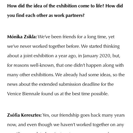
How did the idea of the exhibition come to life? How did
you find each other as work partners?
Mónika Zsikla:
We’ve been friends for a long time, yet
we’ve never worked together before. We started thinking
about a joint exhibition a year ago, in January 2020, but,
for reasons well-known, that one didn’t happen along with
many other exhibitions. We already had some ideas, so the
news about the extended submission deadline for the
Venice Biennale found us at the best time possible.
Zsófia Keresztes:
Yes, our friendship goes back many years
now, and even though we haven’t worked together on any