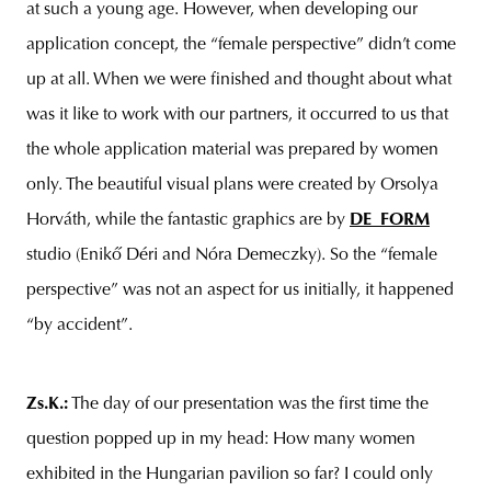
at such a young age. However, when developing our
application concept, the “female perspective” didn’t come
up at all. When we were finished and thought about what
was it like to work with our partners, it occurred to us that
the whole application material was prepared by women
only. The beautiful visual plans were created by Orsolya
Horváth, while the fantastic graphics are by
DE_FORM
studio (Enikő Déri and Nóra Demeczky). So the “female
perspective” was not an aspect for us initially, it happened
“by accident”.
Zs.K.
:
The day of our presentation was the first time the
question popped up in my head: How many women
exhibited in the Hungarian pavilion so far? I could only