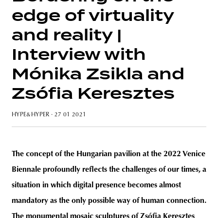
edge of virtuality
and reality |
Interview with
unity
budapest
poland
branding
Mónika Zsikla and
Zsófia Keresztes
HYPE&HYPER
· 27 01 2021
The concept of the Hungarian pavilion at the 2022 Venice
Biennale profoundly reflects the challenges of our times, a
situation in which digital presence becomes almost
mandatory as the only possible way of human connection.
The monumental mosaic sculptures of Zsófia Keresztes