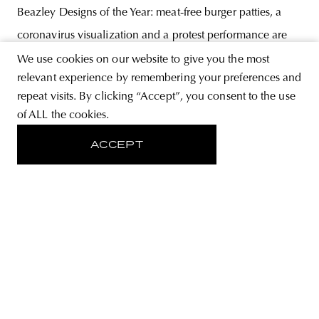
Beazley Designs of the Year: meat-free burger patties, a
coronavirus visualization and a protest performance are
among this year’s winners. The winning entries show that
We use cookies on our website to give you the most
relevant experience by remembering your preferences and
the competition’s agenda highlighted the themes of ethical
repeat visits. By clicking “Accept”, you consent to the use
consumer behavior, democracy and the pandemic, with
of ALL the cookies.
the
ACCEPT