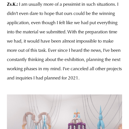
Zs.K.:
I am usually more of a pessimist in such situations. I
didn’t even dare to hope that ours could be the winning
application, even though I felt like we had put everything
into the material we submitted. With the preparation time
we had, it would have been almost impossible to make
more out of this task. Ever since I heard the news, I’ve been
constantly thinking about the exhibition, planning the next
working phases in my mind. I’ve canceled all other projects
and inquiries I had planned for 2021.