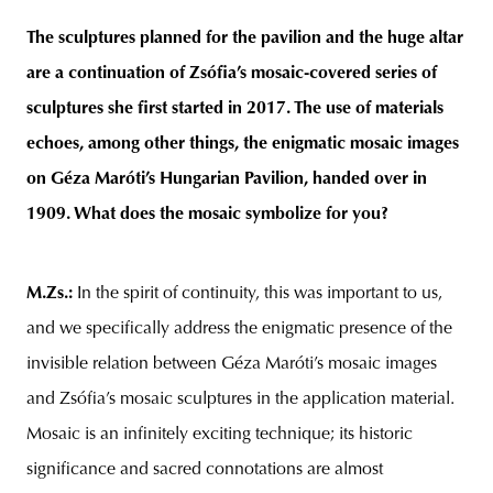
The sculptures planned for the pavilion and the huge altar
are a continuation of Zsófia’s mosaic-covered series of
sculptures she first started in 2017. The use of materials
echoes, among other things, the enigmatic mosaic images
on Géza Maróti’s Hungarian Pavilion, handed over in
1909. What does the mosaic symbolize for you?
M.Zs.
:
In the spirit of continuity, this was important to us,
and we specifically address the enigmatic presence of the
invisible relation between Géza Maróti’s mosaic images
and Zsófia’s mosaic sculptures in the application material.
Mosaic is an infinitely exciting technique; its historic
significance and sacred connotations are almost