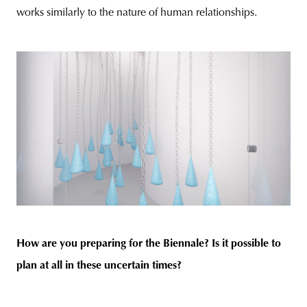
works similarly to the nature of human relationships.
How are you preparing for the Biennale? Is it possible to
plan at all in these uncertain times?