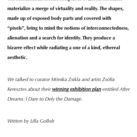
materialize a merge of virtuality and reality. The shapes,
made up of exposed body parts and covered with
“pixels”, bring to mind the notions of interconnectedness,
alienation and a search for identity. They produce a
bizarre effect while radiating a one of a kind, ethereal
aesthetic.
We talked to curator Mónika Zsikla and artist Zsófia
Keresztes about their
winning exhibition plan
entitled After
Dreams: I Dare to Defy the Damage.
Written by Lilla Gollob