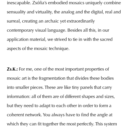
inescapable. Zsófia’s embodied mosaics uniquely combine
sensuality and virtuality, the analog and the digital, real and
surreal, creating an archaic yet extraordinarily
contemporary visual language. Besides all this, in our
application material, we strived to tie in with the sacred
aspects of the mosaic technique.
Zs.K.
:
For me, one of the most important properties of
mosaic art is the fragmentation that divides these bodies
into smaller pieces. These are like tiny panels that carry
information: all of them are of different shapes and sizes,
but they need to adapt to each other in order to form a
coherent network. You always have to find the angle at
which they can fit together the most perfectly. This system