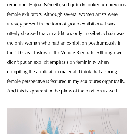
remember Hajnal Németh, so I quickly looked up previous
female exhibitors. Although several women artists were
already present in the form of group exhibitions, I was
utterly shocked that, in addition, only Erzsébet Schaár was
the only woman who had an exhibition posthumously in
the 110-year history of the Venice Biennale. Although we
didn’t put an explicit emphasis on femininity when
compiling the application material, I think that a strong
female perspective is featured in my sculptures organically.
And this is apparent in the plans of the pavilion as well.