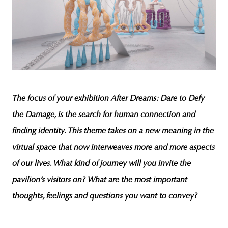
The focus of your exhibition
After Dreams: Dare to Defy
the Damage
, is the search for human connection and
finding identity. This theme takes on a new meaning in the
virtual space that now interweaves more and more aspects
of our lives. What kind of journey will you invite the
pavilion’s visitors on? What are the most important
thoughts, feelings and questions you want to convey?