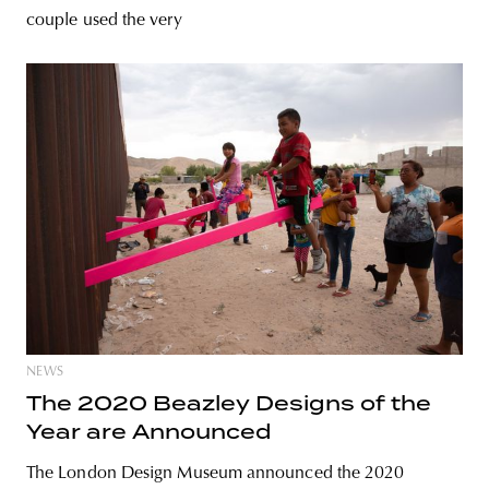
couple used the very
NEWS
The 2020 Beazley Designs of the
Year are Announced
The London Design Museum announced the 2020