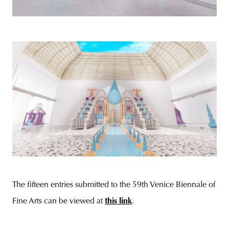
The fifteen entries submitted to the 59th Venice Biennale of
Fine Arts can be viewed at
this link
.