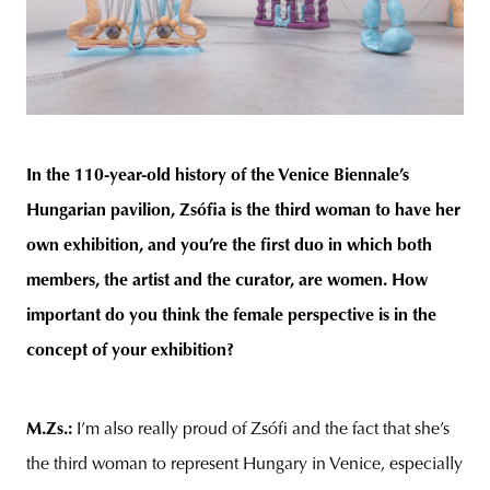
In the 110-year-old history of the Venice Biennale’s
Hungarian pavilion, Zsófia is the third woman to have her
own exhibition, and you’re the first duo in which both
members, the artist and the curator, are women. How
important do you think the female perspective is in the
concept of your exhibition?
M.Zs.
:
I’m also really proud of Zsófi and the fact that she’s
the third woman to represent Hungary in Venice, especially