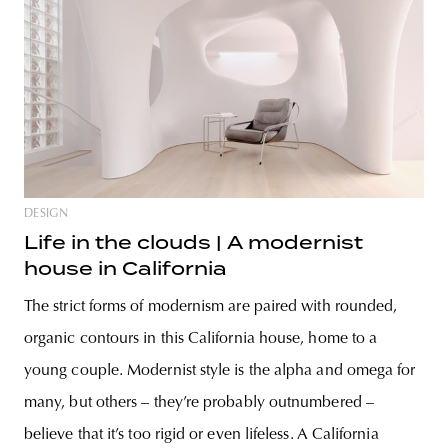
DESIGN
Life in the clouds | A modernist
house in California
The strict forms of modernism are paired with rounded,
organic contours in this California house, home to a
young couple. Modernist style is the alpha and omega for
many, but others – they’re probably outnumbered –
believe that it’s too rigid or even lifeless. A California