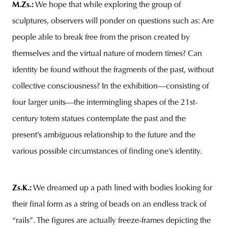
M.Zs.
:
We hope that while exploring the group of
sculptures, observers will ponder on questions such as: Are
people able to break free from the prison created by
themselves and the virtual nature of modern times? Can
identity be found without the fragments of the past, without
collective consciousness? In the exhibition—consisting of
four larger units—the intermingling shapes of the 21st-
century totem statues contemplate the past and the
present’s ambiguous relationship to the future and the
various possible circumstances of finding one’s identity.
Zs.K.:
We dreamed up a path lined with bodies looking for
their final form as a string of beads on an endless track of
“rails”. The figures are actually freeze-frames depicting the