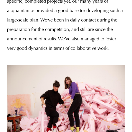
specific, completed projects yet, our many years of
acquaintance provided a good base for developing such a
large-scale plan. We’ve been in daily contact during the
preparation for the competition, and still are since the
announcement of results. We’ve also managed to foster
very good dynamics in terms of collaborative work.