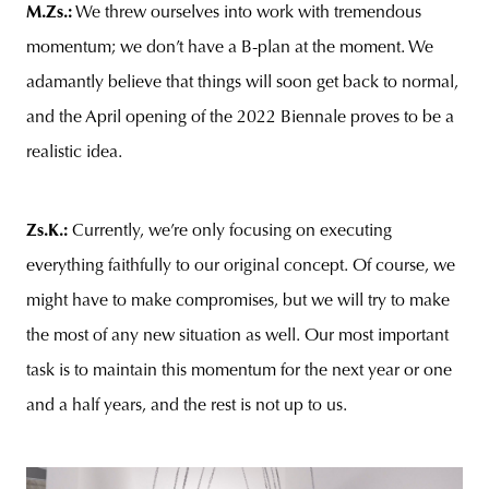
M.Zs.
:
We threw ourselves into work with tremendous
momentum; we don’t have a B-plan at the moment. We
adamantly believe that things will soon get back to normal,
and the April opening of the 2022 Biennale proves to be a
realistic idea.
Zs.K.
:
Currently, we’re only focusing on executing
everything faithfully to our original concept. Of course, we
might have to make compromises, but we will try to make
the most of any new situation as well. Our most important
task is to maintain this momentum for the next year or one
and a half years, and the rest is not up to us.