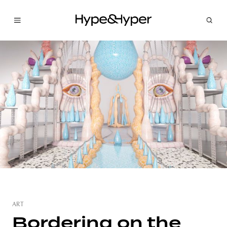
ART
Bordering on the