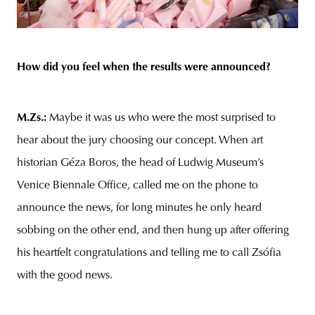
How did you feel when the results were announced?
M.Zs.:
Maybe it was us who were the most surprised to
hear about the jury choosing our concept. When art
historian Géza Boros, the head of Ludwig Museum’s
Venice Biennale Office, called me on the phone to
announce the news, for long minutes he only heard
sobbing on the other end, and then hung up after offering
his heartfelt congratulations and telling me to call Zsófia
with the good news.