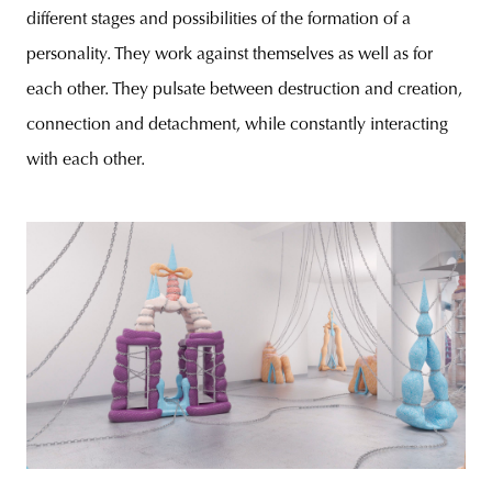
different stages and possibilities of the formation of a
personality. They work against themselves as well as for
each other. They pulsate between destruction and creation,
connection and detachment, while constantly interacting
with each other.