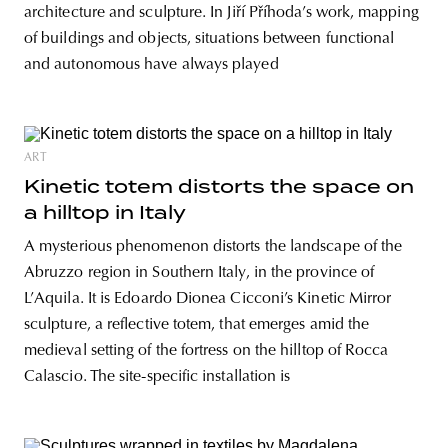
architecture and sculpture. In Jiří Příhoda’s work, mapping
of buildings and objects, situations between functional
and autonomous have always played
ART
Kinetic totem distorts the space on
a hilltop in Italy
A mysterious phenomenon distorts the landscape of the
Abruzzo region in Southern Italy, in the province of
L’Aquila. It is Edoardo Dionea Cicconi’s Kinetic Mirror
sculpture, a reflective totem, that emerges amid the
medieval setting of the fortress on the hilltop of Rocca
Calascio. The site-specific installation is