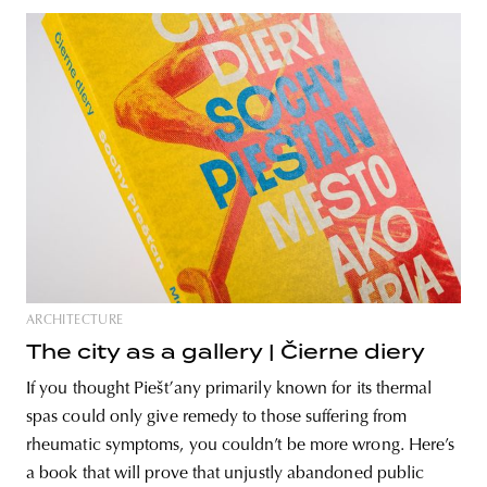
ARCHITECTURE
The city as a gallery | Čierne diery
If you thought Piešťany primarily known for its thermal
spas could only give remedy to those suffering from
rheumatic symptoms, you couldn’t be more wrong. Here’s
a book that will prove that unjustly abandoned public