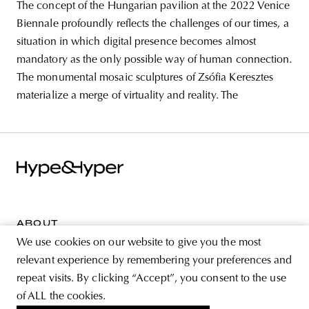
The concept of the Hungarian pavilion at the 2022 Venice
Biennale profoundly reflects the challenges of our times, a
situation in which digital presence becomes almost
mandatory as the only possible way of human connection.
The monumental mosaic sculptures of Zsófia Keresztes
materialize a merge of virtuality and reality. The
ABOUT
We use cookies on our website to give you the most
STORE
relevant experience by remembering your preferences and
PRIVACY POLICY
repeat visits. By clicking “Accept”, you consent to the use
of ALL the cookies.