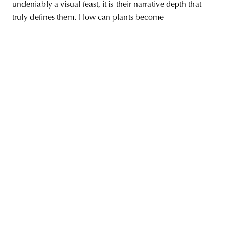
undeniably a visual feast, it is their narrative depth that
truly defines them. How can plants become
unity
budapest
poland
branding