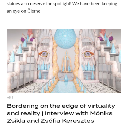
statues also deserve the spotlight! We have been keeping
an eye on Čierne
ART
Bordering on the edge of virtuality
and reality | Interview with Mónika
Zsikla and Zsófia Keresztes