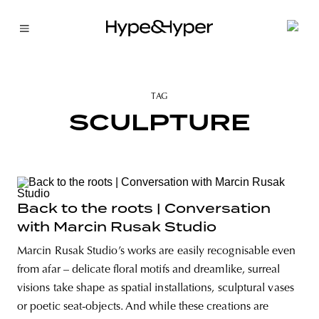
TAG
SCULPTURE
Back to the roots | Conversation
with Marcin Rusak Studio
Marcin Rusak Studio’s works are easily recognisable even
from afar – delicate floral motifs and dreamlike, surreal
visions take shape as spatial installations, sculptural vases
or poetic seat-objects. And while these creations are