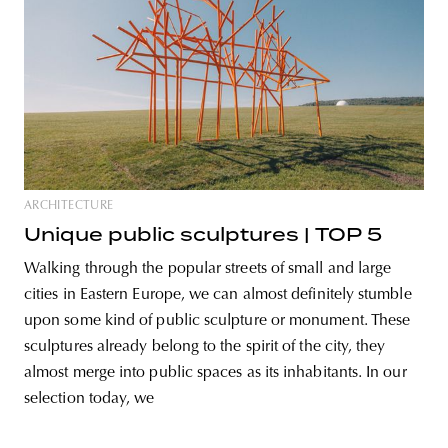
ARCHITECTURE
Unique public sculptures | TOP 5
Walking through the popular streets of small and large
cities in Eastern Europe, we can almost definitely stumble
upon some kind of public sculpture or monument. These
sculptures already belong to the spirit of the city, they
almost merge into public spaces as its inhabitants. In our
selection today, we