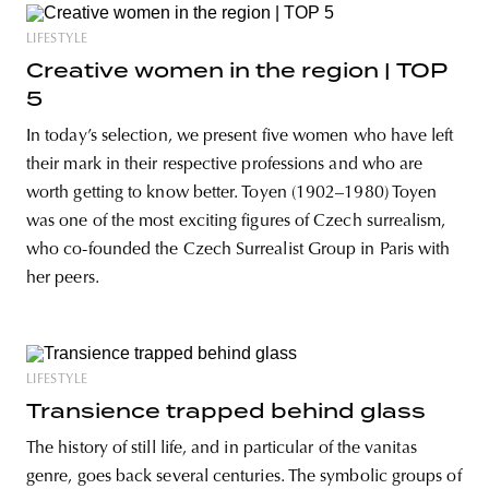
LIFESTYLE
Creative women in the region | TOP
5
In today’s selection, we present five women who have left
their mark in their respective professions and who are
worth getting to know better. Toyen (1902–1980) Toyen
was one of the most exciting figures of Czech surrealism,
who co-founded the Czech Surrealist Group in Paris with
her peers.
LIFESTYLE
Transience trapped behind glass
The history of still life, and in particular of the vanitas
genre, goes back several centuries. The symbolic groups of