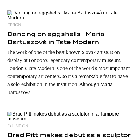
DESIGN
Dancing on eggshells | Maria
Bartuszová in Tate Modern
The work of one of the best-known Slovak artists is on
display at London’s legendary contemporary museum.
London’s Tate Modern is one of the world’s most important
contemporary art centers, so it’s a remarkable feat to have
a solo exhibition in the institution. Although Maria
Bartuszová
EXHIBITION
Brad Pitt makes debut as a sculptor