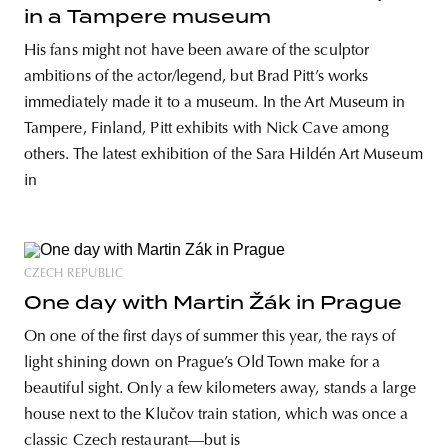
in a Tampere museum
His fans might not have been aware of the sculptor
ambitions of the actor/legend, but Brad Pitt’s works
immediately made it to a museum. In the Art Museum in
Tampere, Finland, Pitt exhibits with Nick Cave among
others. The latest exhibition of the Sara Hildén Art Museum
in
CZECH REPUBLIC
One day with Martin Žák in Prague
On one of the first days of summer this year, the rays of
light shining down on Prague’s Old Town make for a
beautiful sight. Only a few kilometers away, stands a large
house next to the Klučov train station, which was once a
classic Czech restaurant—but is