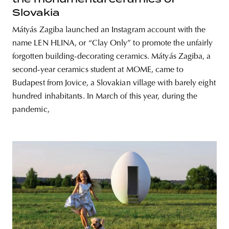
Slovakia
Mátyás Zagiba launched an Instagram account with the
name LEN HLINA, or “Clay Only” to promote the unfairly
forgotten building-decorating ceramics. Mátyás Zagiba, a
second-year ceramics student at MOME, came to
Budapest from Jovice, a Slovakian village with barely eight
hundred inhabitants. In March of this year, during the
pandemic,