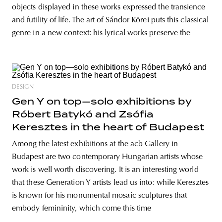
objects displayed in these works expressed the transience
and futility of life. The art of Sándor Körei puts this classical
genre in a new context: his lyrical works preserve the
DESIGN
Gen Y on top—solo exhibitions by
Róbert Batykó and Zsófia
Keresztes in the heart of Budapest
Among the latest exhibitions at the acb Gallery in
Budapest are two contemporary Hungarian artists whose
work is well worth discovering. It is an interesting world
that these Generation Y artists lead us into: while Keresztes
is known for his monumental mosaic sculptures that
embody femininity, which come this time