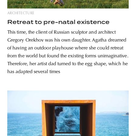
ARCHITECTURE
Retreat to pre-natal existence
This time, the client of Russian sculptor and architect
Gregory Orekhov was his own daughter. Agatha dreamed
of having an outdoor playhouse where she could retreat
from the world but found the existing forms unimaginative.
Therefore, her artist dad turned to the egg shape, which he
has adapted several times