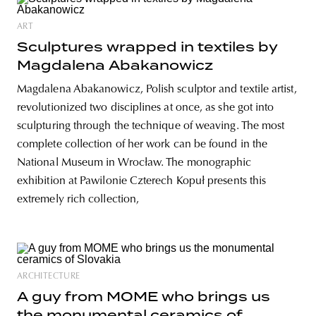
ART
Sculptures wrapped in textiles by
Magdalena Abakanowicz
Magdalena Abakanowicz, Polish sculptor and textile artist,
revolutionized two disciplines at once, as she got into
sculpturing through the technique of weaving. The most
complete collection of her work can be found in the
National Museum in Wrocław. The monographic
exhibition at Pawilonie Czterech Kopuł presents this
extremely rich collection,
ARCHITECTURE
A guy from MOME who brings us
the monumental ceramics of