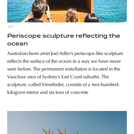
ART
Periscope sculpture reflecting the
ocean
Australian-born artist Joel Adler’s periscope-like sculpture
reflects the surface of the ocean in a way we have never
seen before. The permanent installation is located in the
Vaucluse area of Sydney’s East Coast suburbs. The
sculpture, called Viewfinder, consists of a two-hundred-
kilogram mirror and six tons of concrete