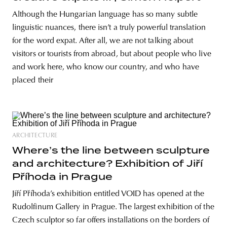
Although the Hungarian language has so many subtle
linguistic nuances, there isn’t a truly powerful translation
for the word expat. After all, we are not talking about
visitors or tourists from abroad, but about people who live
and work here, who know our country, and who have
placed their
ARCHITECTURE
Where’s the line between sculpture
and architecture? Exhibition of Jiří
Příhoda in Prague
Jiří Příhoda’s exhibition entitled VOID has opened at the
Rudolfinum Gallery in Prague. The largest exhibition of the
Czech sculptor so far offers installations on the borders of