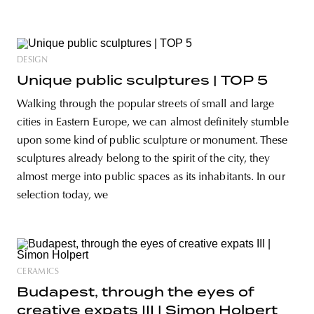
DESIGN
Unique public sculptures | TOP 5
Walking through the popular streets of small and large
cities in Eastern Europe, we can almost definitely stumble
upon some kind of public sculpture or monument. These
sculptures already belong to the spirit of the city, they
almost merge into public spaces as its inhabitants. In our
selection today, we
CERAMICS
Budapest, through the eyes of
creative expats III | Simon Holpert