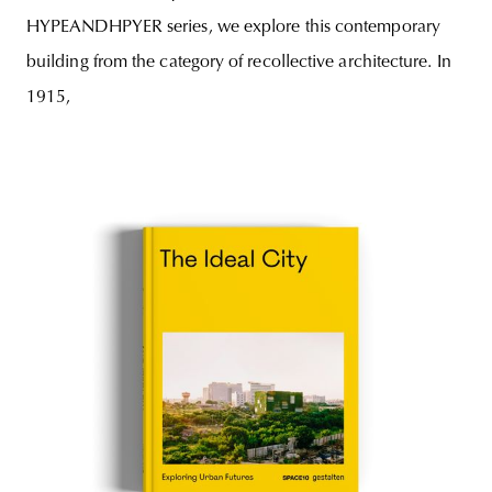
HYPEANDHPYER series, we explore this contemporary
building from the category of recollective architecture. In
1915,