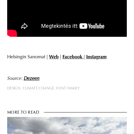
Helsingin Sanomat |
Web
|
Facebook
|
Instagram
Source:
Dezeen
DESIGN
CLIMATE CHANGE
FONT FAMILY
MORE TO READ