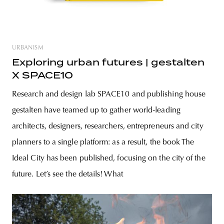
URBANISM
Exploring urban futures | gestalten
X SPACE10
Research and design lab SPACE10 and publishing house
gestalten have teamed up to gather world-leading
architects, designers, researchers, entrepreneurs and city
planners to a single platform: as a result, the book The
Ideal City has been published, focusing on the city of the
future. Let’s see the details! What