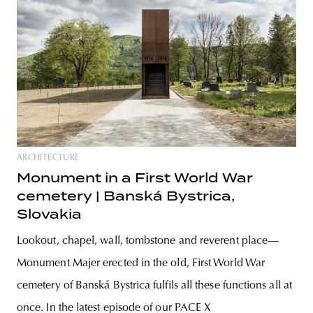
ARCHITECTURE
Monument in a First World War
cemetery | Banská Bystrica,
Slovakia
Lookout, chapel, wall, tombstone and reverent place—
Monument Majer erected in the old, First World War
cemetery of Banská Bystrica fulfils all these functions all at
once. In the latest episode of our PACE X