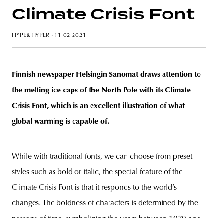
Climate Crisis Font
HYPE&HYPER
· 11 02 2021
unity
budapest
poland
branding
Finnish newspaper Helsingin Sanomat draws attention to
the melting ice caps of the North Pole with its Climate
Crisis Font, which is an excellent illustration of what
global warming is capable of.
While with traditional fonts, we can choose from preset
styles such as bold or italic, the special feature of the
Climate Crisis Font is that it responds to the world’s
changes. The boldness of characters is determined by the