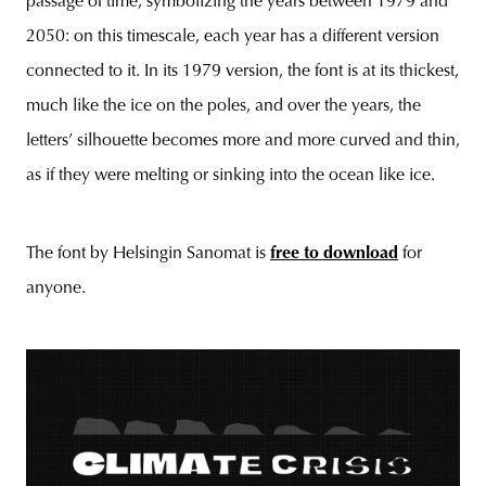
passage of time, symbolizing the years between 1979 and
2050: on this timescale, each year has a different version
connected to it. In its 1979 version, the font is at its thickest,
much like the ice on the poles, and over the years, the
letters’ silhouette becomes more and more curved and thin,
as if they were melting or sinking into the ocean like ice.
The font by Helsingin Sanomat is
free to download
for
anyone.