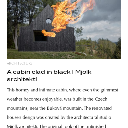
ARCHITECTURE
A cabin clad in black | Mjölk
architekti
This homey and intimate cabin, where even the grimmest
weather becomes enjoyable, was built in the Czech
mountains, near the Buková mountain. The renovated
house’s design was created by the architectural studio
Mjölk architekti. The original look of the unfinished