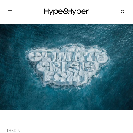
DESIGN