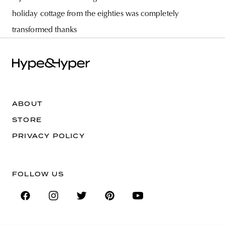
holiday cottage from the eighties was completely
transformed thanks
ABOUT
STORE
PRIVACY POLICY
FOLLOW US