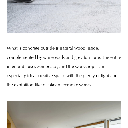
What is concrete outside is natural wood inside,
complemented by white walls and grey furniture. The entire
interior diffuses zen peace, and the workshop is an
especially ideal creative space with the plenty of light and
the exhibition-like display of ceramic works.