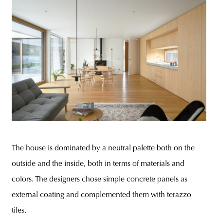
The house is dominated by a neutral palette both on the
outside and the inside, both in terms of materials and
colors. The designers chose simple concrete panels as
external coating and complemented them with terazzo
tiles.