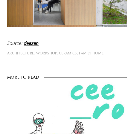
Source:
deezen
ARCHITECTURE
WORKSHOP
CERAMICS
FAMILY HOME
MORE TO READ