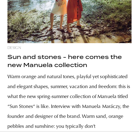
DESIGN
Sun and stones - here comes the
new Manuela collection
Warm orange and natural tones, playful yet sophisticated
and elegant shapes, summer, vacation and freedom: this is
what the new spring-summer collection of Manuela titled
“Sun Stones“ is like. Interview with Manuela Maráczy, the
founder and designer of the brand. Warm sand, orange
pebbles and sunshine: you typically don’t