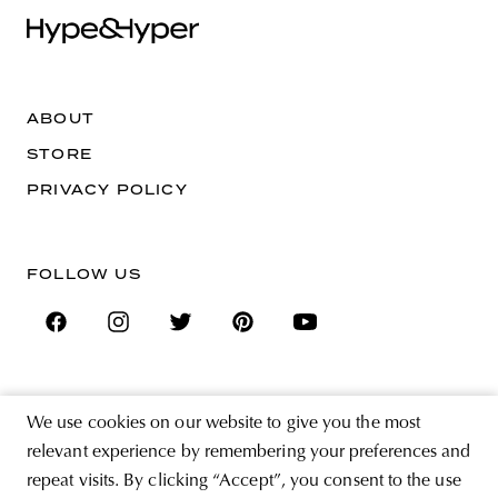
ABOUT
STORE
PRIVACY POLICY
FOLLOW US
SIGN UP FOR THE NEWSLETTER
We use cookies on our website to give you the most
EMAIL ADDRESS
relevant experience by remembering your preferences and
repeat visits. By clicking “Accept”, you consent to the use