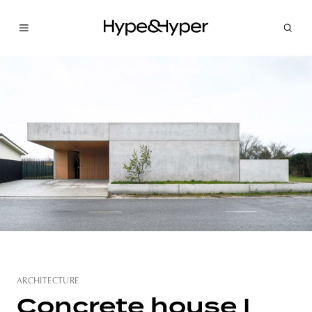
ARCHITECTURE
Concrete house |