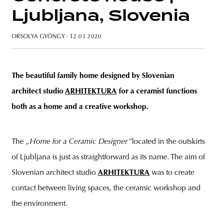
Ljubljana, Slovenia
ORSOLYA GYÖNGY
· 12 03 2020
The beautiful family home designed by Slovenian
architect studio
ARHITEKTURA
for a ceramist functions
both as a home and a creative workshop.
The
„Home for a Ceramic Designer”
located in the outskirts
of Ljubljana is just as straightforward as its name. The aim of
Slovenian architect studio
ARHITEKTURA
was to create
contact between living spaces, the ceramic workshop and
the environment.