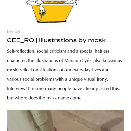
DESIGN
CEE_RO | Illustrations by mcsk
Self-reflection, social criticism and a special hairless
character: the illustrations of Mariann Ilyés (also known as
mcsk) reflect on situations of our everyday lives and
various social problems with a unique visual irony.
Interview! I’m sure many people have already asked this,
but where does the mcsk name come