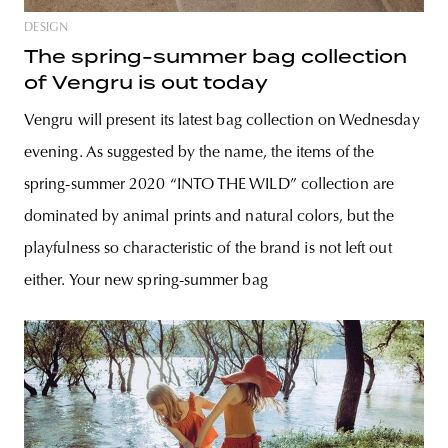
DESIGN
The spring-summer bag collection
of Vengru is out today
Vengru will present its latest bag collection on Wednesday
evening. As suggested by the name, the items of the
spring-summer 2020 “INTO THE WILD” collection are
dominated by animal prints and natural colors, but the
playfulness so characteristic of the brand is not left out
either. Your new spring-summer bag