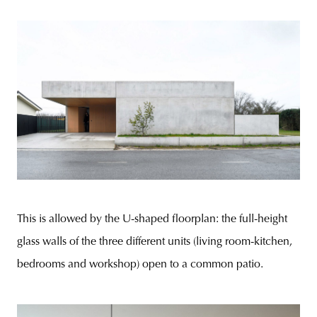
This is allowed by the U-shaped floorplan: the full-height
glass walls of the three different units (living room-kitchen,
bedrooms and workshop) open to a common patio.