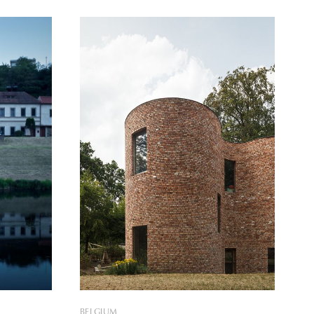
house, which is, at the same time, far
from ordinary, provides a refueling
 a family
environment that one primarily gets to
 and
experience in nature, while remaining
easily
BELGIUM