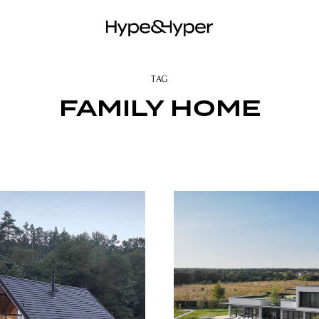
TAG
FAMILY HOME