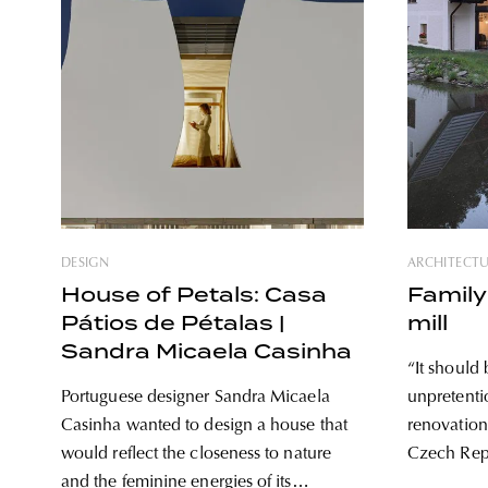
DESIGN
ARCHITECT
House of Petals: Casa
Family
Pátios de Pétalas |
mill
Sandra Micaela Casinha
“It should 
Portuguese designer Sandra Micaela
unpretenti
Casinha wanted to design a house that
renovation 
would reflect the closeness to nature
Czech Repu
and the feminine energies of its
architekti 