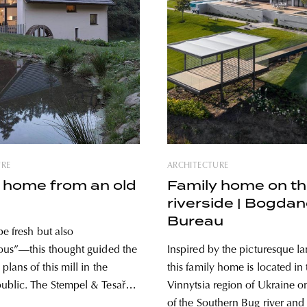
URE
ARCHITECTURE
 home from an old
Family home on t
riverside | Bogda
Bureau
be fresh but also
ous”—this thought guided the
Inspired by the picturesque l
plans of this mill in the
this family home is located in 
blic. The Stempel & Tesař
Vinnytsia region of Ukraine o
studio was responsible for the
of the Southern Bug river and