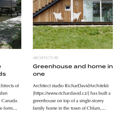
ARCHITECTURE
e
Greenhouse and home in
ds
one
hitects of
Architect studio RicharDavidArchitekti
dden
[https://www.richardavid.cz/] has built a
, Canada.
greenhouse on top of a single-storey
ue form
family home in the town of Chlum,
e rising
Czech Republic. The result is a house
interplay
with clean lines and simple design,