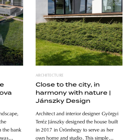
ARCHITECTURE
he
Close to the city, in
nova
harmony with nature |
Jánszky Design
andscape,
Architect and interior designer Györgyi
the
Teréz Jánszky designed the house built
n the bank
in 2017 in Ürömhegy to serve as her
 was
own home and studio. This simple