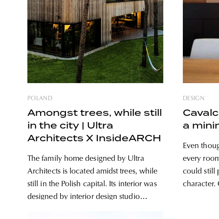
POLAND
DESIGN
Amongst trees, while still
Cavalc
in the city | Ultra
a mini
Architects X InsideARCH
Even though
The family home designed by Ultra
every room
Architects is located amidst trees, while
could still
still in the Polish capital. Its interior was
character. One can find white walls,
designed by interior design studio
wooden and
InsideARCH, in complete harmony with
family home