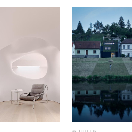
tion of the new family home.
designed by architecture firm
antiquity of the existing
Bogdanova Bureau. Dubbed the Vin
nd its unfavorable layout, the
House, the home was built for
of
that longed to escape the city
ARCHITECTURE