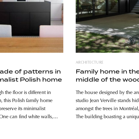
ARCHITECTURE
ade of patterns in
Family home in th
malist Polish home
middle of the woo
 the floor is different in
The house designed by the arc
, this Polish family home
studio Jean Verville stands hi
 preserve its minimalist
amongst the trees in Montréal
The building boasting a uniq
 black furniture in this
looks like a pine tree silhouett
 located in a little town in
from its environment, and the 