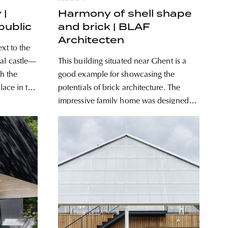
 |
Harmony of shell shape
public
and brick | BLAF
Architecten
xt to the
val castle—
This building situated near Ghent is a
th the
good example for showcasing the
place in the
potentials of brick architecture. The
impressive family home was designed
ned a
by Belgian architecture studio BLAF
n the bank
Architecten. Dubbed gjG, this house
looks as if it were located in a forested
area at first glance, yet in reality it lies