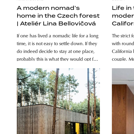
A modern nomad’s
Life in
home in the Czech forest
modern
| Ateliér Lina Bellovičová
Califor
If one has lived a nomadic life for a long
The strict
time, it is not easy to settle down. If they
with round
do indeed decide to stay at one place,
California
probably this is what they would opt for:
couple. Modernist style is the alpha and
a home with strong cabin vibes, in the
omega for 
midst of nature. Architect Lina
probably o
Bellovičová
too rigid o
couple use