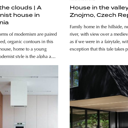
 the clouds | A
House in the valley
ist house in
Znojmo, Czech Re
nia
Family home in the hillside, ne
 forms of modernism are paired
river, with view over a medie
ed, organic contours in this
as if we were in a fairytale, wi
 house, home to a young
exception that this tale takes 
21st century! Czech architecture studio
many, but others – they’re
Kuba & Pilař architekti desig
utnumbered – believe that it’s
contemporary family house o
r even lifeless. A California
of the
d the very