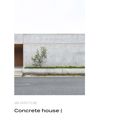
nature. The house located on the
eastern P
outskirts of Warsaw and boasting a
further in 
simple design evokes the cozy vibe of
forest
ARCHITECTURE
Concrete house |