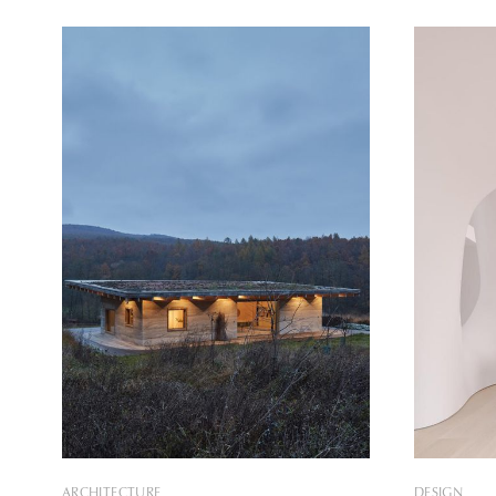
inhabitants through its organic forms.
revitaliza
The house, located in the Gondomar
Due to the 
district in the east of Porto, was designed
structure a
by Sandra Micaela Casinha for a family
architects 
of
ARCHITECTURE
DESIGN