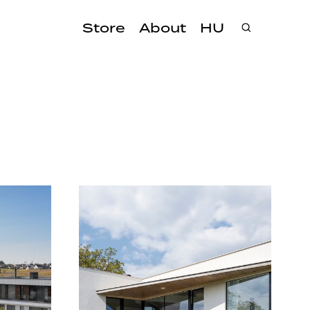
Store
About
HU