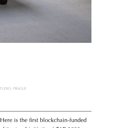
STUDIO
PRAGUE