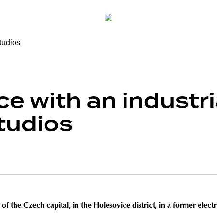
e with an industri
tudios
f the Czech capital, in the Holesovice district, in a former electri