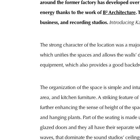
around the former factory has developed over t
energy thanks to the work of
B² Architecture
. 
business, and recording studios.
Introducing K
The strong character of the location was a major
which unifies the spaces and allows the walls’ 
equipment, which also provides a good backdro
The organization of the space is simple and intui
area, and kitchen furniture. A striking feature 
further enhancing the sense of height of the spa
and hanging plants. Part of the seating is made
glazed doors and they all have their separate w
waves, that dominate the sound studios’ ceilings