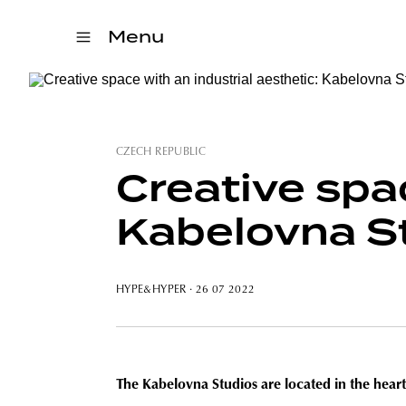
Menu
CZECH REPUBLIC
Creative spac
Kabelovna S
HYPE&HYPER
· 26 07 2022
The Kabelovna Studios are located in the heart o