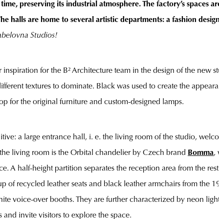
ime, preserving its industrial atmosphere. The factory’s spaces 
The halls are home to several artistic departments: a fashion desig
abelovna Studios!
 inspiration for the B² Architecture team in the design of the new st
different textures to dominate. Black was used to create the appea
p for the original furniture and custom-designed lamps.
tive: a large entrance hall, i. e. the living room of the studio, we
of the living room is the Orbital chandelier by Czech brand
Bomma
,
ce. A half-height partition separates the reception area from the res
 up of recycled leather seats and black leather armchairs from the 1
hite voice-over booths. They are further characterized by neon lig
 and invite visitors to explore the space.