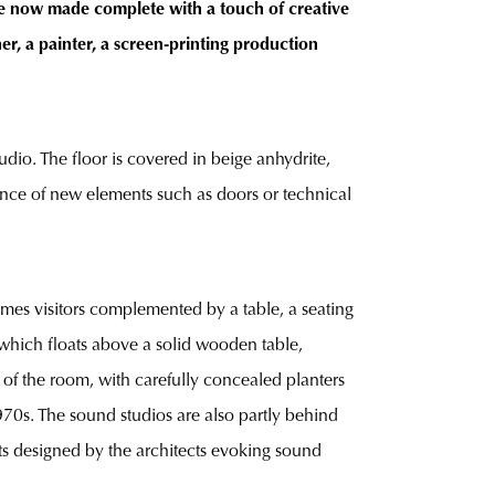
are now made complete with a touch of creative
ner, a painter, a screen-printing production
udio. The floor is covered in beige anhydrite,
rance of new elements such as doors or technical
lcomes visitors complemented by a table, a seating
 which floats above a solid wooden table,
t of the room, with carefully concealed planters
970s. The sound studios are also partly behind
hts designed by the architects evoking sound