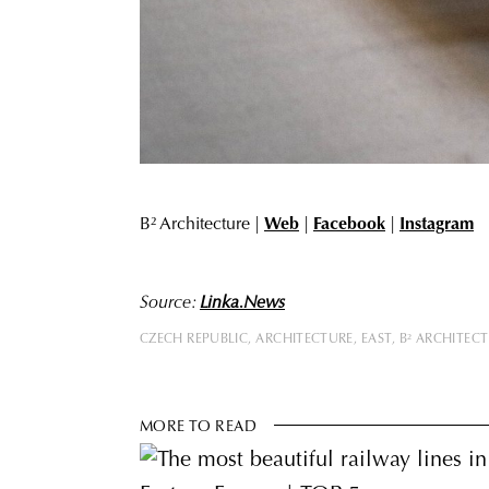
B² Architecture |
Web
|
Facebook
|
Instagram
Source:
Linka.News
CZECH REPUBLIC
ARCHITECTURE
EAST
B² ARCHITEC
MORE TO READ