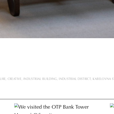
TURE
CREATIVE
INDUSTRIAL BUILDING
INDUSTRIAL DISTRICT
KABELOVNA 