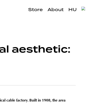
Store
About
HU
al aesthetic:
cal cable factory. Built in 1908, the area