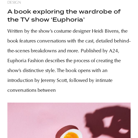
DESIGN
A book exploring the wardrobe of
the TV show ‘Euphoria’
Written by the show’s costume designer Heidi Bivens, the
book features conversations with the cast, detailed behind-
the-scenes breakdowns and more. Published by A24,
Euphoria Fashion describes the process of creating the
show’s distinctive style. The book opens with an
introduction by Jeremy Scott, followed by intimate
conversations between