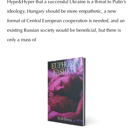
Hype&Hyper that a successful Ukraine is a threat to Putin’s
ideology, Hungary should be more empathetic, a new
format of Central European cooperation is needed, and an
existing Russian society would be beneficial, but there is
only a mass of