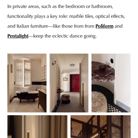
In private areas, such as the bedroom or bathroom,
functionality plays a key role: marble tiles, optical effects,
and Italian furniture—like those from from
Poliform
and
Pentalight
—keep the eclectic dance going.