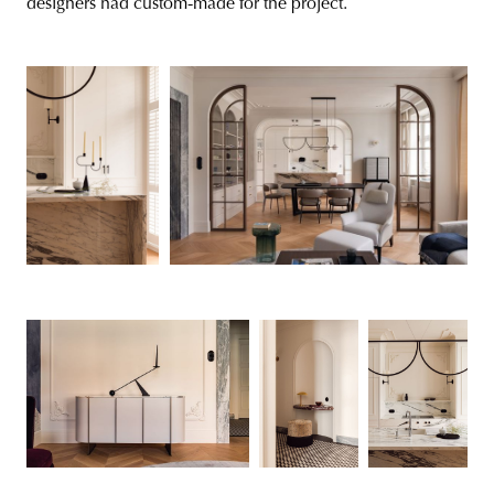
designers had custom-made for the project.