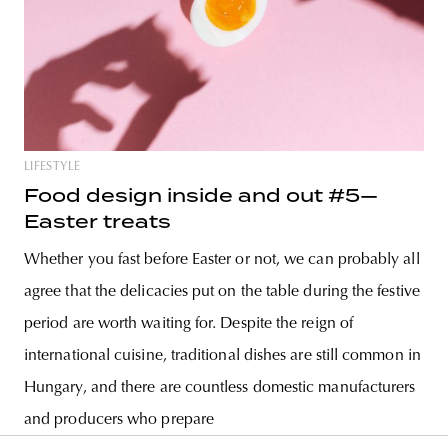
LIFESTYLE
Food design inside and out #5—
Easter treats
Whether you fast before Easter or not, we can probably all
agree that the delicacies put on the table during the festive
period are worth waiting for. Despite the reign of
international cuisine, traditional dishes are still common in
Hungary, and there are countless domestic manufacturers
and producers who prepare