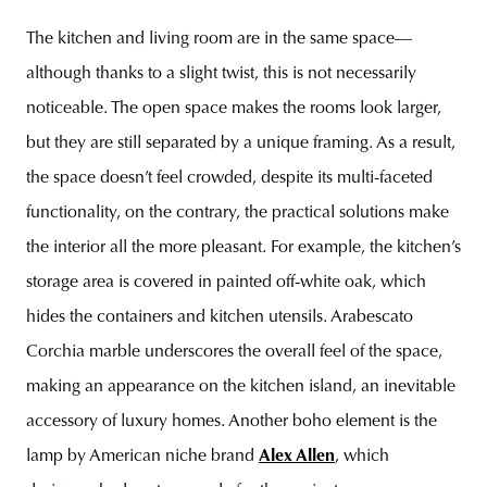
The kitchen and living room are in the same space—
although thanks to a slight twist, this is not necessarily
noticeable. The open space makes the rooms look larger,
but they are still separated by a unique framing. As a result,
the space doesn’t feel crowded, despite its multi-faceted
functionality, on the contrary, the practical solutions make
the interior all the more pleasant. For example, the kitchen’s
storage area is covered in painted off-white oak, which
hides the containers and kitchen utensils. Arabescato
Corchia marble underscores the overall feel of the space,
making an appearance on the kitchen island, an inevitable
accessory of luxury homes. Another boho element is the
lamp by American niche brand
Alex Allen
, which