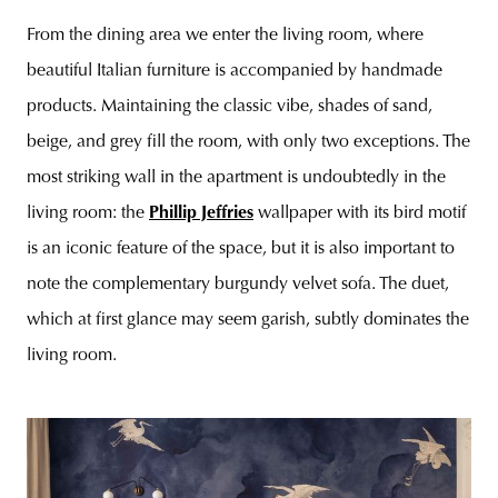
From the dining area we enter the living room, where
beautiful Italian furniture is accompanied by handmade
products. Maintaining the classic vibe, shades of sand,
beige, and grey fill the room, with only two exceptions. The
most striking wall in the apartment is undoubtedly in the
living room: the
Phillip Jeffries
wallpaper with its bird motif
is an iconic feature of the space, but it is also important to
note the complementary burgundy velvet sofa. The duet,
which at first glance may seem garish, subtly dominates the
living room.