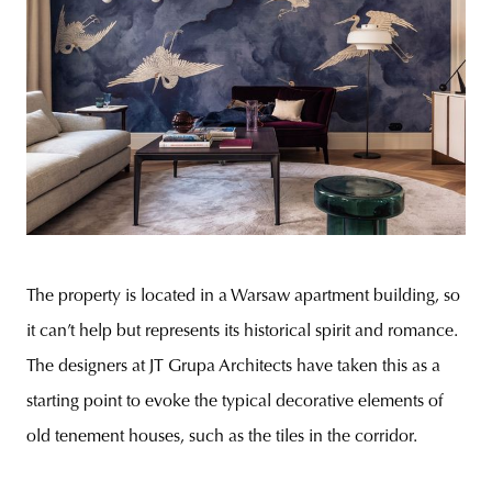
The property is located in a Warsaw apartment building, so
it can’t help but represents its historical spirit and romance.
The designers at JT Grupa Architects have taken this as a
starting point to evoke the typical decorative elements of
old tenement houses, such as the tiles in the corridor.