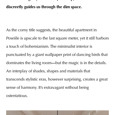
discreetly guides us through the dim space.
As the corny title suggests, the beautiful apartment in
Powiśle is upscale to the last square meter, yet it still harbors
a touch of bohemianism. The minimalist interior is
punctuated by a giant wallpaper print of dancing birds that
dominates the living room
—
but the magic is in the details.
An interplay of shades, shapes and materials that
transcends stylistic eras, however surprising, creates a great
sense of harmony. It’s extravagant without being
ostentatious.