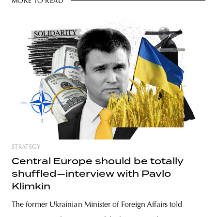
MORE TO READ
STRATEGY
Central Europe should be totally
shuffled—interview with Pavlo
Klimkin
The former Ukrainian Minister of Foreign Affairs told