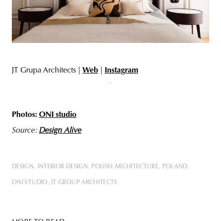
JT Grupa Architects |
Web
|
Instagram
Photos:
ONI studio
Source:
Design Alive
DESIGN
INTERIOR DESIGN
POLISH ARCHITECTURE
POLAND
ONI STUDIO
JT GROUP ARCHITECTS