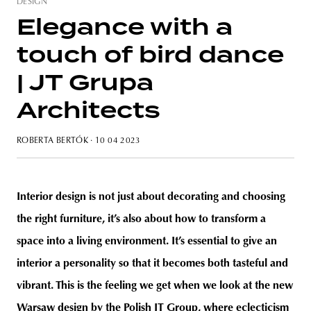
DESIGN
Elegance with a
touch of bird dance
unity
budapest
poland
branding
| JT Grupa
Architects
ROBERTA BERTÓK
· 10 04 2023
Interior design is not just about decorating and choosing
the right furniture, it’s also about how to transform a
space into a living environment. It’s essential to give an
interior a personality so that it becomes both tasteful and
vibrant. This is the feeling we get when we look at the new
Warsaw design by the Polish JT Group, where eclecticism