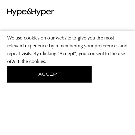
ABOUT
We use cookies on our website to give you the most
STORE
relevant experience by remembering your preferences and
repeat visits. By clicking “Accept”, you consent to the use
PRIVACY POLICY
of ALL the cookies.
ACCEPT
FOLLOW US
SIGN UP FOR THE NEWSLETTER
EMAIL ADDRESS